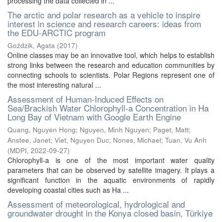
processing the data collected in ...
The arctic and polar research as a vehicle to inspire
interest in science and research careers: ideas from
the EDU-ARCTIC program
Goździk, Agata
(
2017
)
Online classes may be an innovative tool, which helps to establish
strong links between the research and education communities by
connecting schools to scientists. Polar Regions represent one of
the most interesting natural ...
Assessment of Human-Induced Effects on
Sea/Brackish Water Chlorophyll-a Concentration in Ha
Long Bay of Vietnam with Google Earth Engine
Quang, Nguyen Hong
;
Nguyen, Minh Nguyen
;
Paget, Matt
;
Anstee, Janet
;
Viet, Nguyen Duc
;
Nones, Michael
;
Tuan, Vu Anh
(
MDPI
,
2022-09-27
)
Chlorophyll-a is one of the most important water quality
parameters that can be observed by satellite imagery. It plays a
significant function in the aquatic environments of rapidly
developing coastal cities such as Ha ...
Assessment of meteorological, hydrological and
groundwater drought in the Konya closed basin, Türkiye