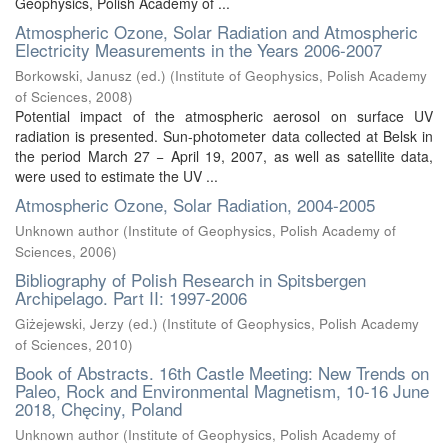
Geophysics, Polish Academy of ...
Atmospheric Ozone, Solar Radiation and Atmospheric
Electricity Measurements in the Years 2006-2007
Borkowski, Janusz (ed.)
(
Institute of Geophysics, Polish Academy
of Sciences
,
2008
)
Potential impact of the atmospheric aerosol on surface UV
radiation is presented. Sun-photometer data collected at Belsk in
the period March 27 − April 19, 2007, as well as satellite data,
were used to estimate the UV ...
Atmospheric Ozone, Solar Radiation, 2004-2005
Unknown author
(
Institute of Geophysics, Polish Academy of
Sciences
,
2006
)
Bibliography of Polish Research in Spitsbergen
Archipelago. Part II: 1997-2006
Giżejewski, Jerzy (ed.)
(
Institute of Geophysics, Polish Academy
of Sciences
,
2010
)
Book of Abstracts. 16th Castle Meeting: New Trends on
Paleo, Rock and Environmental Magnetism, 10-16 June
2018, Chęciny, Poland
Unknown author
(
Institute of Geophysics, Polish Academy of