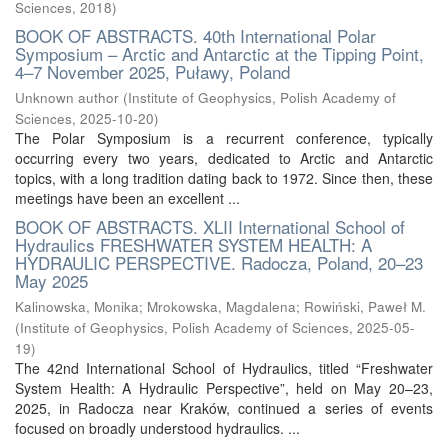
Sciences
,
2018
)
BOOK OF ABSTRACTS. 40th International Polar
Symposium – Arctic and Antarctic at the Tipping Point,
4–7 November 2025, Puławy, Poland
Unknown author
(
Institute of Geophysics, Polish Academy of
Sciences
,
2025-10-20
)
The Polar Symposium is a recurrent conference, typically
occurring every two years, dedicated to Arctic and Antarctic
topics, with a long tradition dating back to 1972. Since then, these
meetings have been an excellent ...
BOOK OF ABSTRACTS. XLII International School of
Hydraulics FRESHWATER SYSTEM HEALTH: A
HYDRAULIC PERSPECTIVE. Radocza, Poland, 20–23
May 2025
Kalinowska, Monika
;
Mrokowska, Magdalena
;
Rowiński, Paweł M.
(
Institute of Geophysics, Polish Academy of Sciences
,
2025-05-
19
)
The 42nd International School of Hydraulics, titled “Freshwater
System Health: A Hydraulic Perspective”, held on May 20–23,
2025, in Radocza near Kraków, continued a series of events
focused on broadly understood hydraulics. ...