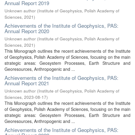
Annual Report 2019
Unknown author
(
Institute of Geophysics, Polish Academy of
Sciences
,
2021
)
Achievements of the Institute of Geophysics, PAS:
Annual Report 2020
Unknown author
(
Institute of Geophysics, Polish Academy of
Sciences
,
2021
)
This Monograph outlines the recent achievements of the Institute
of Geophysics, Polish Academy of Sciences, focusing on the main
strategic areas: Geosystem Processes, Earth Structure and
Georesources, Anthropogenic and ...
Achievements of the Institute of Geophysics, PAS:
Annual Report 2021
Unknown author
(
Institute of Geophysics, Polish Academy of
Sciences
,
2023-08-17
)
This Monograph outlines the recent achievements of the Institute
of Geophysics, Polish Academy of Sciences, focusing on the main
strategic areas: Geosystem Processes, Earth Structure and
Georesources, Anthropogenic and ...
Achievements of the Institute of Geophysics, PAS: