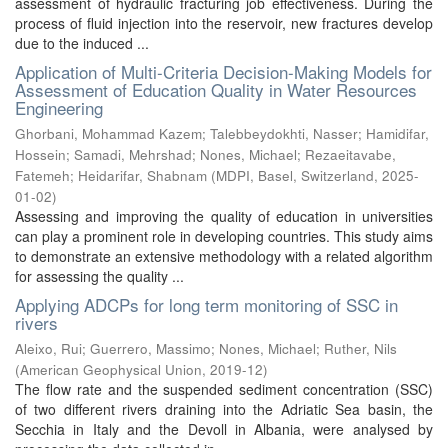
assessment of hydraulic fracturing job effectiveness. During the
process of fluid injection into the reservoir, new fractures develop
due to the induced ...
Application of Multi-Criteria Decision-Making Models for
Assessment of Education Quality in Water Resources
Engineering
Ghorbani, Mohammad Kazem
;
Talebbeydokhti, Nasser
;
Hamidifar,
Hossein
;
Samadi, Mehrshad
;
Nones, Michael
;
Rezaeitavabe,
Fatemeh
;
Heidarifar, Shabnam
(
MDPI, Basel, Switzerland
,
2025-
01-02
)
Assessing and improving the quality of education in universities
can play a prominent role in developing countries. This study aims
to demonstrate an extensive methodology with a related algorithm
for assessing the quality ...
Applying ADCPs for long term monitoring of SSC in
rivers
Aleixo, Rui
;
Guerrero, Massimo
;
Nones, Michael
;
Ruther, Nils
(
American Geophysical Union
,
2019-12
)
The flow rate and the suspended sediment concentration (SSC)
of two different rivers draining into the Adriatic Sea basin, the
Secchia in Italy and the Devoll in Albania, were analysed by