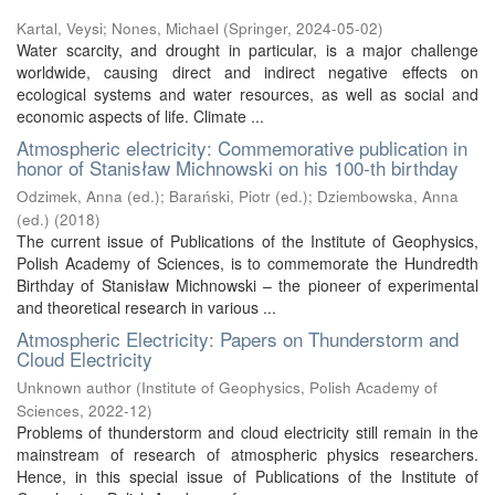
Kartal, Veysi
;
Nones, Michael
(
Springer
,
2024-05-02
)
Water scarcity, and drought in particular, is a major challenge
worldwide, causing direct and indirect negative effects on
ecological systems and water resources, as well as social and
economic aspects of life. Climate ...
Atmospheric electricity: Commemorative publication in
honor of Stanisław Michnowski on his 100-th birthday
Odzimek, Anna (ed.)
;
Barański, Piotr (ed.)
;
Dziembowska, Anna
(ed.)
(
2018
)
The current issue of Publications of the Institute of Geophysics,
Polish Academy of Sciences, is to commemorate the Hundredth
Birthday of Stanisław Michnowski – the pioneer of experimental
and theoretical research in various ...
Atmospheric Electricity: Papers on Thunderstorm and
Cloud Electricity
Unknown author
(
Institute of Geophysics, Polish Academy of
Sciences
,
2022-12
)
Problems of thunderstorm and cloud electricity still remain in the
mainstream of research of atmospheric physics researchers.
Hence, in this special issue of Publications of the Institute of