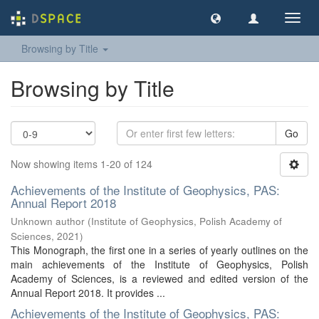
Toggl
navig
Browsing by Title
Browsing by Title
Go
Now showing items 1-20 of 124
Achievements of the Institute of Geophysics, PAS:
Annual Report 2018
Unknown author
(
Institute of Geophysics, Polish Academy of
Sciences
,
2021
)
This Monograph, the first one in a series of yearly outlines on the
main achievements of the Institute of Geophysics, Polish
Academy of Sciences, is a reviewed and edited version of the
Annual Report 2018. It provides ...
Achievements of the Institute of Geophysics, PAS: