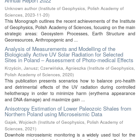
Annual Report 2022
Unknown author
(
Institute of Geophysics, Polish Academy of
Sciences
,
2023-11-20
)
This Monograph outlines the recent achievements of the Institute
of Geophysics, Polish Academy of Sciences, focusing on the main
strategic areas: Geosystem Processes, Earth Structure and
Georesources, Anthropogenic and ...
Analysis of Measurements and Modelling of the
Biologically Active UV Solar Radiation for Selected
Sites in Poland – Assessment of Photo-medical Effects
Krzyścin, Janusz
;
Czerwińska, Agnieszka
(
Institute of Geophysics,
Polish Academy of Sciences
,
2020
)
This publication presents scenarios how to balance pro-health
and detrimental effects of the UV radiation during controlled
heliotherapy in order to minimize harm (erythema appearance
and DNA damage) and maximize gain ...
Anisotropy Estimation of Lower Paleozoic Shales from
Northern Poland using Microseismic Data
Gajek, Wojciech
(
Institute of Geophysics, Polish Academy of
Sciences
,
2021
)
Downhole microseismic monitoring is a widely used tool for the