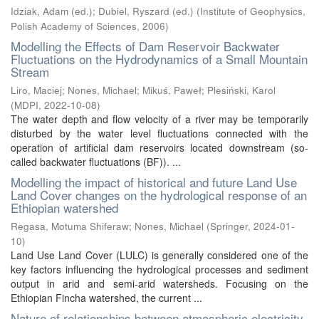
Idziak, Adam (ed.)
;
Dubiel, Ryszard (ed.)
(
Institute of Geophysics,
Polish Academy of Sciences
,
2006
)
Modelling the Effects of Dam Reservoir Backwater
Fluctuations on the Hydrodynamics of a Small Mountain
Stream
Liro, Maciej
;
Nones, Michael
;
Mikuś, Paweł
;
Plesiński, Karol
(
MDPI
,
2022-10-08
)
The water depth and flow velocity of a river may be temporarily
disturbed by the water level fluctuations connected with the
operation of artificial dam reservoirs located downstream (so-
called backwater fluctuations (BF)). ...
Modelling the impact of historical and future Land Use
Land Cover changes on the hydrological response of an
Ethiopian watershed
Regasa, Motuma Shiferaw
;
Nones, Michael
(
Springer
,
2024-01-
10
)
Land Use Land Cover (LULC) is generally considered one of the
key factors influencing the hydrological processes and sediment
output in arid and semi-arid watersheds. Focusing on the
Ethiopian Fincha watershed, the current ...
Nature of relationships between atmospheric electricity