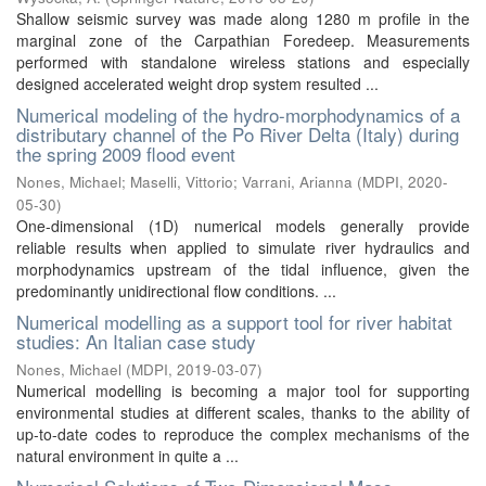
Shallow seismic survey was made along 1280 m profile in the
marginal zone of the Carpathian Foredeep. Measurements
performed with standalone wireless stations and especially
designed accelerated weight drop system resulted ...
Numerical modeling of the hydro-morphodynamics of a
distributary channel of the Po River Delta (Italy) during
the spring 2009 flood event
Nones, Michael
;
Maselli, Vittorio
;
Varrani, Arianna
(
MDPI
,
2020-
05-30
)
One-dimensional (1D) numerical models generally provide
reliable results when applied to simulate river hydraulics and
morphodynamics upstream of the tidal influence, given the
predominantly unidirectional flow conditions. ...
Numerical modelling as a support tool for river habitat
studies: An Italian case study
Nones, Michael
(
MDPI
,
2019-03-07
)
Numerical modelling is becoming a major tool for supporting
environmental studies at different scales, thanks to the ability of
up-to-date codes to reproduce the complex mechanisms of the
natural environment in quite a ...