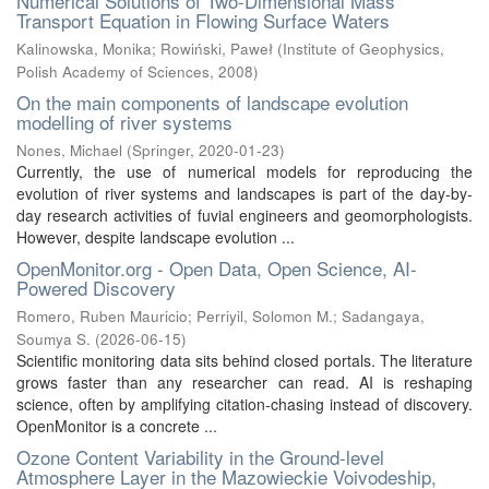
Numerical Solutions of Two-Dimensional Mass
Transport Equation in Flowing Surface Waters
Kalinowska, Monika
;
Rowiński, Paweł
(
Institute of Geophysics,
Polish Academy of Sciences
,
2008
)
On the main components of landscape evolution
modelling of river systems
Nones, Michael
(
Springer
,
2020-01-23
)
Currently, the use of numerical models for reproducing the
evolution of river systems and landscapes is part of the day-by-
day research activities of fuvial engineers and geomorphologists.
However, despite landscape evolution ...
OpenMonitor.org - Open Data, Open Science, AI-
Powered Discovery
Romero, Ruben Mauricio
;
Perriyil, Solomon M.
;
Sadangaya,
Soumya S.
(
2026-06-15
)
Scientific monitoring data sits behind closed portals. The literature
grows faster than any researcher can read. AI is reshaping
science, often by amplifying citation-chasing instead of discovery.
OpenMonitor is a concrete ...
Ozone Content Variability in the Ground-level
Atmosphere Layer in the Mazowieckie Voivodeship,