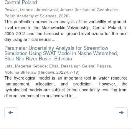
Central Poland
Pawlak, Izabela
;
Jarosławski, Janusz
(
Institute of Geophysics,
Polish Academy of Sciences
,
2020
)
This publication presents an analysis of the variability of ground-
level ozone in the Mazowieckie Voivodeship, Central Poland, in
2005−2012 and the forecast of ground-level ozone for the next
day using artificial neural ...
Parameter Uncertainty Analysis for Streamflow
Simulation Using SWAT Model in Nashe Watershed,
Blue Nile River Basin, Ethiopia
Leta, Megersa Kebede
;
Ebsa, Dessalegn Geleta
;
Regasa,
Motuma Shiferaw
(
Hindawi
,
2022-07-19
)
The hydrological model is an important tool in water resource
management, allocation, and prediction. However, the
hydrological models are subject to the uncertainty resulting from
di erent sources of errors involved in ...