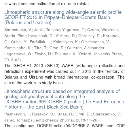
flow regimes and estimation of extreme rainfall ...
Lithospheric structure along wide-angle seismic profile
GEORIFT 2013 in Pripyat–Dnieper–Donets Basin
(Belarus and Ukraine)
Starostenko, V.
;
Janik, Tomasz
;
Yegorova, T.
;
Czuba, Wojciech
;
Środa, Piotr
;
Lysynchuk, D.
;
Aizberg, R.
;
Garetsky, R.
;
Karataev,
G.
;
Gribik, Y.
;
Farfuliak, L.
;
Kolomiyets, K.
;
Omelchenko, V.
;
Komminaho, K.
;
Tiira, T.
;
Gryn, D.
;
Guterch, Aleksander
;
Legostaeva, O.
;
Thybo, H.
;
Tolkunov, A.
(
Oxford University Press
,
2018-03
)
The GEORIFT 2013 (GR'13) WARR (wide-angle reflection and
refraction) experiment was carried out in 2013 in the territory of
Belarus and Ukraine with broad international co-operation. The
aim of the work is to study basin ...
Lithospheric structure based on integrated analysis of
geological-geophysical data along the
DOBREfraction’99/DOBRE-2 profile (the East European
Platform—the East Black Sea Basin)
Pashkevich, I.
;
Rusakov, O.
;
Kutas, R.
;
Gryn, D.
;
Starostenko, V.
;
Janik, Tomasz
(
Geofizicheskiy Zhurnal
,
2018-11-26
)
The continuous DOBREfraction’99/DOBRE-2 WARR and CDP