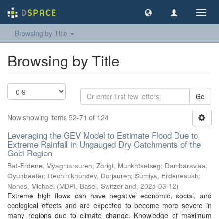
Toggl
navig
Browsing by Title
Browsing by Title
Go
Now showing items 52-71 of 124
Leveraging the GEV Model to Estimate Flood Due to
Extreme Rainfall in Ungauged Dry Catchments of the
Gobi Region
Bat-Erdene, Myagmarsuren
;
Zorigt, Munkhtsetseg
;
Dambaravjaa,
Oyunbaatar
;
Dechinlkhundev, Dorjsuren
;
Sumiya, Erdenesukh
;
Nones, Michael
(
MDPI, Basel, Switzerland
,
2025-03-12
)
Extreme high flows can have negative economic, social, and
ecological effects and are expected to become more severe in
many regions due to climate change. Knowledge of maximum