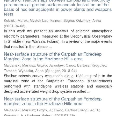
parameters at ground surface and air ionization on the
basis of nuclear accidents in power plants and weapons
tests
Kubicki, Marek
;
Mysłek-Laurikainen, Bogna
;
Odzimek, Anna
(
2021-04-08
)
In this work we present an analysis of selected atmospheric
electricity parameters, measured at the Geophysical Observatory
in S´ wider (near Warsaw, Poland), in a review of the major events
that resulted in the release ...
Near-surface structure of the Carpathian Foredeep
Marginal Zone in the Roztocze Hills area
Majdanski, Mariusz
;
Grzyb, Jarosław
;
Owoc, Bartosz
;
Krogulec,
Tomasz
;
Wysocka, Anna
(
Springer
,
2018-04
)
Shallow seismic survey was made along 1280 m profile in the
marginal zone of the Carpathian Foredeep. Measurements
performed with standalone wireless stations and especially
designed accelerated weight drop system resulted ...
Near-surface structure of the Carpathian Foredeep
marginal zone in the Roztocze Hills area
Majdański, Mariusz
;
Grzyb, J.
;
Owoc, Bartosz
;
Krogulec, T.
;
Wysocka, A.
(
Springer Nature
,
2018-03-29
)