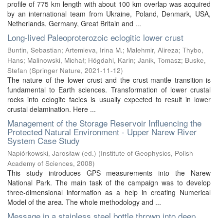
profile of 775 km length with about 100 km overlap was acquired
by an international team from Ukraine, Poland, Denmark, USA,
Netherlands, Germany, Great Britain and ...
Long-lived Paleoproterozoic eclogitic lower crust
Buntin, Sebastian
;
Artemieva, Irina M.
;
Malehmir, Alireza
;
Thybo,
Hans
;
Malinowski, Michał
;
Högdahl, Karin
;
Janik, Tomasz
;
Buske,
Stefan
(
Springer Nature
,
2021-11-12
)
The nature of the lower crust and the crust-mantle transition is
fundamental to Earth sciences. Transformation of lower crustal
rocks into eclogite facies is usually expected to result in lower
crustal delamination. Here ...
Management of the Storage Reservoir Influencing the
Protected Natural Environment - Upper Narew River
System Case Study
Napiórkowski, Jarosław (ed.)
(
Institute of Geophysics, Polish
Academy of Sciences
,
2008
)
This study introduces GPS measurements into the Narew
National Park. The main task of the campaign was to develop
three-dimensional information as a help in creating Numerical
Model of the area. The whole methodology and ...
Message in a stainless steel bottle thrown into deep