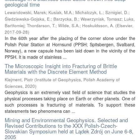
geological time
Lewandowski, Marek
;
Kusiak, M.A.
;
Michalczyk, Ł.
;
Szmigiel, D.
;
Śledziewska-Gojska, E.
;
Barzycka, B.
;
Wawrzyniak, Tomasz
;
Luks,
Bartłomiej
;
Thordarson, T.
;
Wilde, S.A.
;
Hoskuldsson, A.
(
Elsevier
,
2017-09-28
)
In the 60th year after the placing of the corner stone under the
Polish Polar Station at Hornsund (PPSH; Spitsbergen, Svalbard,
Norway), a new capsule has been laid down in the vicinity of the
PPSH. It is made of stainless ...
The Microscopic Insight into Fracturing of Brittle
Materials with the Discrete Element Method
Klejment, Piotr
(
Institute of Geophysics, Polish Academy of
Sciences
,
2020
)
Geophysics is an extremely vast field of science that studies the
physical processes taking place on Earth or other planets. One of
such processes is fracturing of materials. To support these
statesments two phenomena can ...
Mining and Environmental Geophysics. Selected and
Revised Contributions to the XXX Polish-Czech-
Slovakian Symposium held at Lądek Zdrój on June 6-8,
2005