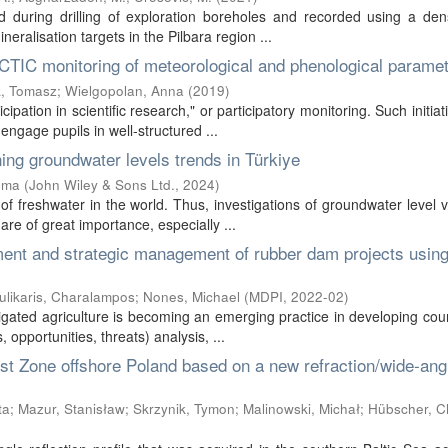
during drilling of exploration boreholes and recorded using a den
ralisation targets in the Pilbara region ...
RCTIC monitoring of meteorological and phenological parame
, Tomasz
;
Wielgopolan, Anna
(
2019
)
ipation in scientific research," or participatory monitoring. Such initiat
engage pupils in well-structured ...
ing groundwater levels trends in Türkiye
ema
(
John Wiley & Sons Ltd.
,
2024
)
f freshwater in the world. Thus, investigations of groundwater level v
re of great importance, especially ...
ent and strategic management of rubber dam projects using
ulikaris, Charalampos
;
Nones, Michael
(
MDPI
,
2022-02
)
rigated agriculture is becoming an emerging practice in developing coun
pportunities, threats) analysis, ...
ist Zone offshore Poland based on a new refraction/wide-ang
ta
;
Mazur, Stanisław
;
Skrzynik, Tymon
;
Malinowski, Michał
;
Hübscher, Ch