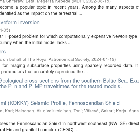
ma Shiferaw
;
Leta, Megersa Kebede
(
MDPI
,
2022-08-15
)
 become a popular topic in recent years. Among the many aspects of
tified as the impact on the terrestrial ...
veform inversion
4-05
)
ear ill-posed problem for which computationally expensive Newton-typ
larly when the initial model lacks ...
ers
s on behalf of The Royal Astronomical Society
,
2024-04-19
)
 for imaging subsurface properties using sparsely recorded data. It
parameters that accurately reproduce the ...
 Geological cross-sections from the southern Baltic Sea. Ex
 the P_n and P_MP traveltimes for the tested models.
–Kymi (KOKKY) Seismic Profile, Fennoscandian Shield
, Kari
;
Heinonen, Aku
;
Veikkolainen, Toni
;
Väkevä, Sakari
;
Korja, Anna
ses the Fennoscandian Shield in northwest-southeast (NW–SE) direct
ral Finland granitoid complex (CFGC). ...