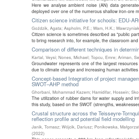
Here we analyse ambient noise (AN) data generated 
deployed over one of the numerous shallow iron-ore mine
Citizen science initiative for schools: EDU-A
Goździk, Agata
;
Aspholm, P.E.
;
Wam, H.K.
;
Wawrzyniak
Citizen science is sometimes described as "public partic
to bring research into, for example, the classroom and 
Comparison of different techniques in determin
Kartal, Veysi
;
Nones, Michael
;
Topcu, Emre
;
Ariman, S
Groundwater represents one of the largest resources o
due to climate change and increasing human activities a
Concept-based Integration of project managem
SWOT–AHP method
Ghorbani, Mohammad Kazem
;
Hamidifar, Hossein
;
Sko
The utilization of rubber dams for water supply and ir
this study, based on the SWOT (strengths, weaknesses, o
Crustal structure across the Teisseyre-Tornqu
reflection profile and potential field modelling
Janik, Tomasz
;
Wójcik, Dariusz
;
Ponikowska, Małgorza
(
2022
)