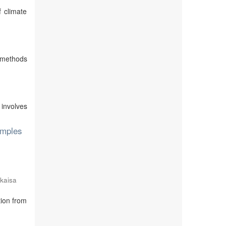
 climate
e methods
 involves
amples
kaisa
ion from