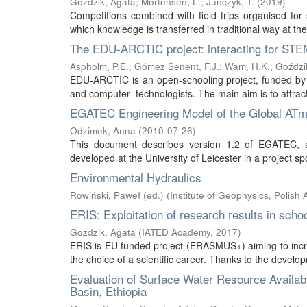
Goździk, Agata
;
Mortensen, L.
;
Juńczyk, T.
(
2019
)
Competitions combined with field trips organised fo
which knowledge is transferred in traditional way at the
The EDU-ARCTIC project: interacting for STEM
Aspholm, P.E.
;
Gómez Senent, F.J.
;
Wam, H.K.
;
Goździk
EDU-ARCTIC is an open-schooling project, funded by 
and computer–technologists. The main aim is to attract
EGATEC Engineering Model of the Global ATmos
Odzimek, Anna
(
2010-07-26
)
This document describes version 1.2 of EGATEC, an
developed at the University of Leicester in a projec
Environmental Hydraulics
Rowiński, Paweł (ed.)
(
Institute of Geophysics, Polish
ERIS: Exploitation of research results in sch
Goździk, Agata
(
IATED Academy
,
2017
)
ERIS is EU funded project (ERASMUS+) aiming to incre
the choice of a scientific career. Thanks to the develop
Evaluation of Surface Water Resource Availabi
Basin, Ethiopia