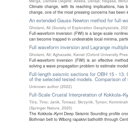
Merga, Damiew Degefe
;
Adeba, Dereje
;
Regasa, Motu
Climate change, with its reaching implications, has
change, one of the most pressing concerns has been iden
An extended Gauss-Newton method for full-wa
Gholami, Ali
(
Society of Exploration Geophysicists
,
202
Full-waveform inversion (FWI) is a large-scale nonlin
can become trapped in undesirable local minima, particu
Full waveform inversion and Lagrange multipli
Gholami, Ali
;
Aghazade, Kamal
(
Oxford University Pres
Full-waveform inversion (FWI) is an effective method
solving a wave propagation problem to estimate model 
Full-length seismic sections for OBH 15 - 13.
of the selected tested models. Comparison of
Unknown author
(
2022
)
Full-Scale Crustal Interpretation of Kokkola
Tiira, Timo
;
Janik, Tomasz
;
Skrzynik, Tymon
;
Komminaho
(
Springer Nature
,
2020
)
The Kokkola–Kymi Deep Seismic Sounding profile cros
Bothnian belt to Wiborg rapakivi batholith through Cent