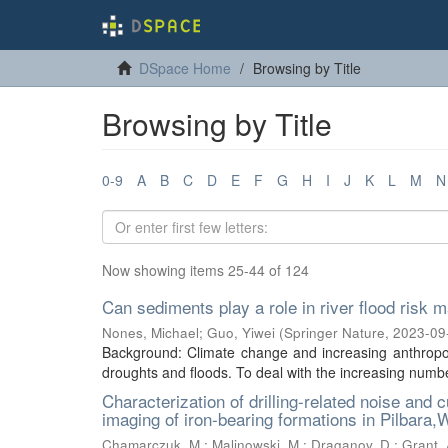
DSpace Home
Browsing by Title
Browsing by Title
0-9
A
B
C
D
E
F
G
H
I
J
K
L
M
N
Now showing items 25-44 of 124
Can sediments play a role in river flood ris
Nones, Michael
;
Guo, Yiwei
(
Springer Nature
,
2023-09
Background: Climate change and increasing anthropog
droughts and floods. To deal with the increasing number
Characterization of drilling-related noise and 
imaging of iron-bearing formations in Pilbara,
Chamarczuk, M.
;
Malinowski, M.
;
Draganov, D.
;
Grant, 