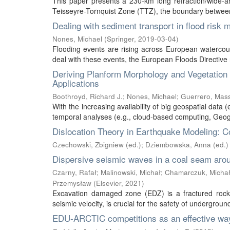
This paper presents a 230-km long refraction/wide-ang
Teisseyre-Tornquist Zone (TTZ), the boundary between
Dealing with sediment transport in flood risk
Nones, Michael
(
Springer
,
2019-03-04
)
Flooding events are rising across European watercou
deal with these events, the European Floods Directive r
Deriving Planform Morphology and Vegetatio
Applications
Boothroyd, Richard J.
;
Nones, Michael
;
Guerrero, Mas
With the increasing availability of big geospatial data (
temporal analyses (e.g., cloud-based computing, Geogr
Dislocation Theory in Earthquake Modeling: C
Czechowski, Zbigniew (ed.)
;
Dziembowska, Anna (ed.)
Dispersive seismic waves in a coal seam aro
Czarny, Rafał
;
Malinowski, Michał
;
Chamarczuk, Micha
Przemysław
(
Elsevier
,
2021
)
Excavation damaged zone (EDZ) is a fractured rock m
seismic velocity, is crucial for the safety of undergrou
EDU-ARCTIC competitions as an effective way 