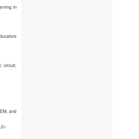
rning in
ducators
circuit,
STEM, and
ub-