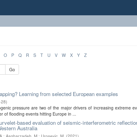
O
P
Q
R
S
T
U
V
W
X
Y
Z
Go
k mapping? Learning from selected European examples
-28
)
enic pressure are two of the major drivers of increasing extreme ev
 of flooding events hitting Europe in ...
curvelet-based evaluation of seismic-interferometric reflectio
Western Australia
A.
;
Asgharzadeh, M.
;
Urosevic, M.
(
2021
)