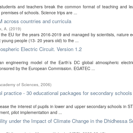
r students and teachers break the common format of teaching and lea
 premises of schools. Science trips are ...
 across countries and curricula
, A.
(
2019
)
the EU for the years 2016-2019 and managed by scientists, nature e
 young people (13- 20 years old) to the ...
pheric Electric Circuit. Version 1.2
 engineering model of the Earth’s DC global atmospheric electric 
t sponsored by the European Commission. EGATEC ...
 Academy of Sciences
,
2006
)
ool practice - 30 educational packages for secondary schools
ase the interest of pupils in lower and upper secondary schools in 
ment, pilot implementation and ...
lity under the Impact of Climate Change in the Dhidhessa S