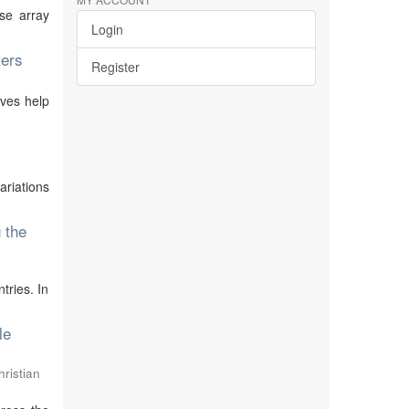
se array
Login
ters
Register
ives help
ariations
 the
tries. In
le
ristian