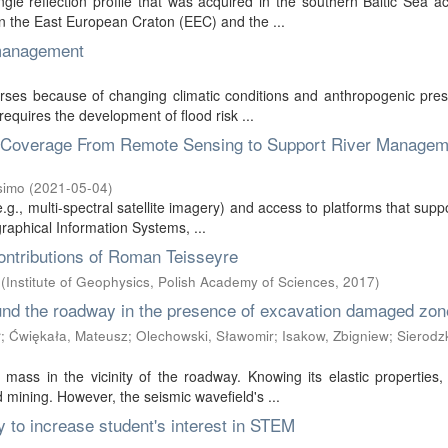
le reflection profile that was acquired in the southern Baltic Sea a
 the East European Craton (EEC) and the ...
 management
rses because of changing climatic conditions and anthropogenic pres
equires the development of flood risk ...
n Coverage From Remote Sensing to Support River Managem
simo
(
2021-05-04
)
e.g., multi-spectral satellite imagery) and access to platforms that suppo
aphical Information Systems, ...
ontributions of Roman Teisseyre
(
Institute of Geophysics, Polish Academy of Sciences
,
2017
)
und the roadway in the presence of excavation damaged zon
ł
;
Ćwiękała, Mateusz
;
Olechowski, Sławomir
;
Isakow, Zbigniew
;
Sierodzk
ass in the vicinity of the roadway. Knowing its elastic properties,
nd mining. However, the seismic wavefield's ...
to increase student's interest in STEM