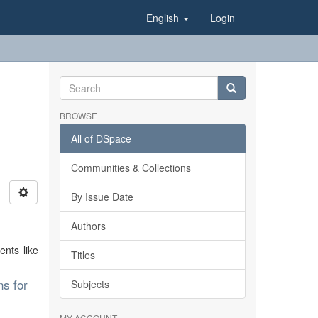
English
Login
BROWSE
All of DSpace
Communities & Collections
By Issue Date
Authors
ents like
Titles
ns for
Subjects
MY ACCOUNT