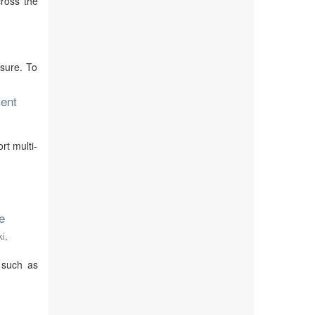
cross the
sure. To
ent
rt multi-
e
i,
 such as