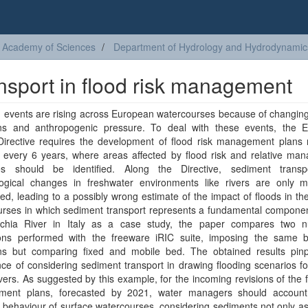
sh Academy of Sciences
Department of Hydrology and Hydrodynamic
nsport in flood risk management
 events are rising across European watercourses because of changing
ons and anthropogenic pressure. To deal with these events, the 
Directive requires the development of flood risk management plans r
 every 6 years, where areas affected by flood risk and relative ma
ies should be identified. Along the Directive, sediment trans
ogical changes in freshwater environments like rivers are only ma
ed, leading to a possibly wrong estimate of the impact of floods in th
urses in which sediment transport represents a fundamental componen
chia River in Italy as a case study, the paper compares two n
ions performed with the freeware iRIC suite, imposing the same 
ons but comparing fixed and mobile bed. The obtained results pinp
ce of considering sediment transport in drawing flooding scenarios for
vers. As suggested by this example, for the incoming revisions of the f
ent plans, forecasted by 2021, water managers should account
behaviour of surface watercourses, considering sediments not only as