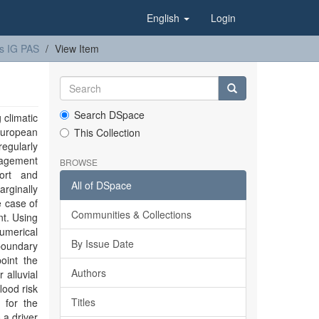
English
Login
s IG PAS
View Item
Search DSpace
 climatic
European
This Collection
egularly
nagement
BROWSE
port and
All of DSpace
rginally
e case of
Communities & Collections
t. Using
umerical
By Issue Date
boundary
oint the
Authors
 alluvial
lood risk
Titles
 for the
 a driver