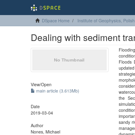
DSpace Home
Institute of Geophysics, Poli
Dealing with sediment tra
Flooding
conditi
Floods 
updated
strateg
morphol
View/
Open
consider
main article (3.613Mb)
waterco
the Sec
simulat
Date
conditi
2019-03-04
importan
sandy ri
Author
managem
Nones, Michael
dynamic 