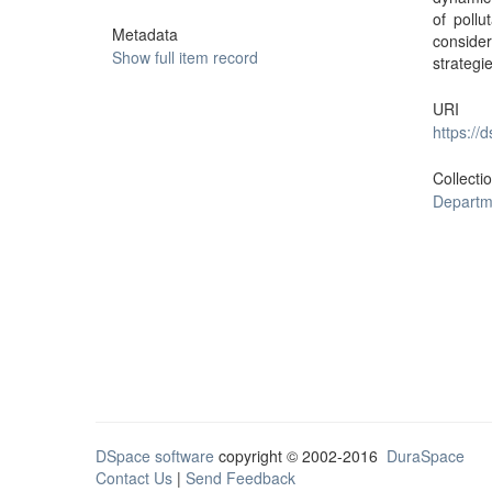
of poll
Metadata
conside
Show full item record
strategi
URI
https://
Collecti
Departm
DSpace software
copyright © 2002-2016
DuraSpace
Contact Us
|
Send Feedback