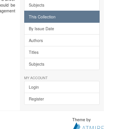
hould be
Subjects
nagement
This Collection
By Issue Date
Authors
Titles
Subjects
MY ACCOUNT
Login
Register
Theme by