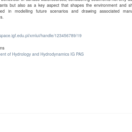
utants but also as a key aspect that shapes the environment and s
red in modelling future scenarios and drawing associated ma
es.
dspace.igf.edu.pl/xmlui/handle/123456789/19
ons
ent of Hydrology and Hydrodynamics IG PAS