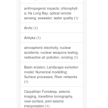
anthropogenic impacts; chlorophyll-
a; Ha Long Bay; optical remote
sensing; seawater; water quality (1)
Arctic (1)
Arktyka (1)
atmospheric electricity, nuclear
accidents, nuclear weapons testing,
radioactive air pollution, ionizing (1)
Basin erosion; Landscape evolution
model; Numerical modelling;
Surface processes; River networks
(1)
Carpathian Foredeep, seismic
imaging, traveltime tomography,
near-surface, joint seismic
interpretation (1)