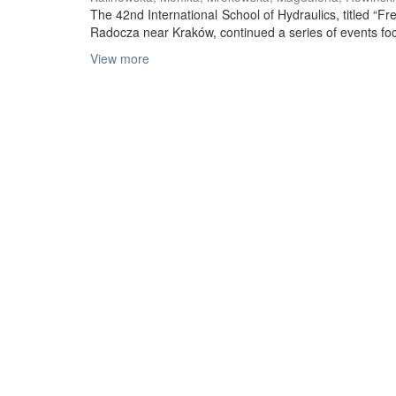
The 42nd International School of Hydraulics, titled “
Radocza near Kraków, continued a series of events foc
View more