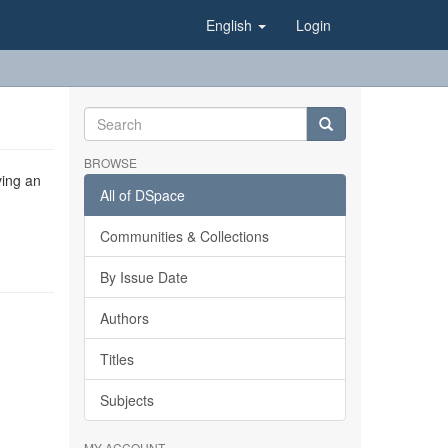
English
Login
BROWSE
ving an
All of DSpace
Communities & Collections
By Issue Date
Authors
Titles
Subjects
MY ACCOUNT