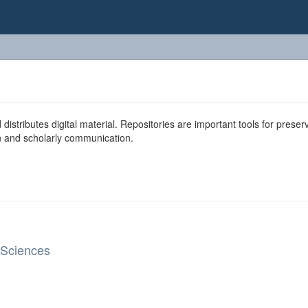
 distributes digital material. Repositories are important tools for preser
ion and scholarly communication.
 Sciences