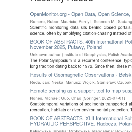
OpenMonitor.org - Open Data, Open Science,
Romero, Ruben Mauricio
;
Perriyil, Solomon M.
;
Sadang
Scientific monitoring data sits behind closed portal
science, often by amplifying citation-chasing instead of
BOOK OF ABSTRACTS. 40th International Polar
November 2025, Puławy, Poland
Unknown author
(
Institute of Geophysics, Polish Acad
The Polar Symposium is a recurrent conference, typica
long tradition dating back to 1972. Since then, these m
Results of Geomagnetic Observations - Belsk
Reda, Jan
;
Neska, Mariusz
;
Wójcik, Stanisław
;
Czubak
Remote sensing as a support tool to map sus
Nones, Michael
;
Guo, Chao
(
Springer
,
2025-07-01
)
Spatiotemporal variations of sediments transported al
recreation, habitats or river environmental protection
BOOK OF ABSTRACTS. XLII International S
HYDRAULIC PERSPECTIVE. Radocza, Poland
Kalinowska, Monika
;
Mrokowska, Magdalena
;
Rowiński