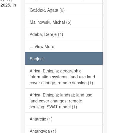
 2025, in
Goździk, Agata (6)
Malinowski, Michał (5)
Adeba, Dereje (4)
... View More
Subject
Africa; Ethiopia; geographic
information systems; land use land
cover change; remote sensing (1)
Africa; Ethiopia; landsat; land use
land cover changes; remote
sensing; SWAT model (1)
Antarctic (1)
Antarktyda (1)