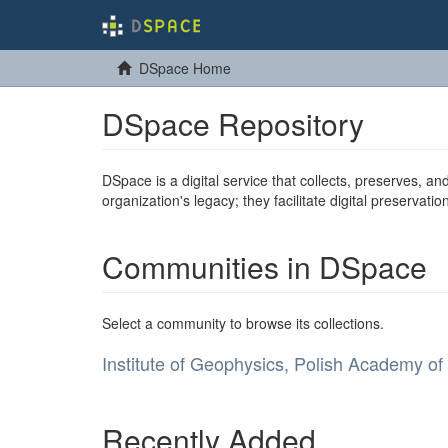
DSpace Home
DSpace Repository
DSpace is a digital service that collects, preserves, and
organization's legacy; they facilitate digital preservat
Communities in DSpace
Select a community to browse its collections.
Institute of Geophysics, Polish Academy of
Recently Added