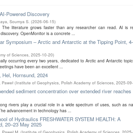
 AI-Powered Discovery
aya, Soumya S.
(
2026-06-15
)
s. The literature grows faster than any researcher can read. AI is 
 discovery. OpenMonitor is a concrete ...
 Symposium – Arctic and Antarctic at the Tipping Point, 4
emy of Sciences
,
2025-10-20
)
lly occurring every two years, dedicated to Arctic and Antarctic topic
eetings have been an excellent ...
, Hel, Hornsund, 2024
, Paweł
(
Institute of Geophysics, Polish Academy of Sciences
,
2025-09
pended sediment concentration over extended river reaches
ong rivers play a crucial role in a wide spectrum of uses, such as na
. The advancement in technology has ...
chool of Hydraulics FRESHWATER SYSTEM HEALTH: A
, 20–23 May 2025
, Paweł M.
(
Institute of Geophysics, Polish Academy of Sciences
,
2025-