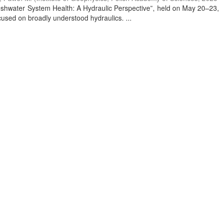
Freshwater System Health: A Hydraulic Perspective”, held on May 20–23,
used on broadly understood hydraulics. ...