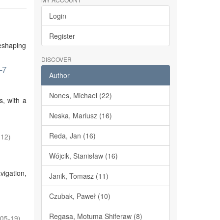
Login
Register
reshaping
DISCOVER
–7
Author
Nones, Michael (22)
s, with a
Neska, Mariusz (16)
Reda, Jan (16)
-12
)
Wójcik, Stanisław (16)
vigation,
Janik, Tomasz (11)
Czubak, Paweł (10)
Regasa, Motuma Shiferaw (8)
05-19
)