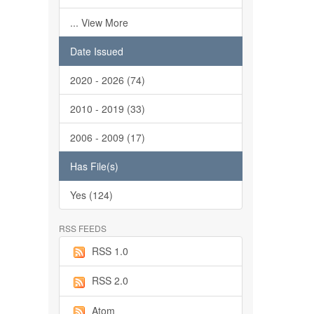
... View More
Date Issued
2020 - 2026 (74)
2010 - 2019 (33)
2006 - 2009 (17)
Has File(s)
Yes (124)
RSS FEEDS
RSS 1.0
RSS 2.0
Atom