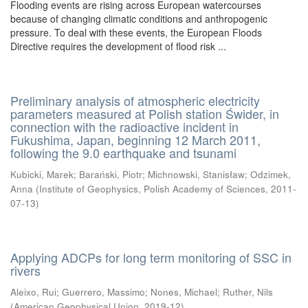
Flooding events are rising across European watercourses
because of changing climatic conditions and anthropogenic
pressure. To deal with these events, the European Floods
Directive requires the development of flood risk ...
Preliminary analysis of atmospheric electricity
parameters measured at Polish station Świder, in
connection with the radioactive incident in
Fukushima, Japan, beginning 12 March 2011,
following the 9.0 earthquake and tsunami
Kubicki, Marek
;
Barański, Piotr
;
Michnowski, Stanisław
;
Odzimek,
Anna
(
Institute of Geophysics, Polish Academy of Sciences
,
2011-
07-13
)
Applying ADCPs for long term monitoring of SSC in
rivers
Aleixo, Rui
;
Guerrero, Massimo
;
Nones, Michael
;
Ruther, Nils
(
American Geophysical Union
,
2019-12
)