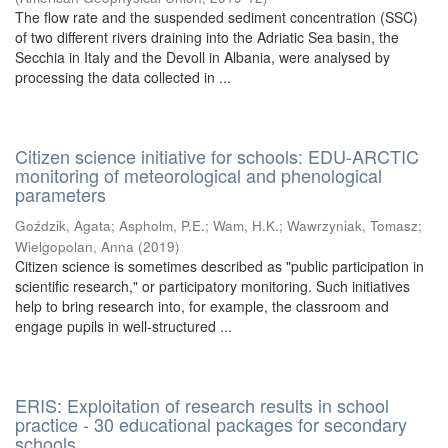
The flow rate and the suspended sediment concentration (SSC)
of two different rivers draining into the Adriatic Sea basin, the
Secchia in Italy and the Devoll in Albania, were analysed by
processing the data collected in ...
Citizen science initiative for schools: EDU-ARCTIC
monitoring of meteorological and phenological
parameters
Goździk, Agata
;
Aspholm, P.E.
;
Wam, H.K.
;
Wawrzyniak, Tomasz
;
Wielgopolan, Anna
(
2019
)
Citizen science is sometimes described as "public participation in
scientific research," or participatory monitoring. Such initiatives
help to bring research into, for example, the classroom and
engage pupils in well-structured ...
ERIS: Exploitation of research results in school
practice - 30 educational packages for secondary
schools