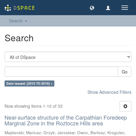
Toggl
navig
Search
Search
Go
Date issued: [2010 TO 2019] ×
Show Advanced Filters
Now showing items 1-10 of 33
Near-surface structure of the Carpathian Foredeep
Marginal Zone in the Roztocze Hills area
Majdanski, Mariusz
;
Grzyb, Jarosław
;
Owoc, Bartosz
;
Krogulec,