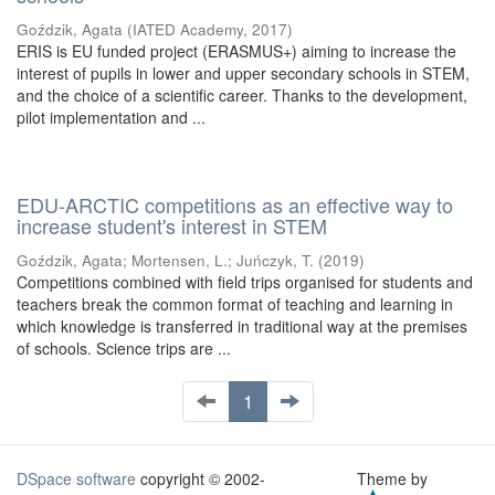
Goździk, Agata
(
IATED Academy
,
2017
)
ERIS is EU funded project (ERASMUS+) aiming to increase the
interest of pupils in lower and upper secondary schools in STEM,
and the choice of a scientific career. Thanks to the development,
pilot implementation and ...
EDU-ARCTIC competitions as an effective way to
increase student's interest in STEM
Goździk, Agata
;
Mortensen, L.
;
Juńczyk, T.
(
2019
)
Competitions combined with field trips organised for students and
teachers break the common format of teaching and learning in
which knowledge is transferred in traditional way at the premises
of schools. Science trips are ...
1
DSpace software
copyright © 2002-
Theme by