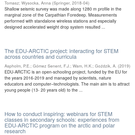
Tomasz
;
Wysocka, Anna
(
Springer
,
2018-04
)
Shallow seismic survey was made along 1280 m profile in the
marginal zone of the Carpathian Foredeep. Measurements
performed with standalone wireless stations and especially
designed accelerated weight drop system resulted ...
The EDU-ARCTIC project: interacting for STEM
across countries and curricula
Aspholm, P.E.
;
Gómez Senent, F.J.
;
Wam, H.K.
;
Goździk, A.
(
2019
)
EDU-ARCTIC is an open-schooling project, funded by the EU for
the years 2016-2019 and managed by scientists, nature
educators and computer–technologists. The main aim is to attract
young people (13- 20 years old) to the ...
How to conduct inspiring: webinars for STEM
classes in secondary schools: experiences from
EDU-ARCTIC program on the arctic and polar
research