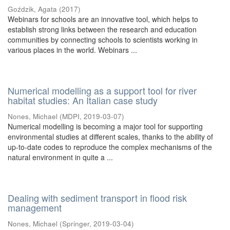
Goździk, Agata
(
2017
)
Webinars for schools are an innovative tool, which helps to
establish strong links between the research and education
communities by connecting schools to scientists working in
various places in the world. Webinars ...
Numerical modelling as a support tool for river
habitat studies: An Italian case study
Nones, Michael
(
MDPI
,
2019-03-07
)
Numerical modelling is becoming a major tool for supporting
environmental studies at different scales, thanks to the ability of
up-to-date codes to reproduce the complex mechanisms of the
natural environment in quite a ...
Dealing with sediment transport in flood risk
management
Nones, Michael
(
Springer
,
2019-03-04
)