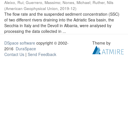
Aleixo, Rui
;
Guerrero, Massimo
;
Nones, Michael
;
Ruther, Nils
(
American Geophysical Union
,
2019-12
)
The flow rate and the suspended sediment concentration (SSC)
of two different rivers draining into the Adriatic Sea basin, the
Secchia in Italy and the Devoll in Albania, were analysed by
processing the data collected in ...
DSpace software
copyright © 2002-
Theme by
2016
DuraSpace
Contact Us
|
Send Feedback