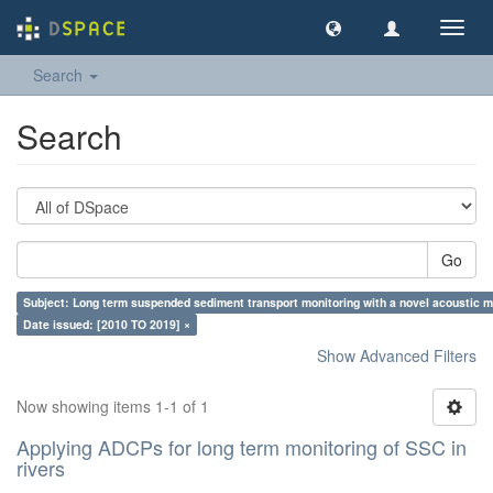
Toggl
navig
Search
Search
Go
Subject: Long term suspended sediment transport monitoring with a novel acoustic me
Date issued: [2010 TO 2019] ×
Show Advanced Filters
Now showing items 1-1 of 1
Applying ADCPs for long term monitoring of SSC in
rivers