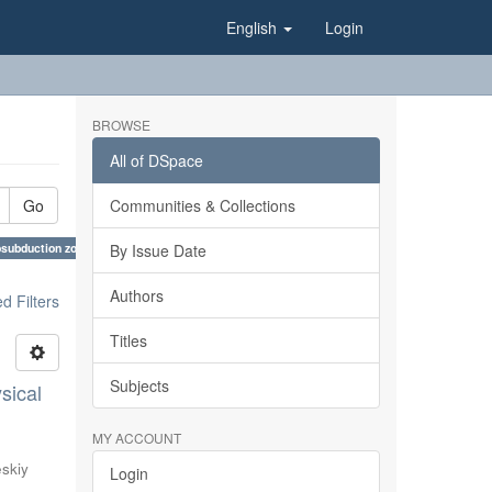
English
Login
BROWSE
All of DSpace
Go
Communities & Collections
osubduction zones, East European Platform, Scythian Plate, East Black Sea Basin ×
By Issue Date
Authors
 Filters
Titles
Subjects
sical
MY ACCOUNT
eskiy
Login