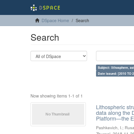
DSpace Home
Search
Search
Subject: lithosphere, a
Date issued: [2010 TO 2
Now showing items 1-1 of 1
Lithospheric st
data along the
Platform—the E
Pashkevich, I.
;
Rusa
Zhurnal
,
2018-11-2