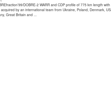
REfraction’99/DOBRE-2 WARR and CDP profile of 775 km length with
 acquired by an international team from Ukraine, Poland, Denmark, US
y, Great Britain and ...