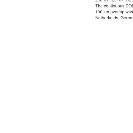
The continuous DOB
100 km overlap was
Netherlands, German