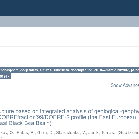
sthenosphere, deep faults, sutures, subcrustal decompaction, crust—mantle mixture, pale
019] ×
Show Advanced
ructure based on integrated analysis of geological-geophy
 DOBREfraction’99/DOBRE-2 profile (the East European
ast Black Sea Basin)
kov, O.
;
Kutas, R.
;
Gryn, D.
;
Starostenko, V.
;
Janik, Tomasz
(
Geofizich
6
)