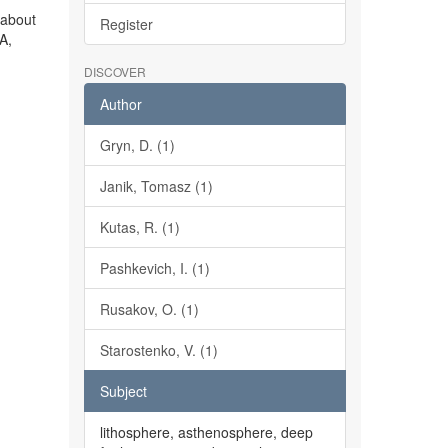
 about
Register
A,
DISCOVER
Author
Gryn, D. (1)
Janik, Tomasz (1)
Kutas, R. (1)
Pashkevich, I. (1)
Rusakov, O. (1)
Starostenko, V. (1)
Subject
lithosphere, asthenosphere, deep