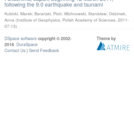
following the 9.0 earthquake and tsunami
Kubicki, Marek
;
Barański, Piotr
;
Michnowski, Stanisław
;
Odzimek,
Anna
(
Institute of Geophysics, Polish Academy of Sciences
,
2011-
07-13
)
DSpace software
copyright © 2002-
Theme by
2016
DuraSpace
Contact Us
|
Send Feedback