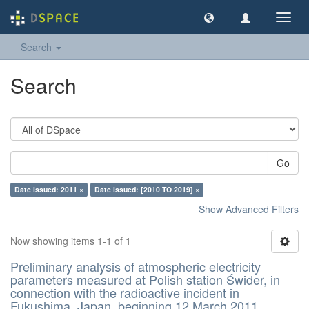
Toggl
navig
Search
Search
Go
Date issued: 2011 ×
Date issued: [2010 TO 2019] ×
Show Advanced Filters
Now showing items 1-1 of 1
Preliminary analysis of atmospheric electricity
parameters measured at Polish station Świder, in
connection with the radioactive incident in
Fukushima, Japan, beginning 12 March 2011,