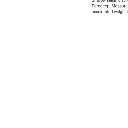
Shallow seismic sur
Foredeep. Measurem
accelerated weight d