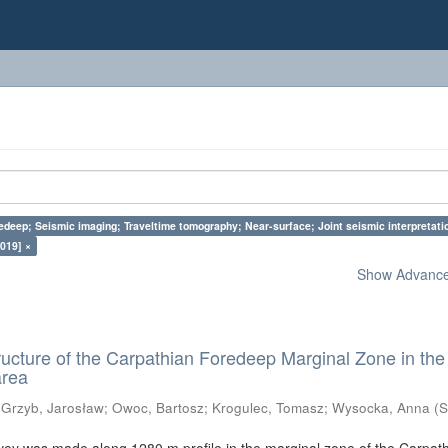
edeep; Seismic imaging; Traveltime tomography; Near-surface; Joint seismic interpretati
019] ×
Show Advanced
ructure of the Carpathian Foredeep Marginal Zone in the
area
;
Grzyb, Jarosław
;
Owoc, Bartosz
;
Krogulec, Tomasz
;
Wysocka, Anna
(
S