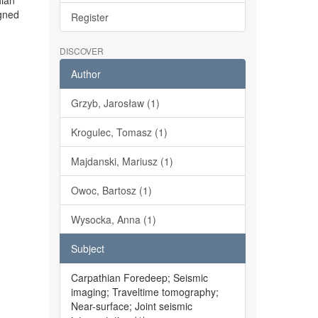
hian
igned
Register
DISCOVER
Author
Grzyb, Jarosław (1)
Krogulec, Tomasz (1)
Majdanski, Mariusz (1)
Owoc, Bartosz (1)
Wysocka, Anna (1)
Subject
Carpathian Foredeep; Seismic
imaging; Traveltime tomography;
Near-surface; Joint seismic