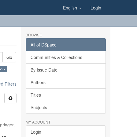
English
Login
BROWSE
All of DSpace
Go
Communities & Collections
on ×
By Issue Date
Authors
 Filters
Titles
Subjects
MY ACCOUNT
pringer
,
Login