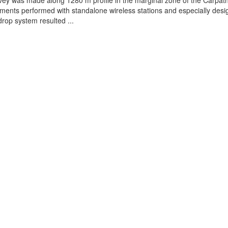
vey was made along 1280 m profile in the marginal zone of the Carpat
ents performed with standalone wireless stations and especially des
rop system resulted ...