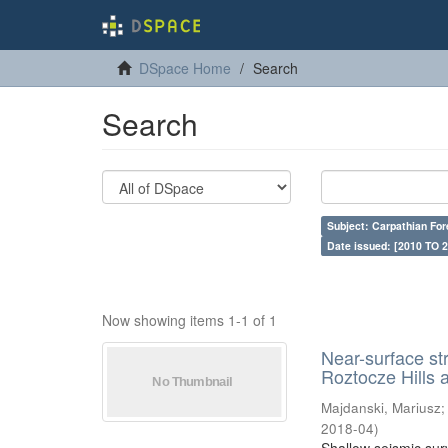
DSpace Home
Search
Search
Subject: Carpathian For
Date issued: [2010 TO 2
Now showing items 1-1 of 1
Near-surface st
Roztocze Hills 
Majdanski, Mariusz
2018-04
)