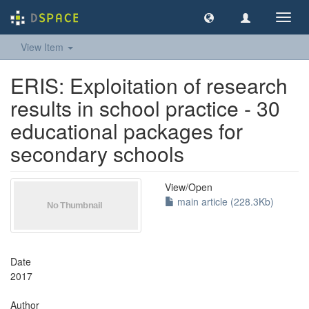
Toggl
navig
View Item
ERIS: Exploitation of research
results in school practice - 30
educational packages for
secondary schools
View/
Open
main article (228.3Kb)
Date
2017
Author