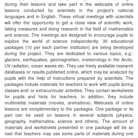
during their lessons and take part in the webcasts of online
lessons conducted by scientists in the project’s national
languages and in English. These virtual meetings with scientists
will offer the opportunity to get a close view of scientific work,
taking measures and doing research in the field of mathematics
and science. The meetings are designed to encourage pupils to
explore the world of science independently. 30 educational
packages (10 per each partner institution) are being developed
during the project. They are dedicated to various topics, e.g.:
glaciers, earthquakes, geomagnetism, meteorology in the Arctic,
UV radiation, ocean waves etc. They use freely available research
databases or results published online, which may be analyzed by
pupils with the help of instructions prepared by scientists. The
packages include materials for teachers to work with pupils during
classes and/ or extracurricular activities. They contain worksheets
for pupils and hints for teachers. In addition, they include
multimedia materials (movies, animations). Webcasts of online
lessons are complementary to the packages. One package or its
part can be used on lessons in several subjects (physics,
geography, mathematics, science and others). The amount of
materials and worksheets presented in one package will be so
vast that teachers may use some parts of materials during one