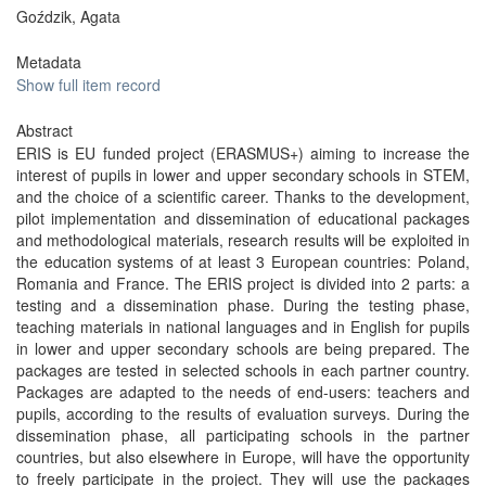
Goździk, Agata
Metadata
Show full item record
Abstract
ERIS is EU funded project (ERASMUS+) aiming to increase the
interest of pupils in lower and upper secondary schools in STEM,
and the choice of a scientific career. Thanks to the development,
pilot implementation and dissemination of educational packages
and methodological materials, research results will be exploited in
the education systems of at least 3 European countries: Poland,
Romania and France. The ERIS project is divided into 2 parts: a
testing and a dissemination phase. During the testing phase,
teaching materials in national languages and in English for pupils
in lower and upper secondary schools are being prepared. The
packages are tested in selected schools in each partner country.
Packages are adapted to the needs of end-users: teachers and
pupils, according to the results of evaluation surveys. During the
dissemination phase, all participating schools in the partner
countries, but also elsewhere in Europe, will have the opportunity
to freely participate in the project. They will use the packages