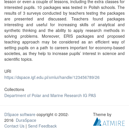
lesson or even a couple of lessons, including the extra classes for
interested pupils. 10 packages was tested in Polish schools. The
results of 3 surveys conducted by teachers testing the packages
are presented and discussed. Teachers found packages
interesting and useful for increasing skills of analytical and
synthetic thinking and the ability to apply research methods in
solving problems. Moreover, ERIS packages and proposed
teaching approach may be considered as an efficient way of
setting pupils on a path to careers important for economy-based
societies, as they help to increase pupils’ interest in science and
scientific topics.
URI
https://dspace.igf.edu.pl/xmlui/handle/123456789/26
Collections
Department of Polar and Marine Research IG PAS
DSpace software
copyright © 2002-
Theme by
2016
DuraSpace
Contact Us
|
Send Feedback