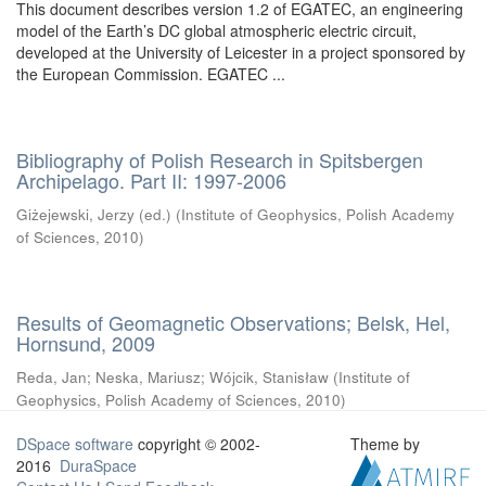
This document describes version 1.2 of EGATEC, an engineering
model of the Earth’s DC global atmospheric electric circuit,
developed at the University of Leicester in a project sponsored by
the European Commission. EGATEC ...
Bibliography of Polish Research in Spitsbergen
Archipelago. Part II: 1997-2006
Giżejewski, Jerzy (ed.)
(
Institute of Geophysics, Polish Academy
of Sciences
,
2010
)
Results of Geomagnetic Observations; Belsk, Hel,
Hornsund, 2009
Reda, Jan
;
Neska, Mariusz
;
Wójcik, Stanisław
(
Institute of
Geophysics, Polish Academy of Sciences
,
2010
)
DSpace software
copyright © 2002-
Theme by
2016
DuraSpace