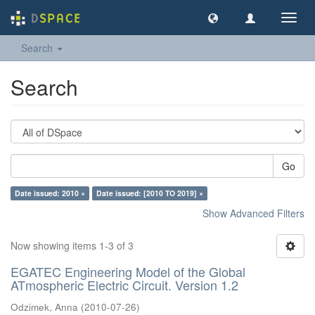
Toggl
navig
Search
Search
Go
Date issued: 2010 ×
Date issued: [2010 TO 2019] ×
Show Advanced Filters
Now showing items 1-3 of 3
EGATEC Engineering Model of the Global
ATmospheric Electric Circuit. Version 1.2
Odzimek, Anna
(
2010-07-26
)