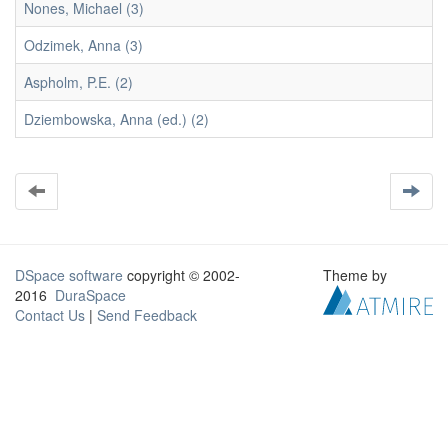
Nones, Michael (3)
Odzimek, Anna (3)
Aspholm, P.E. (2)
Dziembowska, Anna (ed.) (2)
DSpace software
copyright © 2002-
Theme by
2016
DuraSpace
Contact Us
|
Send Feedback