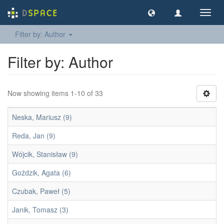
Toggl
navig
Filter by: Author
Filter by: Author
Now showing items 1-10 of 33
Neska, Mariusz (9)
Reda, Jan (9)
Wójcik, Stanisław (9)
Goździk, Agata (6)
Czubak, Paweł (5)
Janik, Tomasz (3)