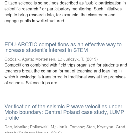
Citizen science is sometimes described as "public participation in
scientific research," or participatory monitoring. Such initiatives
help to bring research into, for example, the classroom and
engage pupils in well-structured ...
EDU-ARCTIC competitions as an effective way to
increase student's interest in STEM
Goździk, Agata
;
Mortensen, L.
;
Juńczyk, T.
(
2019
)
Competitions combined with field trips organised for students and
teachers break the common format of teaching and learning in
which knowledge is transferred in traditional way at the premises
of schools. Science trips are ...
Verification of the seismic P-wave velocities under
Moho boundary: Central Poland case study, LUMP
profile
Dec, Monika
;
Polkowski, M,
;
Janik, Tomasz
;
Stec, Krystyna
;
Grad,
Marek
(
Springer Nature
,
2019
)