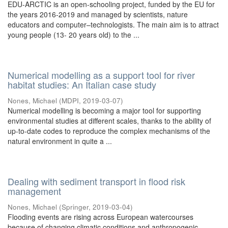
EDU-ARCTIC is an open-schooling project, funded by the EU for
the years 2016-2019 and managed by scientists, nature
educators and computer–technologists. The main aim is to attract
young people (13- 20 years old) to the ...
Numerical modelling as a support tool for river
habitat studies: An Italian case study
Nones, Michael
(
MDPI
,
2019-03-07
)
Numerical modelling is becoming a major tool for supporting
environmental studies at different scales, thanks to the ability of
up-to-date codes to reproduce the complex mechanisms of the
natural environment in quite a ...
Dealing with sediment transport in flood risk
management
Nones, Michael
(
Springer
,
2019-03-04
)
Flooding events are rising across European watercourses
because of changing climatic conditions and anthropogenic