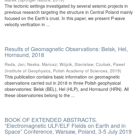
The tectonic settings investigated by several seismic projects in
previous research targeting the structure in Central Poland mainly
focused on the Earth’s crust. In this paper, we present P-wave
velocity verifcation in ...
Results of Geomagnetic Observations: Belsk, Hel,
Hornsund, 2018
Reda, Jan
;
Neska, Mariusz
;
Wójcik, Stanisław
;
Czubak, Paweł
(
Institute of Geophysics, Polish Academy of Sciences
,
2019
)
This publication contains basic information on geomagnetic
observations carried out in 2018 in three Polish geophysical
observatories: Belsk (BEL), Hel (HLP), and Hornsund (HRN). All
these observatories belong to the ...
BOOK OF EXTENDED ABSTRACTS.
“Electromagnetic ULF/ELF Fields on Earth and in
Space” Conference, Warsaw, Poland, 3-5 July 2019