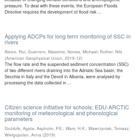
pressure. To deal with these events, the European Floods
Directive requires the development of flood risk ...
Applying ADCPs for long term monitoring of SSC in
rivers
Aleixo, Rui
;
Guerrero, Massimo
;
Nones, Michael
;
Ruther, Nils
(
American Geophysical Union
,
2019-12
)
The flow rate and the suspended sediment concentration (SSC)
of two different rivers draining into the Adriatic Sea basin, the
Secchia in Italy and the Devoll in Albania, were analysed by
processing the data collected in ...
Citizen science initiative for schools: EDU-ARCTIC
monitoring of meteorological and phenological
parameters
Goździk, Agata
;
Aspholm, P.E.
;
Wam, H.K.
;
Wawrzyniak, Tomasz
;
Wielgopolan, Anna
(
2019
)