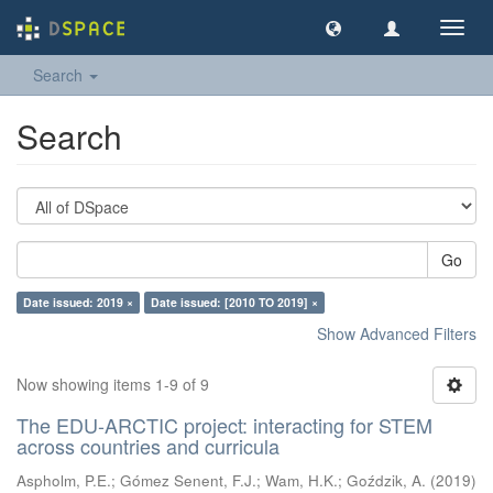
Toggl
navig
Search
Search
Go
Date issued: 2019 ×
Date issued: [2010 TO 2019] ×
Show Advanced Filters
Now showing items 1-9 of 9
The EDU-ARCTIC project: interacting for STEM
across countries and curricula
Aspholm, P.E.
;
Gómez Senent, F.J.
;
Wam, H.K.
;
Goździk, A.
(
2019
)