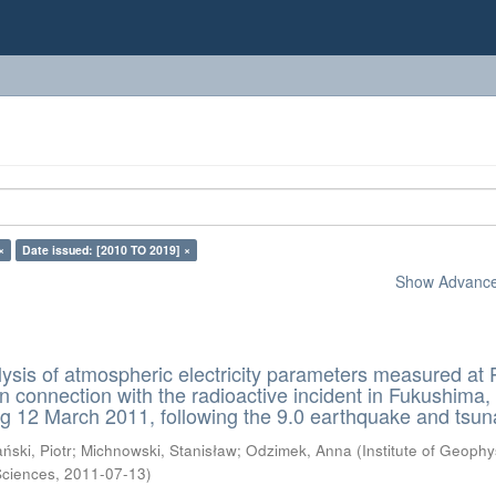
×
Date issued: [2010 TO 2019] ×
Show Advanced
lysis of atmospheric electricity parameters measured at 
in connection with the radioactive incident in Fukushima,
g 12 March 2011, following the 9.0 earthquake and tsu
ński, Piotr
;
Michnowski, Stanisław
;
Odzimek, Anna
(
Institute of Geophy
Sciences
,
2011-07-13
)