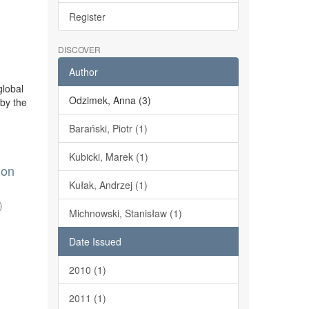
Register
DISCOVER
Author
global
Odzimek, Anna (3)
 by the
Barański, Piotr (1)
Kubicki, Marek (1)
 on
Kułak, Andrzej (1)
)
Michnowski, Stanisław (1)
Date Issued
2010 (1)
2011 (1)