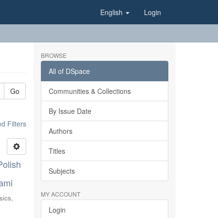
English
Login
BROWSE
All of DSpace
Go
Communities & Collections
By Issue Date
 Filters
Authors
Titles
Polish
Subjects
nami
MY ACCOUNT
sics,
Login