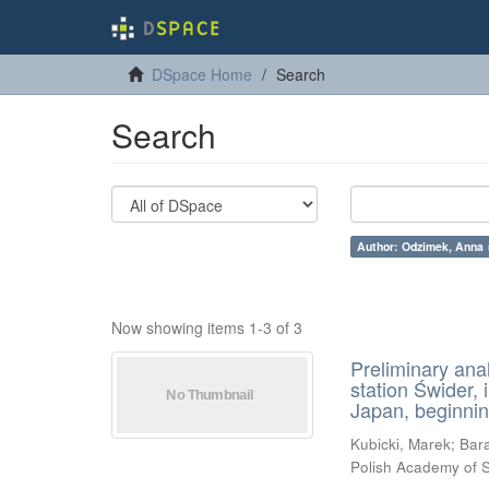
DSpace Home
Search
Search
Author: Odzimek, Anna 
Now showing items 1-3 of 3
Preliminary ana
station Świder, 
Japan, beginnin
Kubicki, Marek
;
Bara
Polish Academy of 