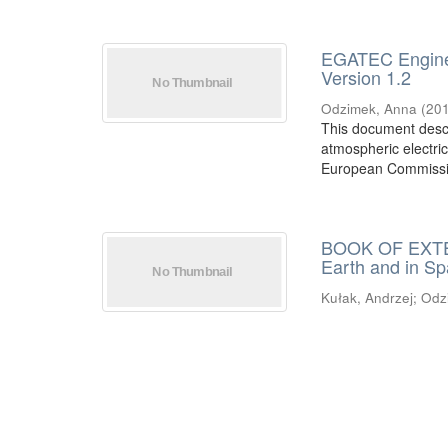
EGATEC Engineer
Version 1.2
Odzimek, Anna
(
20
This document descr
atmospheric electric
European Commissi
BOOK OF EXTEN
Earth and in S
Kułak, Andrzej
;
Odz