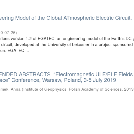
ing Model of the Global ATmospheric Electric Circuit.
10-07-26
)
ibes version 1.2 of EGATEC, an engineering model of the Earth’s DC 
 circuit, developed at the University of Leicester in a project sponsored
on. EGATEC ...
DED ABSTRACTS. “Electromagnetic ULF/ELF Fields
pace” Conference, Warsaw, Poland, 3-5 July 2019
imek, Anna
(
Institute of Geophysics, Polish Academy of Sciences
,
2019