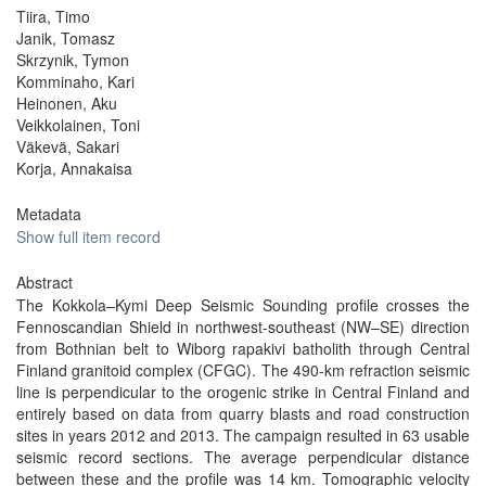
Tiira, Timo
Janik, Tomasz
Skrzynik, Tymon
Komminaho, Kari
Heinonen, Aku
Veikkolainen, Toni
Väkevä, Sakari
Korja, Annakaisa
Metadata
Show full item record
Abstract
The Kokkola–Kymi Deep Seismic Sounding profile crosses the
Fennoscandian Shield in northwest-southeast (NW–SE) direction
from Bothnian belt to Wiborg rapakivi batholith through Central
Finland granitoid complex (CFGC). The 490-km refraction seismic
line is perpendicular to the orogenic strike in Central Finland and
entirely based on data from quarry blasts and road construction
sites in years 2012 and 2013. The campaign resulted in 63 usable
seismic record sections. The average perpendicular distance
between these and the profile was 14 km. Tomographic velocity