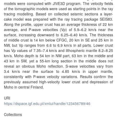
models were computed with JIVE3D program. The velocity fields
of the tomographic models were used as starting points in the ray
tracing modelling. Based on collected seismic sections a layer-
cake model was prepared with the ray tracing package SEIS83.
Along the profile, upper crust has an average thickness of 22 km
average, and P-wave velocities (Vp) of 5.9–6.2 km/s near the
surface, increasing downward to 6.25–6.40 km/s. The thickness
of middle crust is 14 km below CFGC, 20 km in SE and 25 km in
NW, but Vp ranges from 6.6 to 6.9 km/s in all parts. Lower crust
has Vp values of 7.35–7.4 km/s and lithospheric mantle 8.2–8.25
km/s. Moho depth is 54 km in NW part, 63 km in the middle and
43 km in SW, yet a 55-km long section in the middle does not
reveal an obvious Moho reflection. S-wave velocities vary from
3.4 km/s near the surface to 4.85 km/s in upper mantle,
consistently with P-wave velocity variations. Results confirm the
previously assumed high-velocity lower crust and depression of
Moho in central Finland.
URI
https://dspace.igf.edu.pl/xmlui/handle/123456789/46
Collections