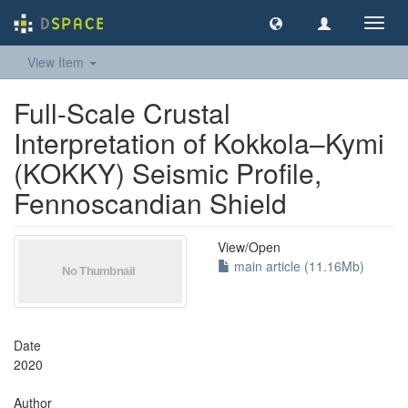
Toggl
navig
View Item
Full-Scale Crustal
Interpretation of Kokkola–Kymi
(KOKKY) Seismic Profile,
Fennoscandian Shield
View/
Open
main article (11.16Mb)
Date
2020
Author