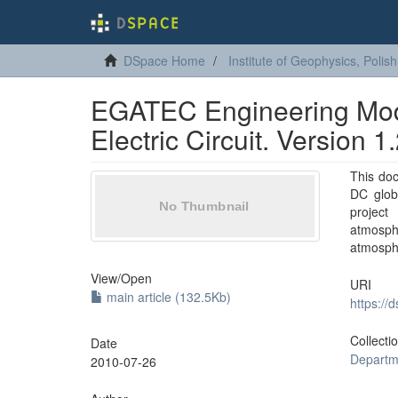
DSpace Home
Institute of Geophysics, Poli
EGATEC Engineering Mode
Electric Circuit. Version 1
This do
DC globa
projec
atmosph
atmosphe
View/
Open
URI
main article (132.5Kb)
https://
Collecti
Date
Departm
2010-07-26