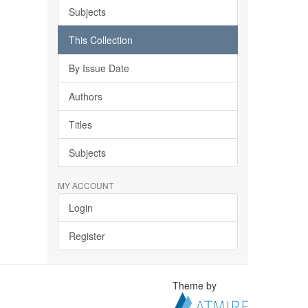
Subjects
This Collection
By Issue Date
Authors
Titles
Subjects
MY ACCOUNT
Login
Register
Theme by