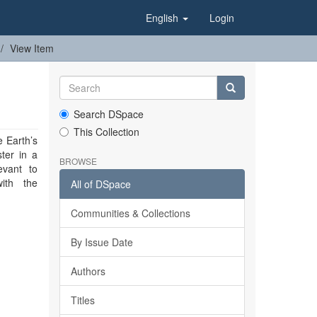
English
Login
View Item
Search DSpace
This Collection
 Earth’s
ster in a
BROWSE
vant to
with the
All of DSpace
Communities & Collections
By Issue Date
Authors
Titles