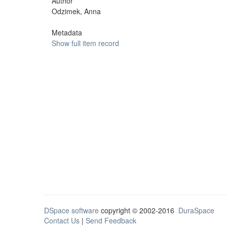
Author
Odzimek, Anna
Metadata
Show full item record
DSpace software
copyright © 2002-2016
DuraSpace
Contact Us
|
Send Feedback