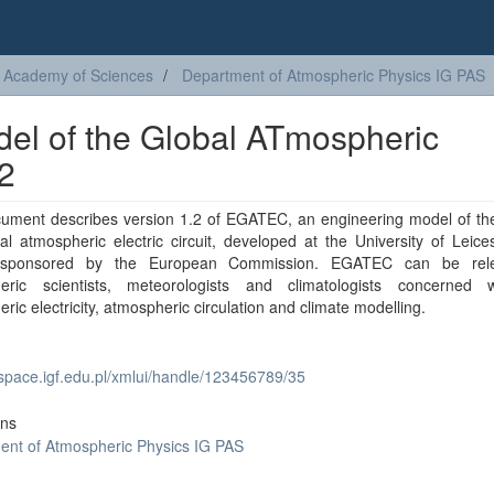
sh Academy of Sciences
Department of Atmospheric Physics IG PAS
l of the Global ATmospheric
.2
cument describes version 1.2 of EGATEC, an engineering model of the
l atmospheric electric circuit, developed at the University of Leice
t sponsored by the European Commission. EGATEC can be rele
eric scientists, meteorologists and climatologists concerned 
ric electricity, atmospheric circulation and climate modelling.
dspace.igf.edu.pl/xmlui/handle/123456789/35
ons
ent of Atmospheric Physics IG PAS