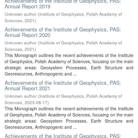
Achievements of the Institute of Geophysics, PAS:
Annual Report 2019
Unknown author
(
Institute of Geophysics, Polish Academy of
Sciences
,
2021
)
Achievements of the Institute of Geophysics, PAS:
Annual Report 2020
Unknown author
(
Institute of Geophysics, Polish Academy of
Sciences
,
2021
)
This Monograph outlines the recent achievements of the Institute
of Geophysics, Polish Academy of Sciences, focusing on the main
strategic areas: Geosystem Processes, Earth Structure and
Georesources, Anthropogenic and ...
Achievements of the Institute of Geophysics, PAS:
Annual Report 2021
Unknown author
(
Institute of Geophysics, Polish Academy of
Sciences
,
2023-08-17
)
This Monograph outlines the recent achievements of the Institute
of Geophysics, Polish Academy of Sciences, focusing on the main
strategic areas: Geosystem Processes, Earth Structure and
Georesources, Anthropogenic and ...
Achievements of the Institute of Geophysics, PAS: