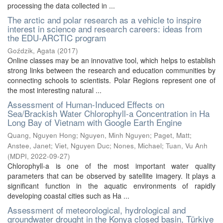
processing the data collected in ...
The arctic and polar research as a vehicle to inspire
interest in science and research careers: ideas from
the EDU-ARCTIC program
Goździk, Agata
(
2017
)
Online classes may be an innovative tool, which helps to establish
strong links between the research and education communities by
connecting schools to scientists. Polar Regions represent one of
the most interesting natural ...
Assessment of Human-Induced Effects on
Sea/Brackish Water Chlorophyll-a Concentration in Ha
Long Bay of Vietnam with Google Earth Engine
Quang, Nguyen Hong
;
Nguyen, Minh Nguyen
;
Paget, Matt
;
Anstee, Janet
;
Viet, Nguyen Duc
;
Nones, Michael
;
Tuan, Vu Anh
(
MDPI
,
2022-09-27
)
Chlorophyll-a is one of the most important water quality
parameters that can be observed by satellite imagery. It plays a
significant function in the aquatic environments of rapidly
developing coastal cities such as Ha ...
Assessment of meteorological, hydrological and
groundwater drought in the Konya closed basin, Türkiye