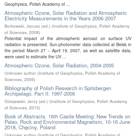
Geophysics, Polish Academy of ...
Atmospheric Ozone, Solar Radiation and Atmospheric
Electricity Measurements in the Years 2006-2007
Borkowski, Janusz (ed.)
(
Institute of Geophysics, Polish Academy
of Sciences
,
2008
)
Potential impact of the atmospheric aerosol on surface UV
radiation is presented. Sun-photometer data collected at Belsk in
the period March 27 − April 19, 2007, as well as satellite data,
were used to estimate the UV ...
Atmospheric Ozone, Solar Radiation, 2004-2005
Unknown author
(
Institute of Geophysics, Polish Academy of
Sciences
,
2006
)
Bibliography of Polish Research in Spitsbergen
Archipelago. Part II: 1997-2006
Giżejewski, Jerzy (ed.)
(
Institute of Geophysics, Polish Academy
of Sciences
,
2010
)
Book of Abstracts. 16th Castle Meeting: New Trends on
Paleo, Rock and Environmental Magnetism, 10-16 June
2018, Chęciny, Poland
Unknown author
(
Institute of Geophysics, Polish Academy of