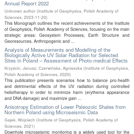
Annual Report 2022
Unknown author
(
Institute of Geophysics, Polish Academy of
Sciences
,
2023-11-20
)
This Monograph outlines the recent achievements of the Institute
of Geophysics, Polish Academy of Sciences, focusing on the main
strategic areas: Geosystem Processes, Earth Structure and
Georesources, Anthropogenic and ...
Analysis of Measurements and Modelling of the
Biologically Active UV Solar Radiation for Selected
Sites in Poland – Assessment of Photo-medical Effects
Krzyścin, Janusz
;
Czerwińska, Agnieszka
(
Institute of Geophysics,
Polish Academy of Sciences
,
2020
)
This publication presents scenarios how to balance pro-health
and detrimental effects of the UV radiation during controlled
heliotherapy in order to minimize harm (erythema appearance
and DNA damage) and maximize gain ...
Anisotropy Estimation of Lower Paleozoic Shales from
Northern Poland using Microseismic Data
Gajek, Wojciech
(
Institute of Geophysics, Polish Academy of
Sciences
,
2021
)
Downhole microseismic monitoring is a widely used tool for the