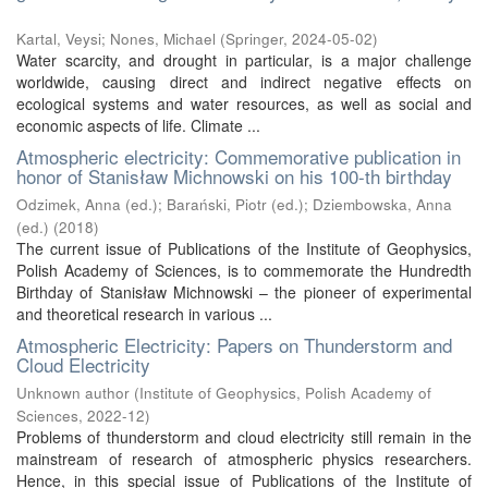
Kartal, Veysi
;
Nones, Michael
(
Springer
,
2024-05-02
)
Water scarcity, and drought in particular, is a major challenge
worldwide, causing direct and indirect negative effects on
ecological systems and water resources, as well as social and
economic aspects of life. Climate ...
Atmospheric electricity: Commemorative publication in
honor of Stanisław Michnowski on his 100-th birthday
Odzimek, Anna (ed.)
;
Barański, Piotr (ed.)
;
Dziembowska, Anna
(ed.)
(
2018
)
The current issue of Publications of the Institute of Geophysics,
Polish Academy of Sciences, is to commemorate the Hundredth
Birthday of Stanisław Michnowski – the pioneer of experimental
and theoretical research in various ...
Atmospheric Electricity: Papers on Thunderstorm and
Cloud Electricity
Unknown author
(
Institute of Geophysics, Polish Academy of
Sciences
,
2022-12
)
Problems of thunderstorm and cloud electricity still remain in the
mainstream of research of atmospheric physics researchers.
Hence, in this special issue of Publications of the Institute of