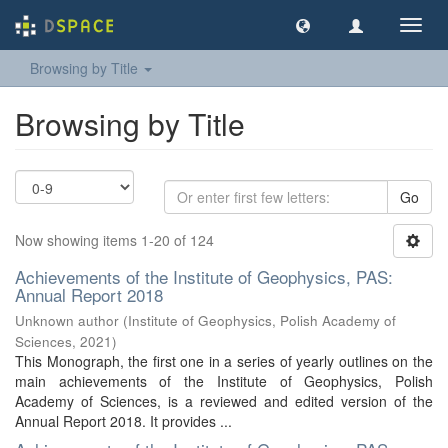
Toggl
navig
Browsing by Title
Browsing by Title
Go
Now showing items 1-20 of 124
Achievements of the Institute of Geophysics, PAS:
Annual Report 2018
Unknown author
(
Institute of Geophysics, Polish Academy of
Sciences
,
2021
)
This Monograph, the first one in a series of yearly outlines on the
main achievements of the Institute of Geophysics, Polish
Academy of Sciences, is a reviewed and edited version of the
Annual Report 2018. It provides ...