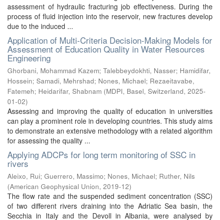
assessment of hydraulic fracturing job effectiveness. During the
process of fluid injection into the reservoir, new fractures develop
due to the induced ...
Application of Multi-Criteria Decision-Making Models for
Assessment of Education Quality in Water Resources
Engineering
Ghorbani, Mohammad Kazem
;
Talebbeydokhti, Nasser
;
Hamidifar,
Hossein
;
Samadi, Mehrshad
;
Nones, Michael
;
Rezaeitavabe,
Fatemeh
;
Heidarifar, Shabnam
(
MDPI, Basel, Switzerland
,
2025-
01-02
)
Assessing and improving the quality of education in universities
can play a prominent role in developing countries. This study aims
to demonstrate an extensive methodology with a related algorithm
for assessing the quality ...
Applying ADCPs for long term monitoring of SSC in
rivers
Aleixo, Rui
;
Guerrero, Massimo
;
Nones, Michael
;
Ruther, Nils
(
American Geophysical Union
,
2019-12
)
The flow rate and the suspended sediment concentration (SSC)
of two different rivers draining into the Adriatic Sea basin, the
Secchia in Italy and the Devoll in Albania, were analysed by