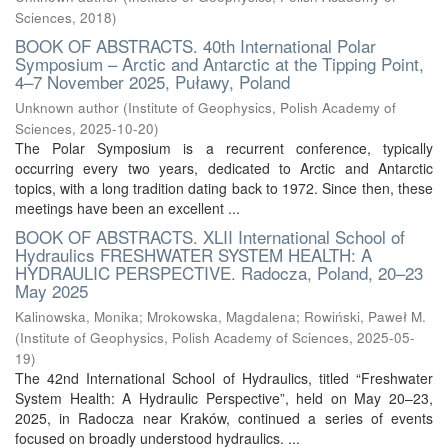
Sciences
,
2018
)
BOOK OF ABSTRACTS. 40th International Polar
Symposium – Arctic and Antarctic at the Tipping Point,
4–7 November 2025, Puławy, Poland
Unknown author
(
Institute of Geophysics, Polish Academy of
Sciences
,
2025-10-20
)
The Polar Symposium is a recurrent conference, typically
occurring every two years, dedicated to Arctic and Antarctic
topics, with a long tradition dating back to 1972. Since then, these
meetings have been an excellent ...
BOOK OF ABSTRACTS. XLII International School of
Hydraulics FRESHWATER SYSTEM HEALTH: A
HYDRAULIC PERSPECTIVE. Radocza, Poland, 20–23
May 2025
Kalinowska, Monika
;
Mrokowska, Magdalena
;
Rowiński, Paweł M.
(
Institute of Geophysics, Polish Academy of Sciences
,
2025-05-
19
)
The 42nd International School of Hydraulics, titled “Freshwater
System Health: A Hydraulic Perspective”, held on May 20–23,
2025, in Radocza near Kraków, continued a series of events
focused on broadly understood hydraulics. ...