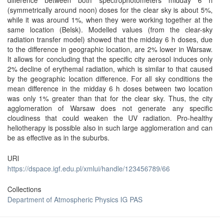
difference between both spectrophotometers midday 6 h
(symmetrically around noon) doses for the clear sky is about 5%,
while it was around 1%, when they were working together at the
same location (Belsk). Modelled values (from the clear-sky
radiation transfer model) showed that the midday 6 h doses, due
to the difference in geographic location, are 2% lower in Warsaw.
It allows for concluding that the specific city aerosol induces only
2% decline of erythemal radiation, which is similar to that caused
by the geographic location difference. For all sky conditions the
mean difference in the midday 6 h doses between two location
was only 1% greater than that for the clear sky. Thus, the city
agglomeration of Warsaw does not generate any specific
cloudiness that could weaken the UV radiation. Pro-healthy
heliotherapy is possible also in such large agglomeration and can
be as effective as in the suburbs.
URI
https://dspace.igf.edu.pl/xmlui/handle/123456789/66
Collections
Department of Atmospheric Physics IG PAS