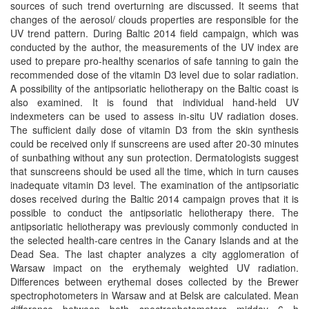
sources of such trend overturning are discussed. It seems that
changes of the aerosol/ clouds properties are responsible for the
UV trend pattern. During Baltic 2014 field campaign, which was
conducted by the author, the measurements of the UV index are
used to prepare pro-healthy scenarios of safe tanning to gain the
recommended dose of the vitamin D3 level due to solar radiation.
A possibility of the antipsoriatic heliotherapy on the Baltic coast is
also examined. It is found that individual hand-held UV
indexmeters can be used to assess in-situ UV radiation doses.
The sufficient daily dose of vitamin D3 from the skin synthesis
could be received only if sunscreens are used after 20-30 minutes
of sunbathing without any sun protection. Dermatologists suggest
that sunscreens should be used all the time, which in turn causes
inadequate vitamin D3 level. The examination of the antipsoriatic
doses received during the Baltic 2014 campaign proves that it is
possible to conduct the antipsoriatic heliotherapy there. The
antipsoriatic heliotherapy was previously commonly conducted in
the selected health-care centres in the Canary Islands and at the
Dead Sea. The last chapter analyzes a city agglomeration of
Warsaw impact on the erythemaly weighted UV radiation.
Differences between erythemal doses collected by the Brewer
spectrophotometers in Warsaw and at Belsk are calculated. Mean