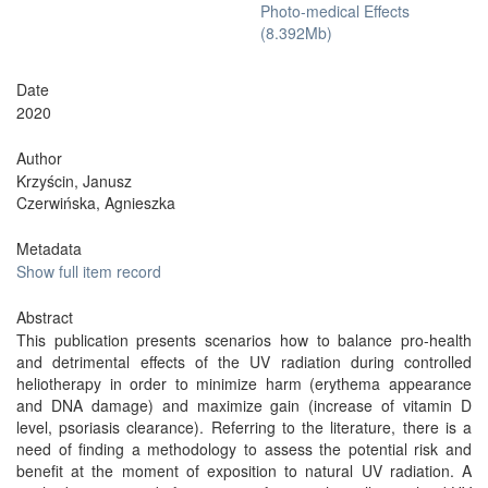
Photo-medical Effects
(8.392Mb)
Date
2020
Author
Krzyścin, Janusz
Czerwińska, Agnieszka
Metadata
Show full item record
Abstract
This publication presents scenarios how to balance pro-health
and detrimental effects of the UV radiation during controlled
heliotherapy in order to minimize harm (erythema appearance
and DNA damage) and maximize gain (increase of vitamin D
level, psoriasis clearance). Referring to the literature, there is a
need of finding a methodology to assess the potential risk and
benefit at the moment of exposition to natural UV radiation. A