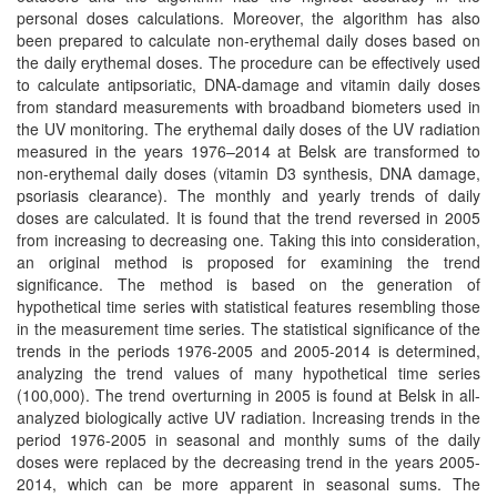
personal doses calculations. Moreover, the algorithm has also
been prepared to calculate non-erythemal daily doses based on
the daily erythemal doses. The procedure can be effectively used
to calculate antipsoriatic, DNA-damage and vitamin daily doses
from standard measurements with broadband biometers used in
the UV monitoring. The erythemal daily doses of the UV radiation
measured in the years 1976–2014 at Belsk are transformed to
non-erythemal daily doses (vitamin D3 synthesis, DNA damage,
psoriasis clearance). The monthly and yearly trends of daily
doses are calculated. It is found that the trend reversed in 2005
from increasing to decreasing one. Taking this into consideration,
an original method is proposed for examining the trend
significance. The method is based on the generation of
hypothetical time series with statistical features resembling those
in the measurement time series. The statistical significance of the
trends in the periods 1976-2005 and 2005-2014 is determined,
analyzing the trend values of many hypothetical time series
(100,000). The trend overturning in 2005 is found at Belsk in all-
analyzed biologically active UV radiation. Increasing trends in the
period 1976-2005 in seasonal and monthly sums of the daily
doses were replaced by the decreasing trend in the years 2005-
2014, which can be more apparent in seasonal sums. The