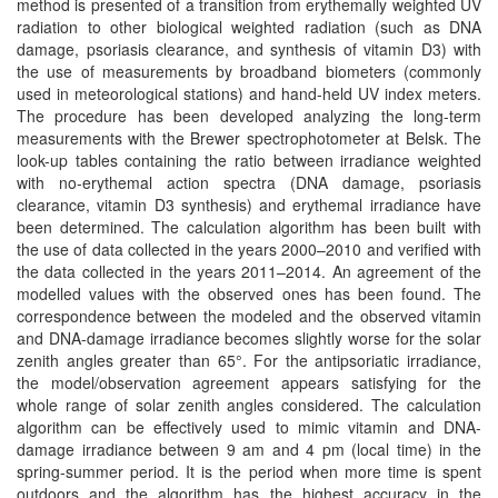
method is presented of a transition from erythemally weighted UV
radiation to other biological weighted radiation (such as DNA
damage, psoriasis clearance, and synthesis of vitamin D3) with
the use of measurements by broadband biometers (commonly
used in meteorological stations) and hand-held UV index meters.
The procedure has been developed analyzing the long-term
measurements with the Brewer spectrophotometer at Belsk. The
look-up tables containing the ratio between irradiance weighted
with no-erythemal action spectra (DNA damage, psoriasis
clearance, vitamin D3 synthesis) and erythemal irradiance have
been determined. The calculation algorithm has been built with
the use of data collected in the years 2000–2010 and verified with
the data collected in the years 2011–2014. An agreement of the
modelled values with the observed ones has been found. The
correspondence between the modeled and the observed vitamin
and DNA-damage irradiance becomes slightly worse for the solar
zenith angles greater than 65°. For the antipsoriatic irradiance,
the model/observation agreement appears satisfying for the
whole range of solar zenith angles considered. The calculation
algorithm can be effectively used to mimic vitamin and DNA-
damage irradiance between 9 am and 4 pm (local time) in the
spring-summer period. It is the period when more time is spent
outdoors and the algorithm has the highest accuracy in the