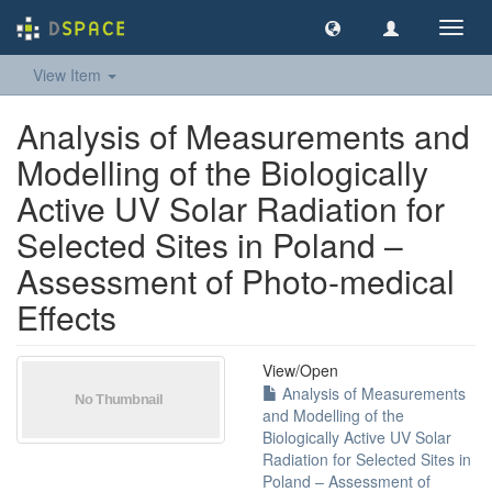
Toggl
navig
View Item
Analysis of Measurements and
Modelling of the Biologically
Active UV Solar Radiation for
Selected Sites in Poland –
Assessment of Photo-medical
Effects
View/
Open
Analysis of Measurements
and Modelling of the
Biologically Active UV Solar
Radiation for Selected Sites in
Poland – Assessment of