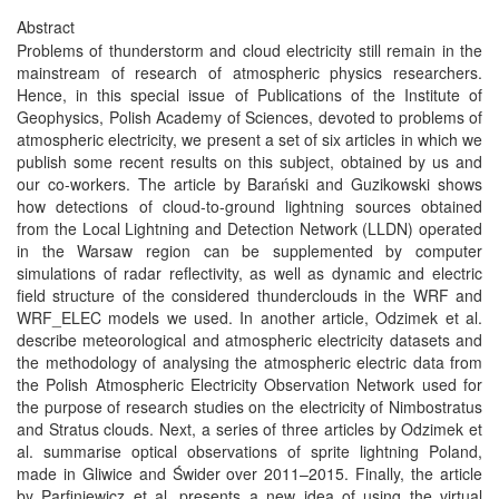
Abstract
Problems of thunderstorm and cloud electricity still remain in the
mainstream of research of atmospheric physics researchers.
Hence, in this special issue of Publications of the Institute of
Geophysics, Polish Academy of Sciences, devoted to problems of
atmospheric electricity, we present a set of six articles in which we
publish some recent results on this subject, obtained by us and
our co-workers. The article by Barański and Guzikowski shows
how detections of cloud-to-ground lightning sources obtained
from the Local Lightning and Detection Network (LLDN) operated
in the Warsaw region can be supplemented by computer
simulations of radar reflectivity, as well as dynamic and electric
field structure of the considered thunderclouds in the WRF and
WRF_ELEC models we used. In another article, Odzimek et al.
describe meteorological and atmospheric electricity datasets and
the methodology of analysing the atmospheric electric data from
the Polish Atmospheric Electricity Observation Network used for
the purpose of research studies on the electricity of Nimbostratus
and Stratus clouds. Next, a series of three articles by Odzimek et
al. summarise optical observations of sprite lightning Poland,
made in Gliwice and Świder over 2011–2015. Finally, the article
by Parfiniewicz et al. presents a new idea of using the virtual