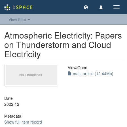
Toggl
navig
View Item
Atmospheric Electricity: Papers
on Thunderstorm and Cloud
Electricity
View/
Open
main article (12.44Mb)
Date
2022-12
Metadata
Show full item record