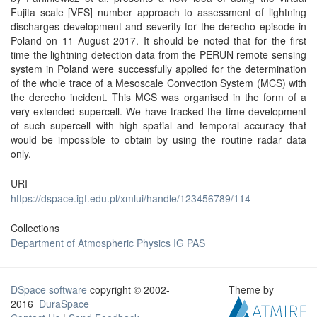
Fujita scale [VFS] number approach to assessment of lightning
discharges development and severity for the derecho episode in
Poland on 11 August 2017. It should be noted that for the first
time the lightning detection data from the PERUN remote sensing
system in Poland were successfully applied for the determination
of the whole trace of a Mesoscale Convection System (MCS) with
the derecho incident. This MCS was organised in the form of a
very extended supercell. We have tracked the time development
of such supercell with high spatial and temporal accuracy that
would be impossible to obtain by using the routine radar data
only.
URI
https://dspace.igf.edu.pl/xmlui/handle/123456789/114
Collections
Department of Atmospheric Physics IG PAS
DSpace software
copyright © 2002-
Theme by
2016
DuraSpace