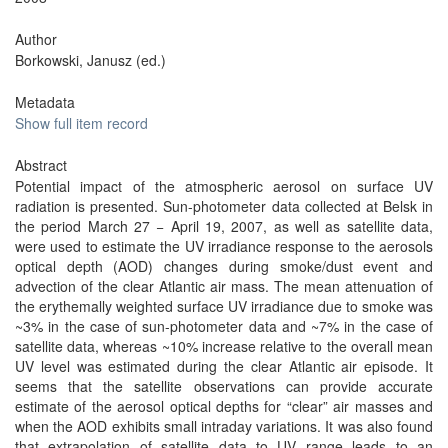
Author
Borkowski, Janusz (ed.)
Metadata
Show full item record
Abstract
Potential impact of the atmospheric aerosol on surface UV
radiation is presented. Sun-photometer data collected at Belsk in
the period March 27 − April 19, 2007, as well as satellite data,
were used to estimate the UV irradiance response to the aerosols
optical depth (AOD) changes during smoke/dust event and
advection of the clear Atlantic air mass. The mean attenuation of
the erythemally weighted surface UV irradiance due to smoke was
~3% in the case of sun-photometer data and ~7% in the case of
satellite data, whereas ~10% increase relative to the overall mean
UV level was estimated during the clear Atlantic air episode. It
seems that the satellite observations can provide accurate
estimate of the aerosol optical depths for “clear” air masses and
when the AOD exhibits small intraday variations. It was also found
that extrapolation of satellite data to UV range leads to an