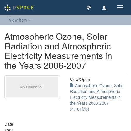
Toggl
navig
View Item
Atmospheric Ozone, Solar
Radiation and Atmospheric
Electricity Measurements in
the Years 2006-2007
View/
Open
Atmospheric Ozone, Solar
Radiation and Atmospheric
Electricity Measurements in
the Years 2006-2007
(4.161Mb)
Date
2008