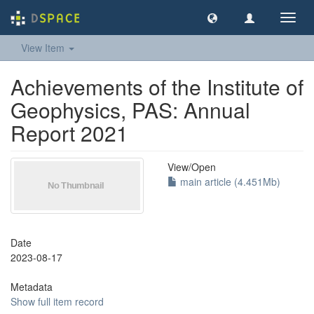
Toggl
navig
View Item
Achievements of the Institute of
Geophysics, PAS: Annual
Report 2021
View/
Open
main article (4.451Mb)
Date
2023-08-17
Metadata
Show full item record