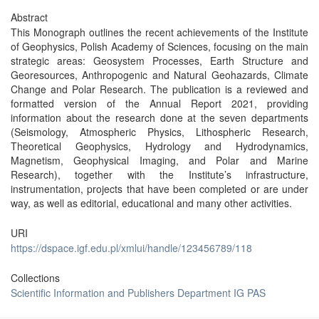
Abstract
This Monograph outlines the recent achievements of the Institute
of Geophysics, Polish Academy of Sciences, focusing on the main
strategic areas: Geosystem Processes, Earth Structure and
Georesources, Anthropogenic and Natural Geohazards, Climate
Change and Polar Research. The publication is a reviewed and
formatted version of the Annual Report 2021, providing
information about the research done at the seven departments
(Seismology, Atmospheric Physics, Lithospheric Research,
Theoretical Geophysics, Hydrology and Hydrodynamics,
Magnetism, Geophysical Imaging, and Polar and Marine
Research), together with the Institute’s infrastructure,
instrumentation, projects that have been completed or are under
way, as well as editorial, educational and many other activities.
URI
https://dspace.igf.edu.pl/xmlui/handle/123456789/118
Collections
Scientific Information and Publishers Department IG PAS