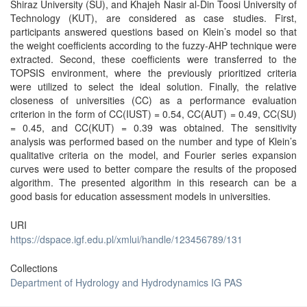
Shiraz University (SU), and Khajeh Nasir al-Din Toosi University of
Technology (KUT), are considered as case studies. First,
participants answered questions based on Klein’s model so that
the weight coefficients according to the fuzzy-AHP technique were
extracted. Second, these coefficients were transferred to the
TOPSIS environment, where the previously prioritized criteria
were utilized to select the ideal solution. Finally, the relative
closeness of universities (CC) as a performance evaluation
criterion in the form of CC(IUST) = 0.54, CC(AUT) = 0.49, CC(SU)
= 0.45, and CC(KUT) = 0.39 was obtained. The sensitivity
analysis was performed based on the number and type of Klein’s
qualitative criteria on the model, and Fourier series expansion
curves were used to better compare the results of the proposed
algorithm. The presented algorithm in this research can be a
good basis for education assessment models in universities.
URI
https://dspace.igf.edu.pl/xmlui/handle/123456789/131
Collections
Department of Hydrology and Hydrodynamics IG PAS