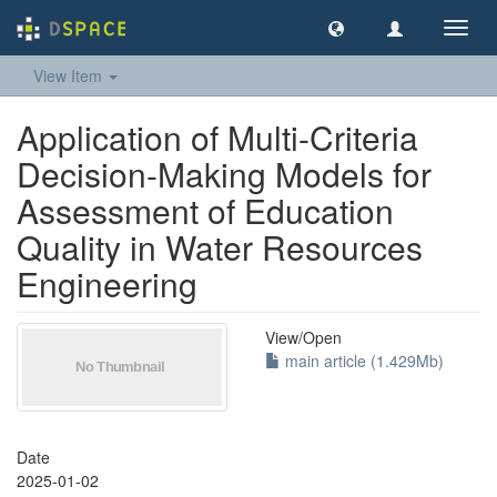
Toggl
navig
View Item
Application of Multi-Criteria
Decision-Making Models for
Assessment of Education
Quality in Water Resources
Engineering
View/
Open
main article (1.429Mb)
Date
2025-01-02