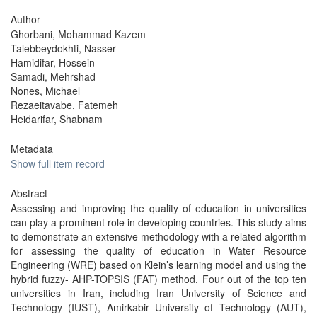
Author
Ghorbani, Mohammad Kazem
Talebbeydokhti, Nasser
Hamidifar, Hossein
Samadi, Mehrshad
Nones, Michael
Rezaeitavabe, Fatemeh
Heidarifar, Shabnam
Metadata
Show full item record
Abstract
Assessing and improving the quality of education in universities
can play a prominent role in developing countries. This study aims
to demonstrate an extensive methodology with a related algorithm
for assessing the quality of education in Water Resource
Engineering (WRE) based on Klein’s learning model and using the
hybrid fuzzy- AHP-TOPSIS (FAT) method. Four out of the top ten
universities in Iran, including Iran University of Science and
Technology (IUST), Amirkabir University of Technology (AUT),