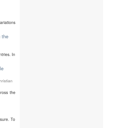
ariations
 the
tries. In
le
ristian
cross the
sure. To