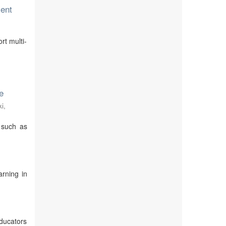
ent
rt multi-
e
i,
 such as
rning in
ducators