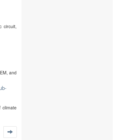
circuit,
STEM, and
ub-
 climate