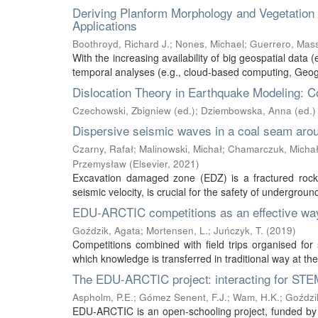
Deriving Planform Morphology and Vegetatio
Applications
Boothroyd, Richard J.
;
Nones, Michael
;
Guerrero, Mas
With the increasing availability of big geospatial data (
temporal analyses (e.g., cloud-based computing, Geogr
Dislocation Theory in Earthquake Modeling: C
Czechowski, Zbigniew (ed.)
;
Dziembowska, Anna (ed.)
Dispersive seismic waves in a coal seam aro
Czarny, Rafał
;
Malinowski, Michał
;
Chamarczuk, Micha
Przemysław
(
Elsevier
,
2021
)
Excavation damaged zone (EDZ) is a fractured rock m
seismic velocity, is crucial for the safety of undergrou
EDU-ARCTIC competitions as an effective way 
Goździk, Agata
;
Mortensen, L.
;
Juńczyk, T.
(
2019
)
Competitions combined with field trips organised fo
which knowledge is transferred in traditional way at the
The EDU-ARCTIC project: interacting for STEM
Aspholm, P.E.
;
Gómez Senent, F.J.
;
Wam, H.K.
;
Goździk
EDU-ARCTIC is an open-schooling project, funded by 