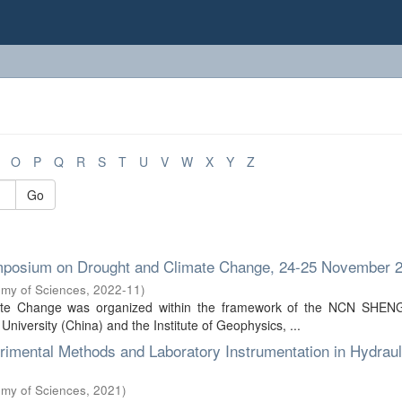
O
P
Q
R
S
T
U
V
W
X
Y
Z
Go
Symposium on Drought and Climate Change, 24-25 November 
emy of Sciences
,
2022-11
)
ate Change was organized within the framework of the NCN SHENG
versity (China) and the Institute of Geophysics, ...
imental Methods and Laboratory Instrumentation in Hydraul
emy of Sciences
,
2021
)