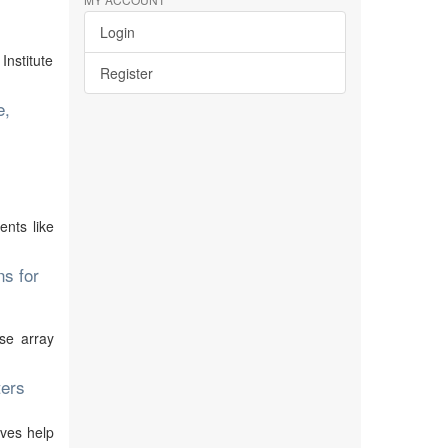
Login
Institute
Register
e,
ents like
ns for
se array
ters
ives help