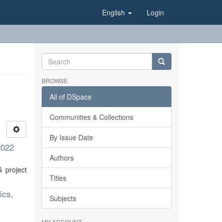
English
Login
BROWSE
All of DSpace
Communities & Collections
By Issue Date
2022
Authors
 project
Titles
ics,
Subjects
MY ACCOUNT