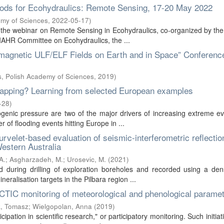
ods for Ecohydraulics: Remote Sensing, 17-20 May 2022
emy of Sciences
,
2022-05-17
)
he webinar on Remote Sensing in Ecohydraulics, co-organized by the 
IAHR Committee on Ecohydraulics, the ...
etic ULF/ELF Fields on Earth and in Space” Conferenc
cs, Polish Academy of Sciences
,
2019
)
k mapping? Learning from selected European examples
-28
)
enic pressure are two of the major drivers of increasing extreme ev
 of flooding events hitting Europe in ...
curvelet-based evaluation of seismic-interferometric reflectio
Western Australia
A.
;
Asgharzadeh, M.
;
Urosevic, M.
(
2021
)
during drilling of exploration boreholes and recorded using a den
ralisation targets in the Pilbara region ...
RCTIC monitoring of meteorological and phenological parame
, Tomasz
;
Wielgopolan, Anna
(
2019
)
ipation in scientific research," or participatory monitoring. Such initiat