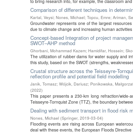
to bring research into, for example, the classroom and 
Comparison of different techniques in determin
Kartal, Veysi
;
Nones, Michael
;
Topcu, Emre
;
Ariman, S
Groundwater represents one of the largest resources o
due to climate change and increasing human activities a
Concept-based Integration of project managem
SWOT–AHP method
Ghorbani, Mohammad Kazem
;
Hamidifar, Hossein
;
Sko
The utilization of rubber dams for water supply and ir
this study, based on the SWOT (strengths, weaknesses, o
Crustal structure across the Teisseyre-Tornqu
reflection profile and potential field modelling
Janik, Tomasz
;
Wójcik, Dariusz
;
Ponikowska, Małgorza
(
2022
)
This paper presents a 230-km long refraction/wide-ang
Teisseyre-Tornquist Zone (TTZ), the boundary between
Dealing with sediment transport in flood risk
Nones, Michael
(
Springer
,
2019-03-04
)
Flooding events are rising across European watercou
deal with these events, the European Floods Directive r