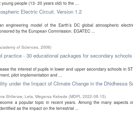
 young people (13- 20 years old) to the ...
pheric Electric Circuit. Version 1.2
 engineering model of the Earth’s DC global atmospheric electric 
t sponsored by the European Commission. EGATEC ...
 Academy of Sciences
,
2006
)
ool practice - 30 educational packages for secondary schools
ase the interest of pupils in lower and upper secondary schools in 
ment, pilot implementation and ...
lity under the Impact of Climate Change in the Dhidhessa S
ma Shiferaw
;
Leta, Megersa Kebede
(
MDPI
,
2022-08-15
)
 become a popular topic in recent years. Among the many aspects of
tified as the impact on the terrestrial ...