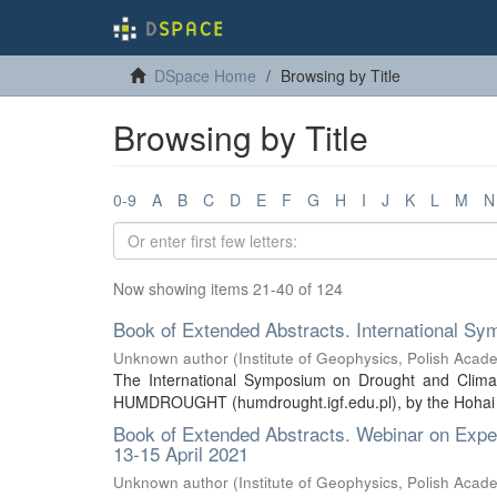
DSpace Home
Browsing by Title
Browsing by Title
0-9
A
B
C
D
E
F
G
H
I
J
K
L
M
N
Now showing items 21-40 of 124
Book of Extended Abstracts. International 
Unknown author
(
Institute of Geophysics, Polish Acad
The International Symposium on Drought and Clim
HUMDROUGHT (humdrought.igf.edu.pl), by the Hohai Uni
Book of Extended Abstracts. Webinar on Exper
13-15 April 2021
Unknown author
(
Institute of Geophysics, Polish Acad