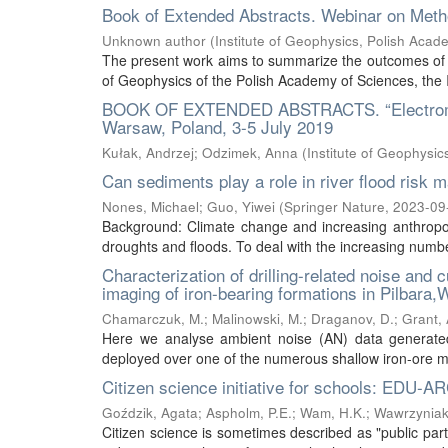
Book of Extended Abstracts. Webinar on Meth
Unknown author
(
Institute of Geophysics, Polish Acad
The present work aims to summarize the outcomes of t
of Geophysics of the Polish Academy of Sciences, the 
BOOK OF EXTENDED ABSTRACTS. “Electromagn
Warsaw, Poland, 3-5 July 2019
Kułak, Andrzej
;
Odzimek, Anna
(
Institute of Geophysi
Can sediments play a role in river flood ris
Nones, Michael
;
Guo, Yiwei
(
Springer Nature
,
2023-09
Background: Climate change and increasing anthropog
droughts and floods. To deal with the increasing number
Characterization of drilling-related noise and 
imaging of iron-bearing formations in Pilbara,
Chamarczuk, M.
;
Malinowski, M.
;
Draganov, D.
;
Grant, 
Here we analyse ambient noise (AN) data generated 
deployed over one of the numerous shallow iron-ore mine
Citizen science initiative for schools: EDU-A
Goździk, Agata
;
Aspholm, P.E.
;
Wam, H.K.
;
Wawrzyniak
Citizen science is sometimes described as "public partic