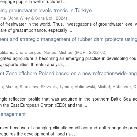
engage pupils in well-structured ...
ing groundwater levels trends in Türkiye
ema
(
John Wiley & Sons Ltd.
,
2024
)
f freshwater in the world. Thus, investigations of groundwater level v
re of great importance, especially ...
ent and strategic management of rubber dam projects using
ulikaris, Charalampos
;
Nones, Michael
(
MDPI
,
2022-02
)
rigated agriculture is becoming an emerging practice in developing coun
pportunities, threats) analysis, ...
ist Zone offshore Poland based on a new refraction/wide-ang
ta
;
Mazur, Stanisław
;
Skrzynik, Tymon
;
Malinowski, Michał
;
Hübscher, Ch
le reflection profile that was acquired in the southern Baltic Sea a
 the East European Craton (EEC) and the ...
 management
rses because of changing climatic conditions and anthropogenic pres
equires the development of flood risk ...