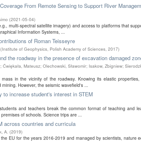
n Coverage From Remote Sensing to Support River Managem
simo
(
2021-05-04
)
e.g., multi-spectral satellite imagery) and access to platforms that suppo
aphical Information Systems, ...
ontributions of Roman Teisseyre
(
Institute of Geophysics, Polish Academy of Sciences
,
2017
)
und the roadway in the presence of excavation damaged zon
ł
;
Ćwiękała, Mateusz
;
Olechowski, Sławomir
;
Isakow, Zbigniew
;
Sierodzk
ass in the vicinity of the roadway. Knowing its elastic properties,
nd mining. However, the seismic wavefield's ...
to increase student's interest in STEM
r students and teachers break the common format of teaching and lea
 premises of schools. Science trips are ...
 across countries and curricula
, A.
(
2019
)
the EU for the years 2016-2019 and managed by scientists, nature e