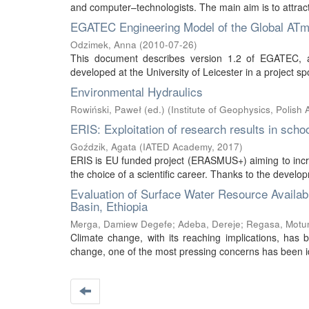
and computer–technologists. The main aim is to attract
EGATEC Engineering Model of the Global ATmos
Odzimek, Anna
(
2010-07-26
)
This document describes version 1.2 of EGATEC, an
developed at the University of Leicester in a projec
Environmental Hydraulics
Rowiński, Paweł (ed.)
(
Institute of Geophysics, Polish
ERIS: Exploitation of research results in sch
Goździk, Agata
(
IATED Academy
,
2017
)
ERIS is EU funded project (ERASMUS+) aiming to incre
the choice of a scientific career. Thanks to the develop
Evaluation of Surface Water Resource Availabi
Basin, Ethiopia
Merga, Damiew Degefe
;
Adeba, Dereje
;
Regasa, Motu
Climate change, with its reaching implications, has
change, one of the most pressing concerns has been iden