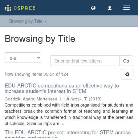
Toggl
navig
Browsing by Title
Browsing by Title
Go
Now showing items 35-54 of 124
EDU-ARCTIC competitions as an effective way to
increase student's interest in STEM
Goździk, Agata
;
Mortensen, L.
;
Juńczyk, T.
(
2019
)
Competitions combined with field trips organised for students and
teachers break the common format of teaching and learning in
which knowledge is transferred in traditional way at the premises
of schools. Science trips are ...
The EDU-ARCTIC project: interacting for STEM across
countries and curricula