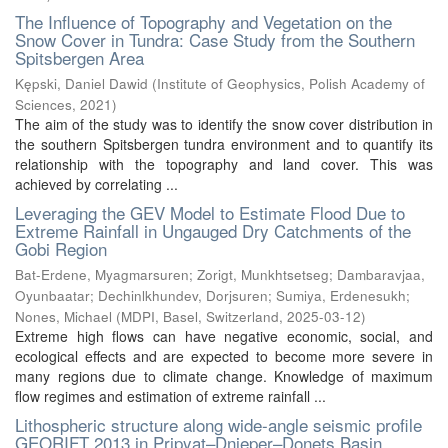
The Influence of Topography and Vegetation on the
Snow Cover in Tundra: Case Study from the Southern
Spitsbergen Area
Kępski, Daniel Dawid
(
Institute of Geophysics, Polish Academy of
Sciences
,
2021
)
The aim of the study was to identify the snow cover distribution in
the southern Spitsbergen tundra environment and to quantify its
relationship with the topography and land cover. This was
achieved by correlating ...
Leveraging the GEV Model to Estimate Flood Due to
Extreme Rainfall in Ungauged Dry Catchments of the
Gobi Region
Bat-Erdene, Myagmarsuren
;
Zorigt, Munkhtsetseg
;
Dambaravjaa,
Oyunbaatar
;
Dechinlkhundev, Dorjsuren
;
Sumiya, Erdenesukh
;
Nones, Michael
(
MDPI, Basel, Switzerland
,
2025-03-12
)
Extreme high flows can have negative economic, social, and
ecological effects and are expected to become more severe in
many regions due to climate change. Knowledge of maximum
flow regimes and estimation of extreme rainfall ...
Lithospheric structure along wide-angle seismic profile
GEORIFT 2013 in Pripyat–Dnieper–Donets Basin