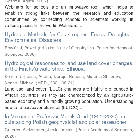
Goździk, Agata
(
2017
)
Webinars for schools are an innovative tool, which helps to
establish strong links between the research and education
communities by connecting schools to scientists working in
various places in the world. Webinars ...
Hydraulic Methods for Catastrophes: Foods, Droughts,
Environmental Disasters
Rowiński, Paweł (ed.)
(
Institute of Geophysics, Polish Academy of
Sciences
,
2008
)
Hydrological responses to land use land cover changes
in the Fincha'a watershed, Ethiopia
Kenea, Urgessa
;
Adeba, Dereje
;
Regasa, Motuma Shiferaw
;
Nones, Michael
(
MDPI
,
2021-08-31
)
Land use land cover (LULC) changes are highly pronounced in
African countries, as they are characterized by an agriculture-
based economy and a rapidly growing population. Understanding
how land use/cover changes (LULCC) ...
In Memoriam Professor Marek Grad (1951–2020) an
outstanding Polish geophysicist and polar researcher
Guterch, Aleksander
;
Janik, Tomasz
(
Polish Academy of Sciences
,
2020
)