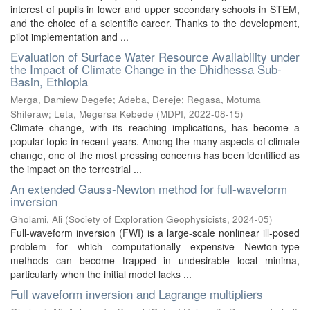
interest of pupils in lower and upper secondary schools in STEM,
and the choice of a scientific career. Thanks to the development,
pilot implementation and ...
Evaluation of Surface Water Resource Availability under
the Impact of Climate Change in the Dhidhessa Sub-
Basin, Ethiopia
Merga, Damiew Degefe
;
Adeba, Dereje
;
Regasa, Motuma
Shiferaw
;
Leta, Megersa Kebede
(
MDPI
,
2022-08-15
)
Climate change, with its reaching implications, has become a
popular topic in recent years. Among the many aspects of climate
change, one of the most pressing concerns has been identified as
the impact on the terrestrial ...
An extended Gauss-Newton method for full-waveform
inversion
Gholami, Ali
(
Society of Exploration Geophysicists
,
2024-05
)
Full-waveform inversion (FWI) is a large-scale nonlinear ill-posed
problem for which computationally expensive Newton-type
methods can become trapped in undesirable local minima,
particularly when the initial model lacks ...
Full waveform inversion and Lagrange multipliers