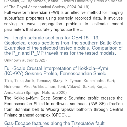
Gholami, Ali
;
Aghazade, Kamal
(
Oxford University Press on behalf
of The Royal Astronomical Society
,
2024-04-19
)
Full-waveform inversion (FWI) is an effective method for imaging
subsurface properties using sparsely recorded data. It involves
solving a wave propagation problem to estimate model
parameters that accurately reproduce the ...
Full-length seismic sections for OBH 15 - 13.
Geological cross-sections from the southern Baltic Sea.
Examples of the selected tested models. Comparison of
the P_n and P_MP traveltimes for the tested models.
Unknown author
(
2022
)
Full-Scale Crustal Interpretation of Kokkola–Kymi
(KOKKY) Seismic Profile, Fennoscandian Shield
Tiira, Timo
;
Janik, Tomasz
;
Skrzynik, Tymon
;
Komminaho, Kari
;
Heinonen, Aku
;
Veikkolainen, Toni
;
Väkevä, Sakari
;
Korja,
Annakaisa
(
Springer Nature
,
2020
)
The Kokkola–Kymi Deep Seismic Sounding profile crosses the
Fennoscandian Shield in northwest-southeast (NW–SE) direction
from Bothnian belt to Wiborg rapakivi batholith through Central
Finland granitoid complex (CFGC). ...
Gas-Escape features along the Trzebiatów fault