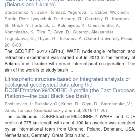
(Belarus and Ukraine)
Starostenko, V.
;
Janik, Tomasz
;
Yegorova, T.
;
Czuba, Wojciech
;
Środa, Piotr
;
Lysynchuk, D.
;
Aizberg, R.
;
Garetsky, R.
;
Karataev,
G.
;
Gribik, Y.
;
Farfuliak, L.
;
Kolomiyets, K.
;
Omelchenko, V.
;
Komminaho, K.
;
Tiira, T.
;
Gryn, D.
;
Guterch, Aleksander
;
Legostaeva, O.
;
Thybo, H.
;
Tolkunov, A.
(
Oxford University Press
,
2018-03
)
The GEORIFT 2013 (GR'13) WARR (wide-angle reflection and
refraction) experiment was carried out in 2013 in the territory of
Belarus and Ukraine with broad international co-operation. The
aim of the work is to study basin ...
Lithospheric structure based on integrated analysis of
geological-geophysical data along the
DOBREfraction’99/DOBRE-2 profile (the East European
Platform—the East Black Sea Basin)
Pashkevich, I.
;
Rusakov, O.
;
Kutas, R.
;
Gryn, D.
;
Starostenko, V.
;
Janik, Tomasz
(
Geofizicheskiy Zhurnal
,
2018-11-26
)
The continuous DOBREfraction’99/DOBRE-2 WARR and CDP
profile of 775 km length with about 100 km overlap was acquired
by an international team from Ukraine, Poland, Denmark, USA,
Netherlands, Germany, Great Britain and ...