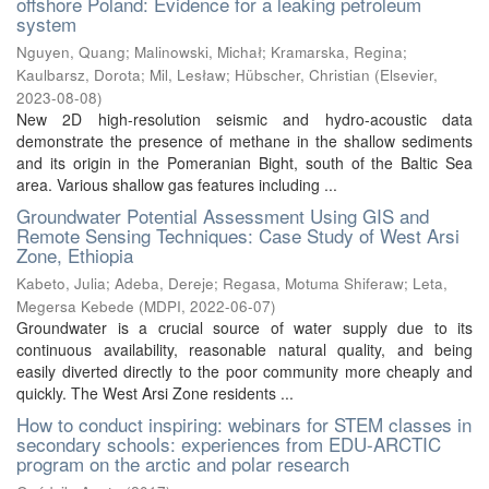
offshore Poland: Evidence for a leaking petroleum
system
Nguyen, Quang
;
Malinowski, Michał
;
Kramarska, Regina
;
Kaulbarsz, Dorota
;
Mil, Lesław
;
Hübscher, Christian
(
Elsevier
,
2023-08-08
)
New 2D high-resolution seismic and hydro-acoustic data
demonstrate the presence of methane in the shallow sediments
and its origin in the Pomeranian Bight, south of the Baltic Sea
area. Various shallow gas features including ...
Groundwater Potential Assessment Using GIS and
Remote Sensing Techniques: Case Study of West Arsi
Zone, Ethiopia
Kabeto, Julia
;
Adeba, Dereje
;
Regasa, Motuma Shiferaw
;
Leta,
Megersa Kebede
(
MDPI
,
2022-06-07
)
Groundwater is a crucial source of water supply due to its
continuous availability, reasonable natural quality, and being
easily diverted directly to the poor community more cheaply and
quickly. The West Arsi Zone residents ...
How to conduct inspiring: webinars for STEM classes in
secondary schools: experiences from EDU-ARCTIC
program on the arctic and polar research