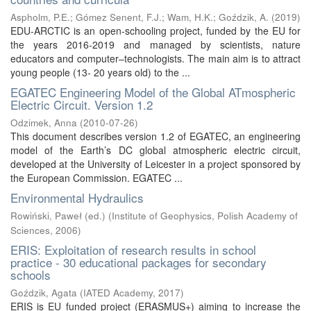
Aspholm, P.E.
;
Gómez Senent, F.J.
;
Wam, H.K.
;
Goździk, A.
(
2019
)
EDU-ARCTIC is an open-schooling project, funded by the EU for
the years 2016-2019 and managed by scientists, nature
educators and computer–technologists. The main aim is to attract
young people (13- 20 years old) to the ...
EGATEC Engineering Model of the Global ATmospheric
Electric Circuit. Version 1.2
Odzimek, Anna
(
2010-07-26
)
This document describes version 1.2 of EGATEC, an engineering
model of the Earth’s DC global atmospheric electric circuit,
developed at the University of Leicester in a project sponsored by
the European Commission. EGATEC ...
Environmental Hydraulics
Rowiński, Paweł (ed.)
(
Institute of Geophysics, Polish Academy of
Sciences
,
2006
)
ERIS: Exploitation of research results in school
practice - 30 educational packages for secondary
schools
Goździk, Agata
(
IATED Academy
,
2017
)
ERIS is EU funded project (ERASMUS+) aiming to increase the