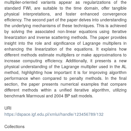
multiplier-oriented variants appear as regularizations of the
standard FWI, are suitable to the time domain, offer tangible
physical interpretations, and foster enhanced convergence
efficiency. The second part of the paper delves into understanding
the underlying mechanisms of these techniques. This is achieved
by solving the associated non-linear equations using iterative
linearization and inverse scattering methods. The paper provides
insight into the role and significance of Lagrange multipliers in
enhancing the linearization of the equations. It explains how
different methods estimate multipliers or make approximations to
increase computing efficiency. Additionally, it presents a new
physical understanding of the Lagrange multiplier used in the AL
method, highlighting how important it is for improving algorithm
performance when compared to penalty methods. In the final
section, the paper presents numerical examples that compare
different methods within a unified iterative algorithm, utilizing
benchmark Marmousi and 2004 BP salt models.
URI
https://dspace.igf.edu.pl/xmlui/handle/123456789/132
Collections