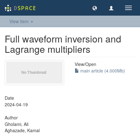
Toggl
navig
View Item
Full waveform inversion and
Lagrange multipliers
View/
Open
main article (4.000Mb)
Date
2024-04-19
Author
Gholami, Ali
Aghazade, Kamal