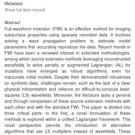
Metadata
Show full item record
Abstract
Full-waveform inversion (FWI) is an effective method for imaging
subsurface properties using sparsely recorded data. It involves
solving a wave propagation problem to estimate model
parameters that accurately reproduce the data. Recent trends in
FWI have seen a renewed interest in extended methodologies,
among which source extension methods leveraging reconstructed
wavefields to solve penalty or augmented Lagrangian (AL) for
mulations have emerged as robust algorithms, even for
inaccurate initial models. Despite their demonstrated robustness
on synthetic data, challenges remain, such as the lack of a clear
physical interpretation and reliance on difficult-to-compute least-
squares (LS) wavefields. Moreover, the literature lacks a general
and through comparison of these source extension methods with
each other and with the standard FWI. This paper is divided into
three critical parts. In the first, a novel formulation of these
methods is explored within a unified Lagrangian framework. This
novel perspective permits the introduction of alternative
algorithms that use LS multipliers instead of wavefields. These