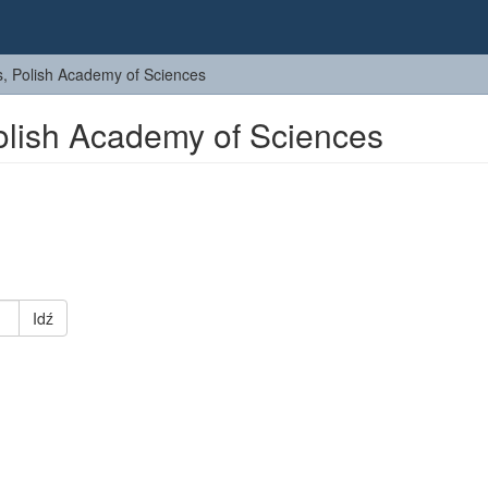
cs, Polish Academy of Sciences
Polish Academy of Sciences
Idź