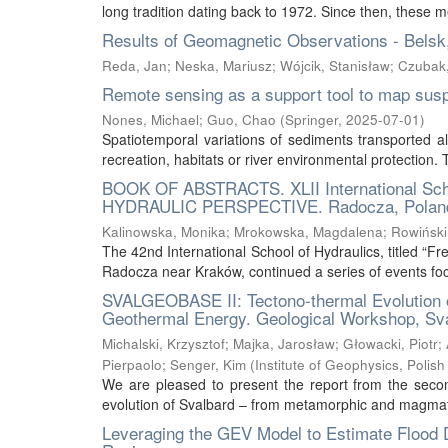
long tradition dating back to 1972. Since then, these m
Results of Geomagnetic Observations - Belsk
Reda, Jan
;
Neska, Mariusz
;
Wójcik, Stanisław
;
Czubak
Remote sensing as a support tool to map sus
Nones, Michael
;
Guo, Chao
(
Springer
,
2025-07-01
)
Spatiotemporal variations of sediments transported al
recreation, habitats or river environmental protection
BOOK OF ABSTRACTS. XLII International S
HYDRAULIC PERSPECTIVE. Radocza, Poland
Kalinowska, Monika
;
Mrokowska, Magdalena
;
Rowiński
The 42nd International School of Hydraulics, titled “
Radocza near Kraków, continued a series of events foc
SVALGEOBASE II: Tectono-thermal Evolution 
Geothermal Energy. Geological Workshop, Sv
Michalski, Krzysztof
;
Majka, Jarosław
;
Głowacki, Piotr
;
Pierpaolo
;
Senger, Kim
(
Institute of Geophysics, Poli
We are pleased to present the report from the secon
evolution of Svalbard – from metamorphic and magmati
Leveraging the GEV Model to Estimate Flood 