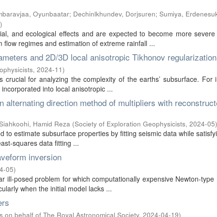
baravjaa, Oyunbaatar
;
Dechinlkhundev, Dorjsuren
;
Sumiya, Erdenesu
)
ial, and ecological effects and are expected to become more severe
low regimes and estimation of extreme rainfall ...
rameters and 2D/3D local anisotropic Tikhonov regularization
ophysicists
,
2024-11
)
s crucial for analyzing the complexity of the earths’ subsurface. For 
incorporated into local anisotropic ...
n alternating direction method of multipliers with reconstruc
Siahkoohi, Hamid Reza
(
Society of Exploration Geophysicists
,
2024-05
d to estimate subsurface properties by fitting seismic data while satisf
st-squares data fitting ...
veform inversion
4-05
)
ear ill-posed problem for which computationally expensive Newton-typ
larly when the initial model lacks ...
ers
s on behalf of The Royal Astronomical Society
,
2024-04-19
)