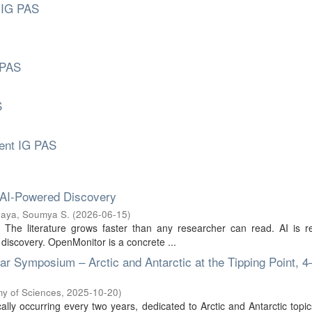
 IG PAS
 PAS
S
ment IG PAS
 AI-Powered Discovery
aya, Soumya S.
(
2026-06-15
)
s. The literature grows faster than any researcher can read. AI is 
 discovery. OpenMonitor is a concrete ...
 Symposium – Arctic and Antarctic at the Tipping Point, 4
my of Sciences
,
2025-10-20
)
lly occurring every two years, dedicated to Arctic and Antarctic topic