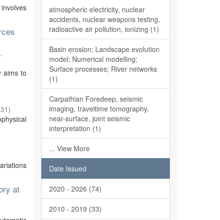
 involves
atmospheric electricity, nuclear
accidents, nuclear weapons testing,
radioactive air pollution, ionizing (1)
rces
Basin erosion; Landscape evolution
,
model; Numerical modelling;
Surface processes; River networks
y aims to
(1)
Carpathian Foredeep, seismic
imaging, traveltime tomography,
-31
)
near-surface, joint seismic
physical
interpretation (1)
... View More
ariations
Date Issued
ory at
2020 - 2026 (74)
2010 - 2019 (33)