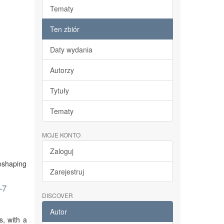
Tematy
Ten zbiór
Daty wydania
Autorzy
Tytuły
Tematy
MOJE KONTO
Zaloguj
reshaping
Zarejestruj
–7
DISCOVER
Autor
s, with a