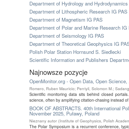
Department of Hydrology and Hydrodynamics
Department of Lithospheric Research IG PAS
Department of Magnetism IG PAS
Department of Polar and Marine Research IG
Department of Seismology IG PAS
Department of Theoretical Geophysics IG PA
Polish Polar Station Hornsund S. Siedlecki
Scientific Information and Publishers Depart
Najnowsze pozycje
OpenMonitor.org - Open Data, Open Science,
Romero, Ruben Mauricio
;
Perriyil, Solomon M.
;
Sadang
Scientific monitoring data sits behind closed portal
science, often by amplifying citation-chasing instead of
BOOK OF ABSTRACTS. 40th International Polar
November 2025, Puławy, Poland
Nieznany autor
(
Institute of Geophysics, Polish Acade
The Polar Symposium is a recurrent conference, typica