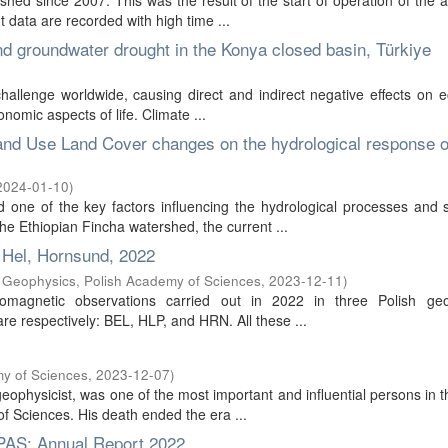
shed since 2007. This was the result of the start of operation of the 
data are recorded with high time ...
nd groundwater drought in the Konya closed basin, Türkiye
challenge worldwide, causing direct and indirect negative effects on e
omic aspects of life. Climate ...
 Land Use Land Cover changes on the hydrological response o
2024-01-10
)
one of the key factors influencing the hydrological processes and 
he Ethiopian Fincha watershed, the current ...
 Hel, Hornsund, 2022
of Geophysics, Polish Academy of Sciences
,
2023-12-11
)
eomagnetic observations carried out in 2022 in three Polish geo
e respectively: BEL, HLP, and HRN. All these ...
my of Sciences
,
2023-12-07
)
physicist, was one of the most important and influential persons in 
of Sciences. His death ended the era ...
 PAS: Annual Report 2022