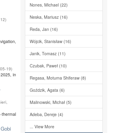
Nones, Michael (22)
Neska, Mariusz (16)
-12
)
Reda, Jan (16)
vigation,
Wójcik, Stanisław (16)
Janik, Tomasz (11)
Czubak, Paweł (10)
05-19
)
 2025, in
Regasa, Motuma Shiferaw (8)
o
Goździk, Agata (6)
eri,
Malinowski, Michał (5)
o-thermal
Adeba, Dereje (4)
... View More
 Gobi