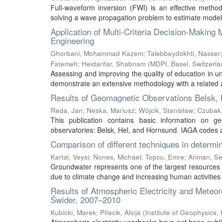
Full-waveform inversion (FWI) is an effective method
solving a wave propagation problem to estimate model 
Application of Multi-Criteria Decision-Makin
Engineering
Ghorbani, Mohammad Kazem
;
Talebbeydokhti, Nasser
Fatemeh
;
Heidarifar, Shabnam
(
MDPI, Basel, Switzerla
Assessing and improving the quality of education in un
demonstrate an extensive methodology with a related al
Results of Geomagnetic Observations Belsk, 
Reda, Jan
;
Neska, Mariusz
;
Wójcik, Stanisław
;
Czubak
This publication contains basic information on g
observatories: Belsk, Hel, and Hornsund. IAGA codes ar
Comparison of different techniques in determin
Kartal, Veysi
;
Nones, Michael
;
Topcu, Emre
;
Ariman, S
Groundwater represents one of the largest resources o
due to climate change and increasing human activities a
Results of Atmospheric Electricity and Meteo
Świder, 2007–2010
Kubicki, Marek
;
Piłacik, Alicja
(
Institute of Geophysics,