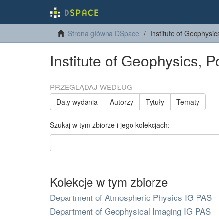
Strona główna DSpace
Institute of Geophysi
Institute of Geophysics, 
PRZEGLĄDAJ WEDŁUG
Daty wydania
Autorzy
Tytuły
Tematy
Szukaj w tym zbiorze i jego kolekcjach:
Kolekcje w tym zbiorze
Department of Atmospheric Physics IG PAS
Department of Geophysical Imaging IG PAS