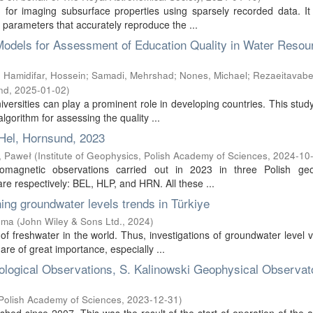
 for imaging subsurface properties using sparsely recorded data. It
parameters that accurately reproduce the ...
g Models for Assessment of Education Quality in Water Resou
;
Hamidifar, Hossein
;
Samadi, Mehrshad
;
Nones, Michael
;
Rezaeitavabe
nd
,
2025-01-02
)
iversities can play a prominent role in developing countries. This stud
gorithm for assessing the quality ...
Hel, Hornsund, 2023
, Paweł
(
Institute of Geophysics, Polish Academy of Sciences
,
2024-10
eomagnetic observations carried out in 2023 in three Polish geo
e respectively: BEL, HLP, and HRN. All these ...
ing groundwater levels trends in Türkiye
ema
(
John Wiley & Sons Ltd.
,
2024
)
f freshwater in the world. Thus, investigations of groundwater level v
re of great importance, especially ...
rological Observations, S. Kalinowski Geophysical Observat
 Polish Academy of Sciences
,
2023-12-31
)