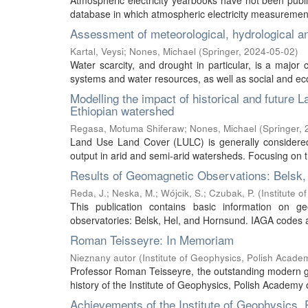
Atmospheric electricity yearbooks have not been publi
database in which atmospheric electricity measurement 
Assessment of meteorological, hydrological a
Kartal, Veysi
;
Nones, Michael
(
Springer
,
2024-05-02
)
Water scarcity, and drought in particular, is a major 
systems and water resources, as well as social and econ
Modelling the impact of historical and future
Ethiopian watershed
Regasa, Motuma Shiferaw
;
Nones, Michael
(
Springer
,
Land Use Land Cover (LULC) is generally considered 
output in arid and semi-arid watersheds. Focusing on t
Results of Geomagnetic Observations: Belsk,
Reda, J.
;
Neska, M.
;
Wójcik, S.
;
Czubak, P.
(
Institute 
This publication contains basic information on g
observatories: Belsk, Hel, and Hornsund. IAGA codes ar
Roman Teisseyre: In Memoriam
Nieznany autor
(
Institute of Geophysics, Polish Acade
Professor Roman Teisseyre, the outstanding modern geo
history of the Institute of Geophysics, Polish Academy 
Achievements of the Institute of Geophysics,