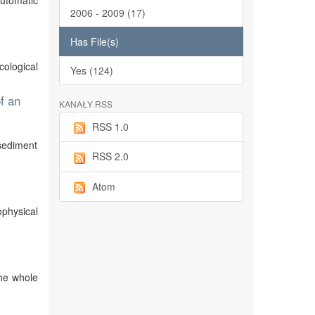
automatic
2006 - 2009 (17)
Has File(s)
cological
Yes (124)
f an
KANAŁY RSS
RSS 1.0
sediment
RSS 2.0
Atom
physical
the whole