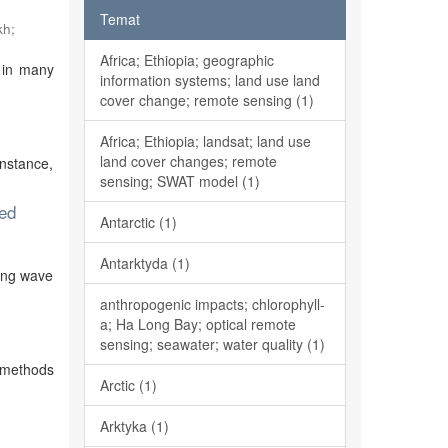
Temat
kh
;
Africa; Ethiopia; geographic
 in many
information systems; land use land
cover change; remote sensing (1)
Africa; Ethiopia; landsat; land use
land cover changes; remote
instance,
sensing; SWAT model (1)
ted
Antarctic (1)
)
Antarktyda (1)
ying wave
anthropogenic impacts; chlorophyll-
a; Ha Long Bay; optical remote
sensing; seawater; water quality (1)
e methods
Arctic (1)
Arktyka (1)