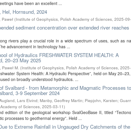
eetings have been an excellent ...
, Hel, Hornsund, 2024
, Paweł
(
Institute of Geophysics, Polish Academy of Sciences
,
2025-09
pended sediment concentration over extended river reaches
ong rivers play a crucial role in a wide spectrum of uses, such as na
. The advancement in technology has ...
chool of Hydraulics FRESHWATER SYSTEM HEALTH: A
, 20–23 May 2025
, Paweł M.
(
Institute of Geophysics, Polish Academy of Sciences
,
2025-
Freshwater System Health: A Hydraulic Perspective”, held on May 20–23,
used on broadly understood hydraulics. ...
of Svalbard - from Metamorphic and Magmatic Processes t
albard, 3-9 September 2024
Augland, Lars Eivind
;
Manby, Geoffrey Martin
;
Piepjohn, Karsten
;
Guarni
sh Academy of Sciences
,
2025-03-11
)
d edition of the geological workshop SvalGeoBase II, titled “Tecton
c processes to geothermal energy”. Held ...
Due to Extreme Rainfall in Ungauged Dry Catchments of the