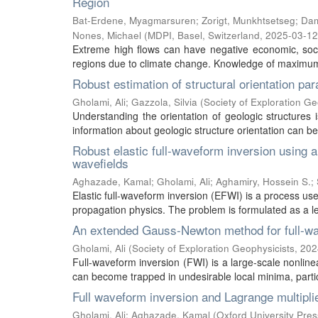
Region
Bat-Erdene, Myagmarsuren
;
Zorigt, Munkhtsetseg
;
Dam
Nones, Michael
(
MDPI, Basel, Switzerland
,
2025-03-12
Extreme high flows can have negative economic, soc
regions due to climate change. Knowledge of maximum f
Robust estimation of structural orientation pa
Gholami, Ali
;
Gazzola, Silvia
(
Society of Exploration Ge
Understanding the orientation of geologic structures i
information about geologic structure orientation can be 
Robust elastic full-waveform inversion using a
wavefields
Aghazade, Kamal
;
Gholami, Ali
;
Aghamiry, Hossein S.
;
Elastic full-waveform inversion (EFWI) is a process use
propagation physics. The problem is formulated as a lea
An extended Gauss-Newton method for full-wa
Gholami, Ali
(
Society of Exploration Geophysicists
,
202
Full-waveform inversion (FWI) is a large-scale nonlin
can become trapped in undesirable local minima, particu
Full waveform inversion and Lagrange multipli
Gholami, Ali
;
Aghazade, Kamal
(
Oxford University Pres