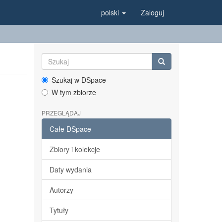
polski
Zaloguj
Szukaj w DSpace
W tym zbiorze
PRZEGLĄDAJ
Całe DSpace
Zbiory i kolekcje
Daty wydania
Autorzy
Tytuły