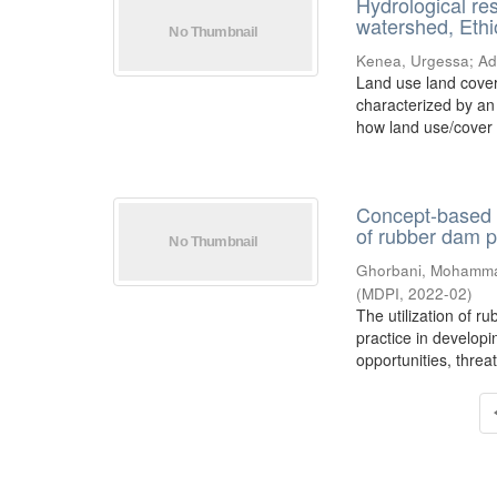
Hydrological re
watershed, Ethi
Kenea, Urgessa
;
Ad
Land use land cover
characterized by an
how land use/cover
Concept-based 
of rubber dam 
Ghorbani, Mohamm
(
MDPI
,
2022-02
)
The utilization of r
practice in develop
opportunities, threat