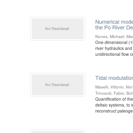
Numerical model
the Po River Del
Nones, Michael
;
Mas
One-dimensional (1D
river hydraulics an
unidirectional flow co
Tidal modulatio
Maselli, Vittorio
;
Nor
Trincardi, Fabio
;
Boh
Quantification of the
deltaic systems, to 
reconstruct paleoge