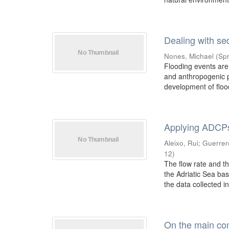
Dealing with se
Nones, Michael
(
Spr
Flooding events are
and anthropogenic p
development of flood
Applying ADCPs 
Aleixo, Rui
;
Guerrer
12
)
The flow rate and t
the Adriatic Sea bas
the data collected in 
On the main com