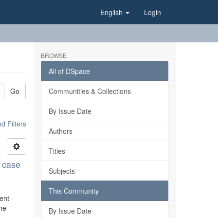
English
Login
BROWSE
All of DSpace
Go
Communities & Collections
By Issue Date
 Filters
Authors
Titles
n case
Subjects
This Community
rent
the
By Issue Date