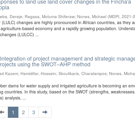
sponses to land use land cover changes in the Fincha'a
opia
eba, Dereje
;
Regasa, Motuma Shiferaw
;
Nones, Michael
(
MDPI
,
2021-
 (LULC) changes are highly pronounced in African countries, as they a
 agriculture-based economy and a rapidly growing population. Underst
 changes (LULCC) ...
Integration of project management and strategic mana
projects using the SWOT–AHP method
ad Kazem
;
Hamidifar, Hossein
;
Skoulikaris, Charalampos
;
Nones, Micha
ubber dams for water supply and irrigated agriculture is becoming an e
ing countries. In this study, based on the SWOT (strengths, weaknesses
s) analysis, ...
1
2
3