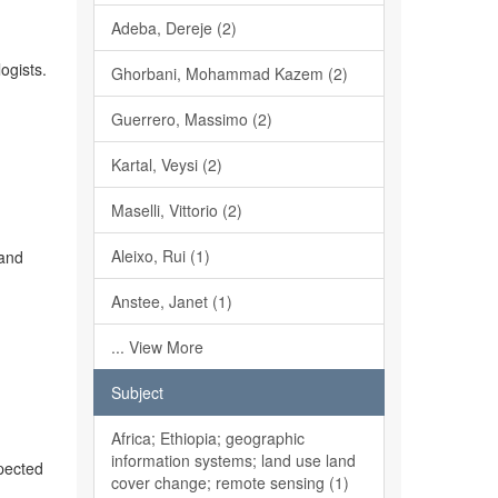
Adeba, Dereje (2)
ogists.
Ghorbani, Mohammad Kazem (2)
Guerrero, Massimo (2)
Kartal, Veysi (2)
Maselli, Vittorio (2)
Aleixo, Rui (1)
 and
Anstee, Janet (1)
... View More
Subject
Africa; Ethiopia; geographic
information systems; land use land
xpected
cover change; remote sensing (1)