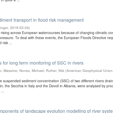
diment transport in flood risk management
inger
,
2019-03-04
)
 rising across European watercourses because of changing climatic con
ressure. To deal with these events, the European Floods Directive req
 risk ...
for long term monitoring of SSC in rivers
o, Massimo
;
Nones, Michael
;
Ruther, Nils
(
American Geophysical Union
he suspended sediment concentration (SSC) of two different rivers drain
in, the Secchia in Italy and the Devoll in Albania, were analysed by pro
...
ponents of landscape evolution modelling of river syst