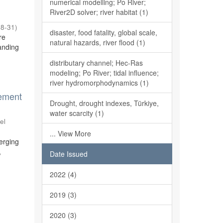
numerical modelling; Po River;
River2D solver; river habitat (1)
08-31
)
disaster, food fatality, global scale,
re
natural hazards, river flood (1)
anding
distributary channel; Hec-Ras
modeling; Po River; tidal influence;
river hydromorphodynamics (1)
gement
Drought, drought indexes, Türkiye,
water scarcity (1)
el
... View More
merging
,
Date Issued
2022 (4)
2019 (3)
2020 (3)