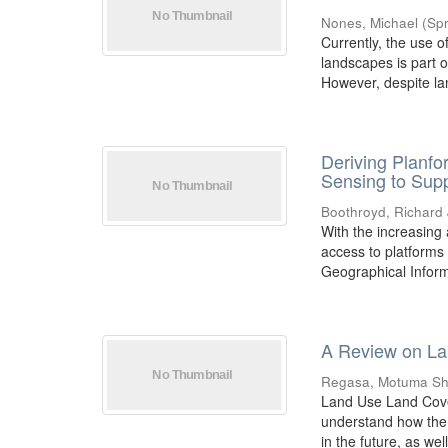
Nones, Michael
(
Spr
Currently, the use o
landscapes is part o
However, despite la
Deriving Planf
Sensing to Sup
Boothroyd, Richard 
With the increasing a
access to platforms
Geographical Inform
A Review on La
Regasa, Motuma Sh
Land Use Land Cover
understand how the 
in the future, as well