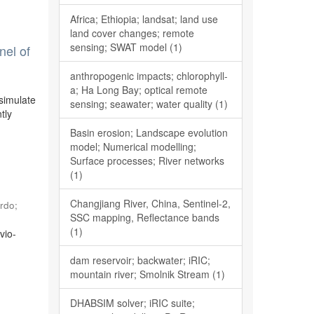
Africa; Ethiopia; landsat; land use
land cover changes; remote
sensing; SWAT model (1)
nel of
anthropogenic impacts; chlorophyll-
a; Ha Long Bay; optical remote
simulate
sensing; seawater; water quality (1)
tly
Basin erosion; Landscape evolution
model; Numerical modelling;
Surface processes; River networks
(1)
Changjiang River, China, Sentinel-2,
rdo
;
SSC mapping, Reflectance bands
(1)
vio-
o
dam reservoir; backwater; iRIC;
mountain river; Smolnik Stream (1)
DHABSIM solver; iRIC suite;