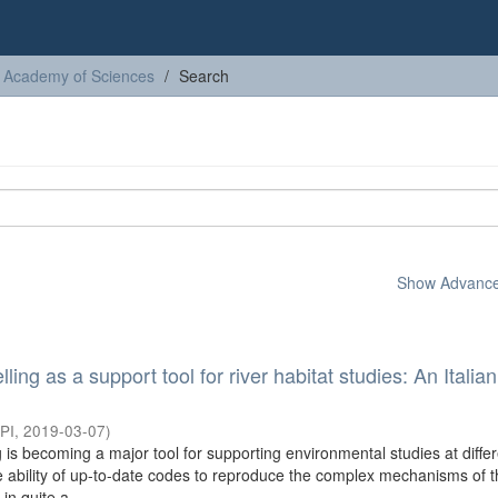
sh Academy of Sciences
Search
Show Advanced
ing as a support tool for river habitat studies: An Italia
PI
,
2019-03-07
)
is becoming a major tool for supporting environmental studies at diffe
he ability of up-to-date codes to reproduce the complex mechanisms of 
n quite a ...