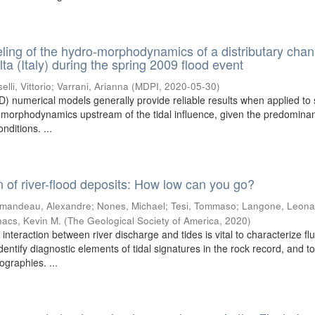
ing of the hydro-morphodynamics of a distributary chan
ta (Italy) during the spring 2009 flood event
elli, Vittorio
;
Varrani, Arianna
(
MDPI
,
2020-05-30
)
) numerical models generally provide reliable results when applied to 
d morphodynamics upstream of the tidal influence, given the predominan
nditions. ...
n of river-flood deposits: How low can you go?
mandeau, Alexandre
;
Nones, Michael
;
Tesi, Tommaso
;
Langone, Leona
acs, Kevin M.
(
The Geological Society of America
,
2020
)
 interaction between river discharge and tides is vital to characterize flu
identify diagnostic elements of tidal signatures in the rock record, and t
ographies. ...