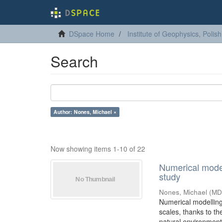
DSpace Home
Institute of Geophysics, Poli
Search
Author: Nones, Michael ×
Now showing items 1-10 of 22
Numerical modell
study
Nones, Michael
(
MD
Numerical modelling 
scales, thanks to t
natural environment i