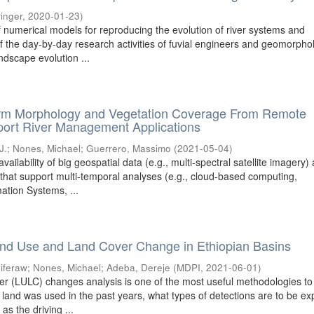
inger
,
2020-01-23
)
f numerical models for reproducing the evolution of river systems and
f the day-by-day research activities of fuvial engineers and geomorphol
ndscape evolution ...
orm Morphology and Vegetation Coverage From Remote
port River Management Applications
J.
;
Nones, Michael
;
Guerrero, Massimo
(
2021-05-04
)
vailability of big geospatial data (e.g., multi-spectral satellite imagery)
 that support multi-temporal analyses (e.g., cloud-based computing,
ation Systems, ...
nd Use and Land Cover Change in Ethiopian Basins
iferaw
;
Nones, Michael
;
Adeba, Dereje
(
MDPI
,
2021-06-01
)
 (LULC) changes analysis is one of the most useful methodologies to
land was used in the past years, what types of detections are to be e
 as the driving ...