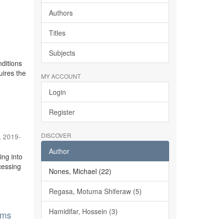
Authors
Titles
Subjects
ditions
uires the
MY ACCOUNT
Login
Register
DISCOVER
,
2019-
Author
ing into
cessing
Nones, Michael (22)
Regasa, Motuma Shiferaw (5)
Hamidifar, Hossein (3)
ems