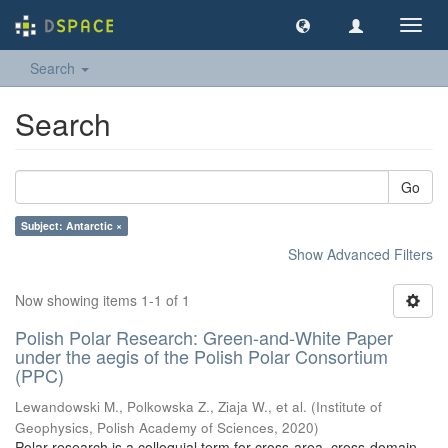
Toggl
navig
Search
Search
Go
Subject: Antarctic ×
Show Advanced Filters
Now showing items 1-1 of 1
Polish Polar Research: Green-and-White Paper
under the aegis of the Polish Polar Consortium
(PPC)
Lewandowski M., Polkowska Z., Ziaja W., et al.
(
Institute of
Geophysics, Polish Academy of Sciences
,
2020
)
Polar research is a colloquial term for cross-area, cross-domain