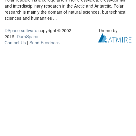
and interdisciplinary research in the Arctic and Antarctic. Polar
research is mainly the domain of natural sciences, but technical
sciences and humanities ...
DSpace software
copyright © 2002-
Theme by
2016
DuraSpace
Contact Us
|
Send Feedback