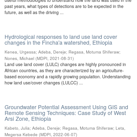
useful methodologies to understand how the land was used in the
past years, what types of detections are to be expected in the
future, as well as the driving ...
Hydrological responses to land use land cover
changes in the Fincha'a watershed, Ethiopia
Kenea, Urgessa
;
Adeba, Dereje
;
Regasa, Motuma Shiferaw
;
Nones, Michael
(
MDPI
,
2021-08-31
)
Land use land cover (LULC) changes are highly pronounced in
African countries, as they are characterized by an agriculture-
based economy and a rapidly growing population. Understanding
how land use/cover changes (LULCC) ...
Groundwater Potential Assessment Using GIS and
Remote Sensing Techniques: Case Study of West
Arsi Zone, Ethiopia
Kabeto, Julia
;
Adeba, Dereje
;
Regasa, Motuma Shiferaw
;
Leta,
Megersa Kebede
(
MDPI
,
2022-06-07
)