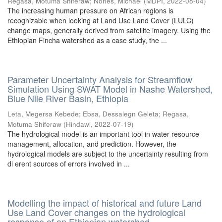
Regasa, Motuma Shiferaw
;
Nones, Michael
(
MDPI
,
2022-08-04
)
The increasing human pressure on African regions is
recognizable when looking at Land Use Land Cover (LULC)
change maps, generally derived from satellite imagery. Using the
Ethiopian Fincha watershed as a case study, the ...
Parameter Uncertainty Analysis for Streamflow
Simulation Using SWAT Model in Nashe Watershed,
Blue Nile River Basin, Ethiopia
Leta, Megersa Kebede
;
Ebsa, Dessalegn Geleta
;
Regasa,
Motuma Shiferaw
(
Hindawi
,
2022-07-19
)
The hydrological model is an important tool in water resource
management, allocation, and prediction. However, the
hydrological models are subject to the uncertainty resulting from
di erent sources of errors involved in ...
Modelling the impact of historical and future Land
Use Land Cover changes on the hydrological
response of an Ethiopian watershed