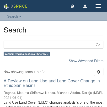
Toggl
navig
Search
Search
Go
Author: Regasa, Motuma Shiferaw ×
Show Advanced Filters
Now showing items 1-8 of 8
A Review on Land Use and Land Cover Change in
Ethiopian Basins
Regasa, Motuma Shiferaw
;
Nones, Michael
;
Adeba, Dereje
(
MDPI
,
2021-06-01
)
Land Use Land Cover (LULC) changes analysis is one of the most