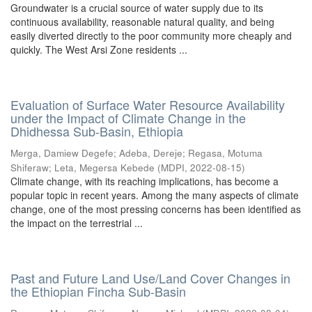
Groundwater is a crucial source of water supply due to its
continuous availability, reasonable natural quality, and being
easily diverted directly to the poor community more cheaply and
quickly. The West Arsi Zone residents ...
Evaluation of Surface Water Resource Availability
under the Impact of Climate Change in the
Dhidhessa Sub-Basin, Ethiopia
Merga, Damiew Degefe
;
Adeba, Dereje
;
Regasa, Motuma
Shiferaw
;
Leta, Megersa Kebede
(
MDPI
,
2022-08-15
)
Climate change, with its reaching implications, has become a
popular topic in recent years. Among the many aspects of climate
change, one of the most pressing concerns has been identified as
the impact on the terrestrial ...
Past and Future Land Use/Land Cover Changes in
the Ethiopian Fincha Sub-Basin