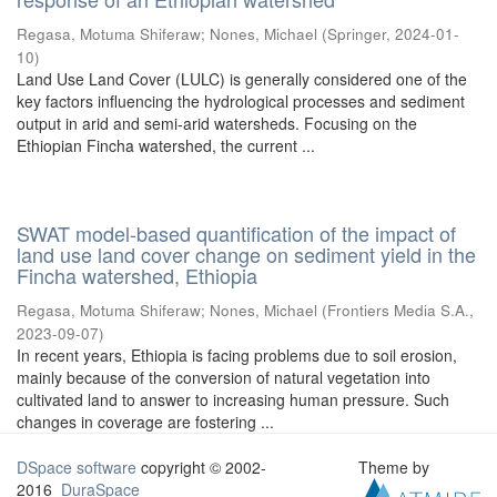
Regasa, Motuma Shiferaw
;
Nones, Michael
(
Springer
,
2024-01-
10
)
Land Use Land Cover (LULC) is generally considered one of the
key factors influencing the hydrological processes and sediment
output in arid and semi-arid watersheds. Focusing on the
Ethiopian Fincha watershed, the current ...
SWAT model-based quantification of the impact of
land use land cover change on sediment yield in the
Fincha watershed, Ethiopia
Regasa, Motuma Shiferaw
;
Nones, Michael
(
Frontiers Media S.A.
,
2023-09-07
)
In recent years, Ethiopia is facing problems due to soil erosion,
mainly because of the conversion of natural vegetation into
cultivated land to answer to increasing human pressure. Such
changes in coverage are fostering ...
DSpace software
copyright © 2002-
Theme by
2016
DuraSpace