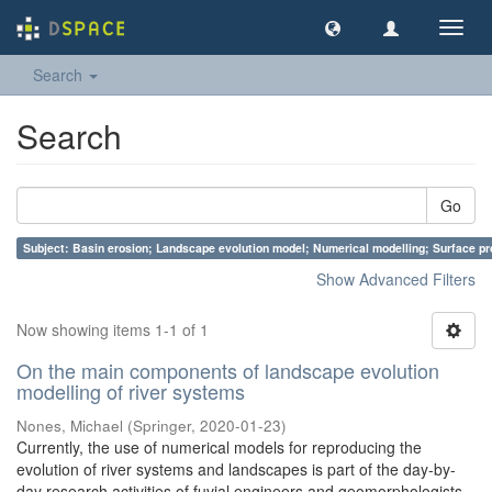
Toggl
navig
Search
Search
Go
Subject: Basin erosion; Landscape evolution model; Numerical modelling; Surface p
Show Advanced Filters
Now showing items 1-1 of 1
On the main components of landscape evolution
modelling of river systems
Nones, Michael
(
Springer
,
2020-01-23
)
Currently, the use of numerical models for reproducing the
evolution of river systems and landscapes is part of the day-by-
day research activities of fuvial engineers and geomorphologists.