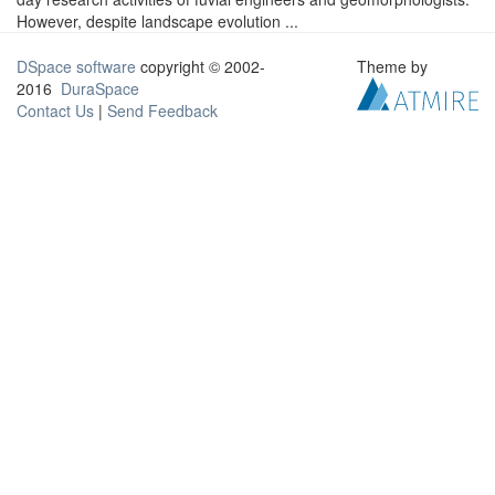
However, despite landscape evolution ...
DSpace software
copyright © 2002-
Theme by
2016
DuraSpace
Contact Us
|
Send Feedback