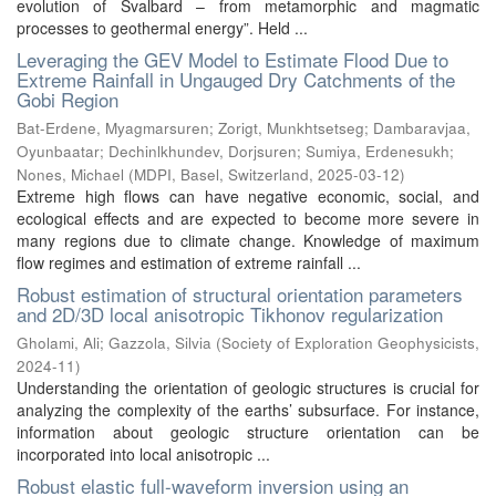
evolution of Svalbard – from metamorphic and magmatic
processes to geothermal energy”. Held ...
Leveraging the GEV Model to Estimate Flood Due to
Extreme Rainfall in Ungauged Dry Catchments of the
Gobi Region
Bat-Erdene, Myagmarsuren
;
Zorigt, Munkhtsetseg
;
Dambaravjaa,
Oyunbaatar
;
Dechinlkhundev, Dorjsuren
;
Sumiya, Erdenesukh
;
Nones, Michael
(
MDPI, Basel, Switzerland
,
2025-03-12
)
Extreme high flows can have negative economic, social, and
ecological effects and are expected to become more severe in
many regions due to climate change. Knowledge of maximum
flow regimes and estimation of extreme rainfall ...
Robust estimation of structural orientation parameters
and 2D/3D local anisotropic Tikhonov regularization
Gholami, Ali
;
Gazzola, Silvia
(
Society of Exploration Geophysicists
,
2024-11
)
Understanding the orientation of geologic structures is crucial for
analyzing the complexity of the earths’ subsurface. For instance,
information about geologic structure orientation can be
incorporated into local anisotropic ...
Robust elastic full-waveform inversion using an