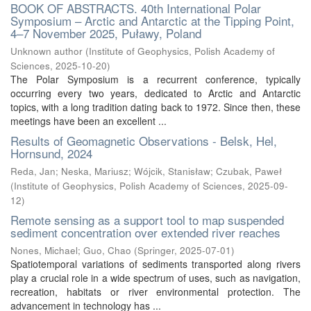
BOOK OF ABSTRACTS. 40th International Polar
Symposium – Arctic and Antarctic at the Tipping Point,
4–7 November 2025, Puławy, Poland
Unknown author
(
Institute of Geophysics, Polish Academy of
Sciences
,
2025-10-20
)
The Polar Symposium is a recurrent conference, typically
occurring every two years, dedicated to Arctic and Antarctic
topics, with a long tradition dating back to 1972. Since then, these
meetings have been an excellent ...
Results of Geomagnetic Observations - Belsk, Hel,
Hornsund, 2024
Reda, Jan
;
Neska, Mariusz
;
Wójcik, Stanisław
;
Czubak, Paweł
(
Institute of Geophysics, Polish Academy of Sciences
,
2025-09-
12
)
Remote sensing as a support tool to map suspended
sediment concentration over extended river reaches
Nones, Michael
;
Guo, Chao
(
Springer
,
2025-07-01
)
Spatiotemporal variations of sediments transported along rivers
play a crucial role in a wide spectrum of uses, such as navigation,
recreation, habitats or river environmental protection. The
advancement in technology has ...