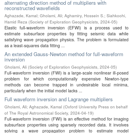
alternating direction method of multipliers with
reconstructed wavefields
Aghazade, Kamal
;
Gholami, Ali
;
Aghamiry, Hossein S.
;
Siahkoohi,
Hamid Reza
(
Society of Exploration Geophysicists
,
2024-05
)
Elastic full-waveform inversion (EFWI) is a process used to
estimate subsurface properties by fitting seismic data while
satisfying wave propagation physics. The problem is formulated
as a least-squares data fitting ...
An extended Gauss-Newton method for full-waveform
inversion
Gholami, Ali
(
Society of Exploration Geophysicists
,
2024-05
)
Full-waveform inversion (FWI) is a large-scale nonlinear ill-posed
problem for which computationally expensive Newton-type
methods can become trapped in undesirable local minima,
particularly when the initial model lacks ...
Full waveform inversion and Lagrange multipliers
Gholami, Ali
;
Aghazade, Kamal
(
Oxford University Press on behalf
of The Royal Astronomical Society
,
2024-04-19
)
Full-waveform inversion (FWI) is an effective method for imaging
subsurface properties using sparsely recorded data. It involves
solving a wave propagation problem to estimate model