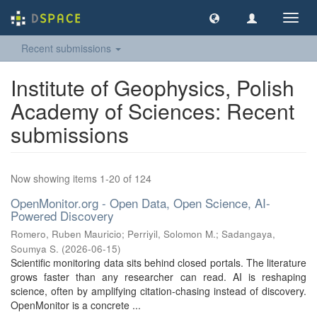
Toggl
navig
Recent submissions
Institute of Geophysics, Polish
Academy of Sciences: Recent
submissions
Now showing items 1-20 of 124
OpenMonitor.org - Open Data, Open Science, AI-
Powered Discovery
Romero, Ruben Mauricio
;
Perriyil, Solomon M.
;
Sadangaya,
Soumya S.
(
2026-06-15
)
Scientific monitoring data sits behind closed portals. The literature
grows faster than any researcher can read. AI is reshaping
science, often by amplifying citation-chasing instead of discovery.
OpenMonitor is a concrete ...