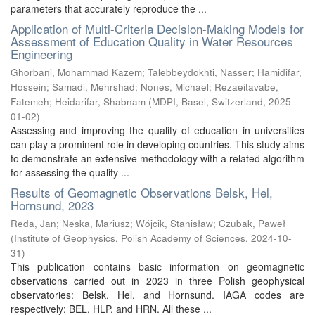
parameters that accurately reproduce the ...
Application of Multi-Criteria Decision-Making Models for
Assessment of Education Quality in Water Resources
Engineering
Ghorbani, Mohammad Kazem
;
Talebbeydokhti, Nasser
;
Hamidifar,
Hossein
;
Samadi, Mehrshad
;
Nones, Michael
;
Rezaeitavabe,
Fatemeh
;
Heidarifar, Shabnam
(
MDPI, Basel, Switzerland
,
2025-
01-02
)
Assessing and improving the quality of education in universities
can play a prominent role in developing countries. This study aims
to demonstrate an extensive methodology with a related algorithm
for assessing the quality ...
Results of Geomagnetic Observations Belsk, Hel,
Hornsund, 2023
Reda, Jan
;
Neska, Mariusz
;
Wójcik, Stanisław
;
Czubak, Paweł
(
Institute of Geophysics, Polish Academy of Sciences
,
2024-10-
31
)
This publication contains basic information on geomagnetic
observations carried out in 2023 in three Polish geophysical
observatories: Belsk, Hel, and Hornsund. IAGA codes are
respectively: BEL, HLP, and HRN. All these ...