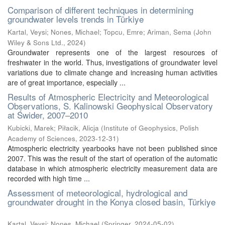
Comparison of different techniques in determining
groundwater levels trends in Türkiye
Kartal, Veysi
;
Nones, Michael
;
Topcu, Emre
;
Ariman, Sema
(
John
Wiley & Sons Ltd.
,
2024
)
Groundwater represents one of the largest resources of
freshwater in the world. Thus, investigations of groundwater level
variations due to climate change and increasing human activities
are of great importance, especially ...
Results of Atmospheric Electricity and Meteorological
Observations, S. Kalinowski Geophysical Observatory
at Świder, 2007–2010
Kubicki, Marek
;
Piłacik, Alicja
(
Institute of Geophysics, Polish
Academy of Sciences
,
2023-12-31
)
Atmospheric electricity yearbooks have not been published since
2007. This was the result of the start of operation of the automatic
database in which atmospheric electricity measurement data are
recorded with high time ...
Assessment of meteorological, hydrological and
groundwater drought in the Konya closed basin, Türkiye
Kartal, Veysi
;
Nones, Michael
(
Springer
,
2024-05-02
)