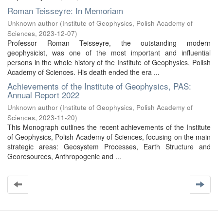
Roman Teisseyre: In Memoriam
Unknown author
(
Institute of Geophysics, Polish Academy of
Sciences
,
2023-12-07
)
Professor Roman Teisseyre, the outstanding modern
geophysicist, was one of the most important and influential
persons in the whole history of the Institute of Geophysics, Polish
Academy of Sciences. His death ended the era ...
Achievements of the Institute of Geophysics, PAS:
Annual Report 2022
Unknown author
(
Institute of Geophysics, Polish Academy of
Sciences
,
2023-11-20
)
This Monograph outlines the recent achievements of the Institute
of Geophysics, Polish Academy of Sciences, focusing on the main
strategic areas: Geosystem Processes, Earth Structure and
Georesources, Anthropogenic and ...