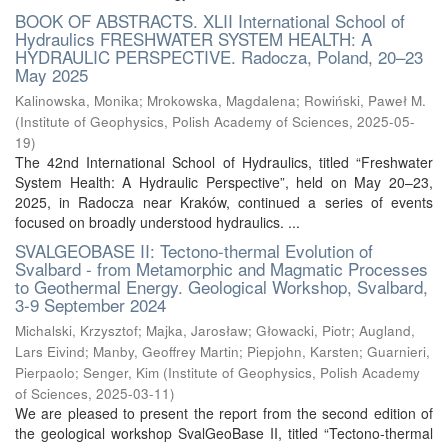
BOOK OF ABSTRACTS. XLII International School of
Hydraulics FRESHWATER SYSTEM HEALTH: A
HYDRAULIC PERSPECTIVE. Radocza, Poland, 20–23
May 2025
Kalinowska, Monika
;
Mrokowska, Magdalena
;
Rowiński, Paweł M.
(
Institute of Geophysics, Polish Academy of Sciences
,
2025-05-
19
)
The 42nd International School of Hydraulics, titled “Freshwater
System Health: A Hydraulic Perspective”, held on May 20–23,
2025, in Radocza near Kraków, continued a series of events
focused on broadly understood hydraulics. ...
SVALGEOBASE II: Tectono-thermal Evolution of
Svalbard - from Metamorphic and Magmatic Processes
to Geothermal Energy. Geological Workshop, Svalbard,
3-9 September 2024
Michalski, Krzysztof
;
Majka, Jarosław
;
Głowacki, Piotr
;
Augland,
Lars Eivind
;
Manby, Geoffrey Martin
;
Piepjohn, Karsten
;
Guarnieri,
Pierpaolo
;
Senger, Kim
(
Institute of Geophysics, Polish Academy
of Sciences
,
2025-03-11
)
We are pleased to present the report from the second edition of
the geological workshop SvalGeoBase II, titled “Tectono-thermal