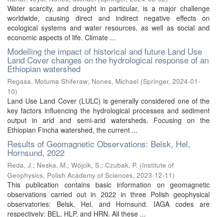
Water scarcity, and drought in particular, is a major challenge
worldwide, causing direct and indirect negative effects on
ecological systems and water resources, as well as social and
economic aspects of life. Climate ...
Modelling the impact of historical and future Land Use
Land Cover changes on the hydrological response of an
Ethiopian watershed
Regasa, Motuma Shiferaw
;
Nones, Michael
(
Springer
,
2024-01-
10
)
Land Use Land Cover (LULC) is generally considered one of the
key factors influencing the hydrological processes and sediment
output in arid and semi-arid watersheds. Focusing on the
Ethiopian Fincha watershed, the current ...
Results of Geomagnetic Observations: Belsk, Hel,
Hornsund, 2022
Reda, J.
;
Neska, M.
;
Wójcik, S.
;
Czubak, P.
(
Institute of
Geophysics, Polish Academy of Sciences
,
2023-12-11
)
This publication contains basic information on geomagnetic
observations carried out in 2022 in three Polish geophysical
observatories: Belsk, Hel, and Hornsund. IAGA codes are
respectively: BEL, HLP, and HRN. All these ...