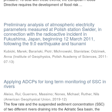
Directive requires the development of flood risk ...
Preliminary analysis of atmospheric electricity
parameters measured at Polish station Świder, in
connection with the radioactive incident in
Fukushima, Japan, beginning 12 March 2011,
following the 9.0 earthquake and tsunami
Kubicki, Marek
;
Barański, Piotr
;
Michnowski, Stanisław
;
Odzimek,
Anna
(
Institute of Geophysics, Polish Academy of Sciences
,
2011-
07-13
)
Applying ADCPs for long term monitoring of SSC in
rivers
Aleixo, Rui
;
Guerrero, Massimo
;
Nones, Michael
;
Ruther, Nils
(
American Geophysical Union
,
2019-12
)
The flow rate and the suspended sediment concentration (SSC)
of two different rivers draining into the Adriatic Sea basin, the