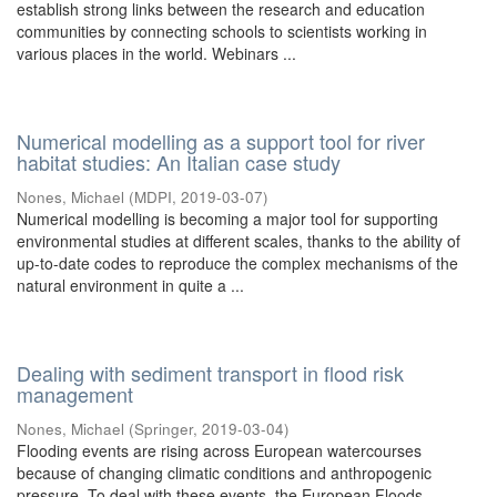
establish strong links between the research and education
communities by connecting schools to scientists working in
various places in the world. Webinars ...
Numerical modelling as a support tool for river
habitat studies: An Italian case study
Nones, Michael
(
MDPI
,
2019-03-07
)
Numerical modelling is becoming a major tool for supporting
environmental studies at different scales, thanks to the ability of
up-to-date codes to reproduce the complex mechanisms of the
natural environment in quite a ...
Dealing with sediment transport in flood risk
management
Nones, Michael
(
Springer
,
2019-03-04
)
Flooding events are rising across European watercourses
because of changing climatic conditions and anthropogenic
pressure. To deal with these events, the European Floods