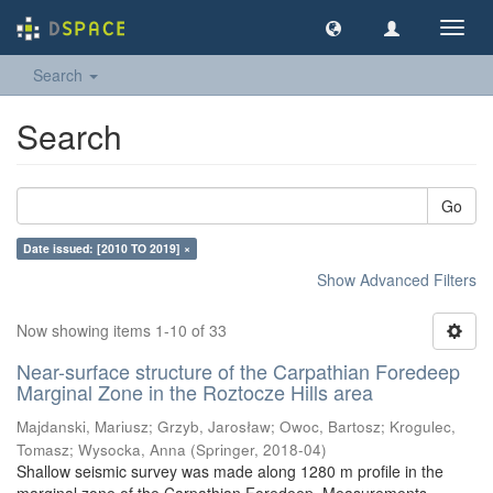
Toggl
navig
Search
Search
Go
Date issued: [2010 TO 2019] ×
Show Advanced Filters
Now showing items 1-10 of 33
Near-surface structure of the Carpathian Foredeep
Marginal Zone in the Roztocze Hills area
Majdanski, Mariusz
;
Grzyb, Jarosław
;
Owoc, Bartosz
;
Krogulec,
Tomasz
;
Wysocka, Anna
(
Springer
,
2018-04
)
Shallow seismic survey was made along 1280 m profile in the