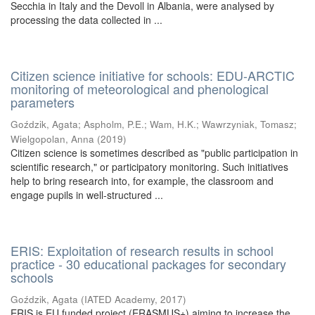
Secchia in Italy and the Devoll in Albania, were analysed by
processing the data collected in ...
Citizen science initiative for schools: EDU-ARCTIC
monitoring of meteorological and phenological
parameters
Goździk, Agata
;
Aspholm, P.E.
;
Wam, H.K.
;
Wawrzyniak, Tomasz
;
Wielgopolan, Anna
(
2019
)
Citizen science is sometimes described as "public participation in
scientific research," or participatory monitoring. Such initiatives
help to bring research into, for example, the classroom and
engage pupils in well-structured ...
ERIS: Exploitation of research results in school
practice - 30 educational packages for secondary
schools
Goździk, Agata
(
IATED Academy
,
2017
)
ERIS is EU funded project (ERASMUS+) aiming to increase the