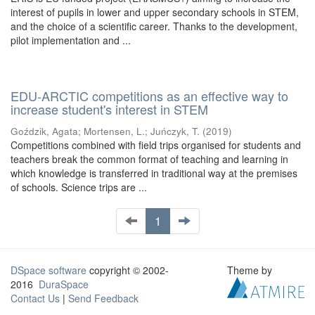
interest of pupils in lower and upper secondary schools in STEM,
and the choice of a scientific career. Thanks to the development,
pilot implementation and ...
EDU-ARCTIC competitions as an effective way to
increase student's interest in STEM
Goździk, Agata
;
Mortensen, L.
;
Juńczyk, T.
(
2019
)
Competitions combined with field trips organised for students and
teachers break the common format of teaching and learning in
which knowledge is transferred in traditional way at the premises
of schools. Science trips are ...
1
DSpace software
copyright © 2002-
Theme by
2016
DuraSpace
Contact Us
|
Send Feedback