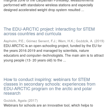
marginal zone of the Carpathian Foredeep. Measurements
performed with standalone wireless stations and especially
designed accelerated weight drop system resulted ...
The EDU-ARCTIC project: interacting for STEM
across countries and curricula
Aspholm, P.E.
;
Gómez Senent, F.J.
;
Wam, H.K.
;
Goździk, A.
(
2019
)
EDU-ARCTIC is an open-schooling project, funded by the EU for
the years 2016-2019 and managed by scientists, nature
educators and computer–technologists. The main aim is to attract
young people (13- 20 years old) to the ...
How to conduct inspiring: webinars for STEM
classes in secondary schools: experiences from
EDU-ARCTIC program on the arctic and polar
research
Goździk, Agata
(
2017
)
Webinars for schools are an innovative tool, which helps to