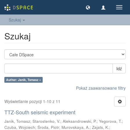
Nawig
wł/wy
Szukaj
Szukaj
Idź
Author: Janik, Tomasz ×
Pokaż zaawansowane filtry
Wyświetlanie pozycji 1-10 z 11
TTZ-South seismic experiment
Janik, Tomasz
;
Starostenko, V.
;
Aleksandrowski, P.
;
Yegorova, T.
;
Czuba, Wojciech
;
Środa, Piotr
;
Murovskaya, A.
;
Zajats, K.
;