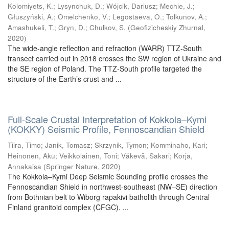
Kolomiyets, K.
;
Lysynchuk, D.
;
Wójcik, Dariusz
;
Mechie, J.
;
Głuszyński, A.
;
Omelchenko, V.
;
Legostaeva, O.
;
Tolkunov, A.
;
Amashukeli, T.
;
Gryn, D.
;
Chulkov, S.
(
Geofizicheskiy Zhurnal
,
2020
)
The wide-angle reflection and refraction (WARR) TTZ-South
transect carried out in 2018 crosses the SW region of Ukraine and
the SE region of Poland. The TTZ-South profile targeted the
structure of the Earth’s crust and ...
Full-Scale Crustal Interpretation of Kokkola–Kymi
(KOKKY) Seismic Profile, Fennoscandian Shield
Tiira, Timo
;
Janik, Tomasz
;
Skrzynik, Tymon
;
Komminaho, Kari
;
Heinonen, Aku
;
Veikkolainen, Toni
;
Väkevä, Sakari
;
Korja,
Annakaisa
(
Springer Nature
,
2020
)
The Kokkola–Kymi Deep Seismic Sounding profile crosses the
Fennoscandian Shield in northwest-southeast (NW–SE) direction
from Bothnian belt to Wiborg rapakivi batholith through Central
Finland granitoid complex (CFGC). ...