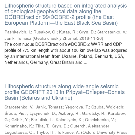
Lithospheric structure based on integrated analysis
of geological-geophysical data along the
DOBREfraction’99/DOBRE-2 profile (the East
European Platform—the East Black Sea Basin)
Pashkevich, I.
;
Rusakov, O.
;
Kutas, R.
;
Gryn, D.
;
Starostenko, V.
;
Janik, Tomasz
(
Geofizicheskiy Zhurnal
,
2018-11-26
)
The continuous DOBREfraction’99/DOBRE-2 WARR and CDP
profile of 775 km length with about 100 km overlap was acquired
by an international team from Ukraine, Poland, Denmark, USA,
Netherlands, Germany, Great Britain and ...
Lithospheric structure along wide-angle seismic
profile GEORIFT 2013 in Pripyat–Dnieper–Donets
Basin (Belarus and Ukraine)
Starostenko, V.
;
Janik, Tomasz
;
Yegorova, T.
;
Czuba, Wojciech
;
Środa, Piotr
;
Lysynchuk, D.
;
Aizberg, R.
;
Garetsky, R.
;
Karataev,
G.
;
Gribik, Y.
;
Farfuliak, L.
;
Kolomiyets, K.
;
Omelchenko, V.
;
Komminaho, K.
;
Tiira, T.
;
Gryn, D.
;
Guterch, Aleksander
;
Legostaeva, O.
;
Thybo, H.
;
Tolkunov, A.
(
Oxford University Press
,