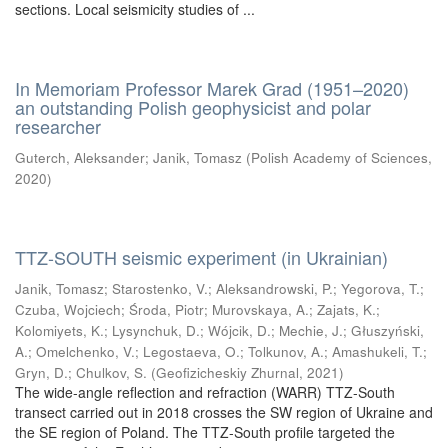
sections. Local seismicity studies of ...
In Memoriam Professor Marek Grad (1951–2020)
an outstanding Polish geophysicist and polar
researcher
Guterch, Aleksander
;
Janik, Tomasz
(
Polish Academy of Sciences
,
2020
)
TTZ-SOUTH seismic experiment (in Ukrainian)
Janik, Tomasz
;
Starostenko, V.
;
Aleksandrowski, P.
;
Yegorova, T.
;
Czuba, Wojciech
;
Środa, Piotr
;
Murovskaya, A.
;
Zajats, K.
;
Kolomiyets, K.
;
Lysynchuk, D.
;
Wójcik, D.
;
Mechie, J.
;
Głuszyński,
A.
;
Omelchenko, V.
;
Legostaeva, O.
;
Tolkunov, A.
;
Amashukeli, T.
;
Gryn, D.
;
Chulkov, S.
(
Geofizicheskiy Zhurnal
,
2021
)
The wide-angle reflection and refraction (WARR) TTZ-South
transect carried out in 2018 crosses the SW region of Ukraine and
the SE region of Poland. The TTZ-South profile targeted the