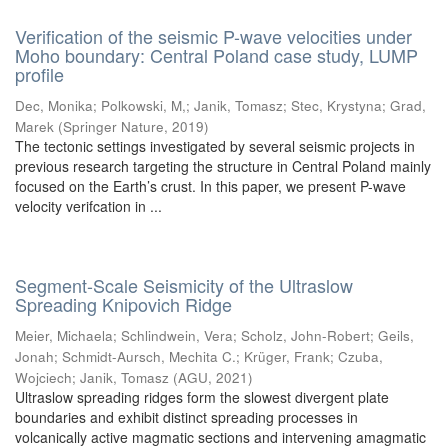
Verification of the seismic P-wave velocities under
Moho boundary: Central Poland case study, LUMP
profile
Dec, Monika
;
Polkowski, M,
;
Janik, Tomasz
;
Stec, Krystyna
;
Grad,
Marek
(
Springer Nature
,
2019
)
The tectonic settings investigated by several seismic projects in
previous research targeting the structure in Central Poland mainly
focused on the Earth’s crust. In this paper, we present P-wave
velocity verifcation in ...
Segment-Scale Seismicity of the Ultraslow
Spreading Knipovich Ridge
Meier, Michaela
;
Schlindwein, Vera
;
Scholz, John-Robert
;
Geils,
Jonah
;
Schmidt-Aursch, Mechita C.
;
Krüger, Frank
;
Czuba,
Wojciech
;
Janik, Tomasz
(
AGU
,
2021
)
Ultraslow spreading ridges form the slowest divergent plate
boundaries and exhibit distinct spreading processes in
volcanically active magmatic sections and intervening amagmatic