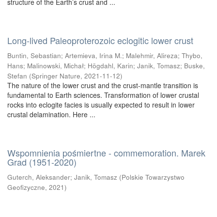
structure of the Earth’s crust and ...
Long-lived Paleoproterozoic eclogitic lower crust
Buntin, Sebastian
;
Artemieva, Irina M.
;
Malehmir, Alireza
;
Thybo,
Hans
;
Malinowski, Michał
;
Högdahl, Karin
;
Janik, Tomasz
;
Buske,
Stefan
(
Springer Nature
,
2021-11-12
)
The nature of the lower crust and the crust-mantle transition is
fundamental to Earth sciences. Transformation of lower crustal
rocks into eclogite facies is usually expected to result in lower
crustal delamination. Here ...
Wspomnienia pośmiertne - commemoration. Marek
Grad (1951-2020)
Guterch, Aleksander
;
Janik, Tomasz
(
Polskie Towarzystwo
Geofizyczne
,
2021
)