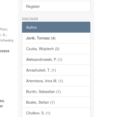
Register
DISCOVER
Author
Piotr
;
, A.
;
Janik, Tomasz (4)
zicheskiy
Czuba, Wojciech (2)
rosses
Aleksandrowski, P. (1)
Amashukeli, T. (1)
Artemieva, Irina M. (1)
Buntin, Sebastian (1)
ces.
Buske, Stefan (1)
wer
Chulkov, S. (1)