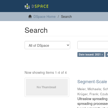
DSpace Home
Search
Search
Date issued: 2021 ×
Now showing items 1-4 of 4
Segment-Scale S
Meier, Michaela
;
Sch
Krüger, Frank
;
Czub
Ultraslow spreading 
spreading processes