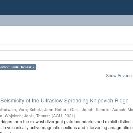
Author: Janik, Tomasz ×
Show Advanced
eismicity of the Ultraslow Spreading Knipovich Ridge
lindwein, Vera
;
Scholz, John-Robert
;
Geils, Jonah
;
Schmidt-Aursch, Me
a, Wojciech
;
Janik, Tomasz
(
AGU
,
2021
)
ridges form the slowest divergent plate boundaries and exhibit distinct
 in volcanically active magmatic sections and intervening amagmatic s