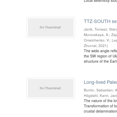
Local seismicity stud
TTZ-SOUTH seis
Janik, Tomasz
;
Star
Murovskaya, A.
;
Zaj
Omelchenko, V.
;
Le
Zhurnal
,
2021
)
The wide-angle refl
the SW region of Uk
structure of the Eart
Long-lived Paleo
Buntin, Sebastian
;
A
Högdahl, Karin
;
Jan
The nature of the lo
Transformation of lo
crustal delamination