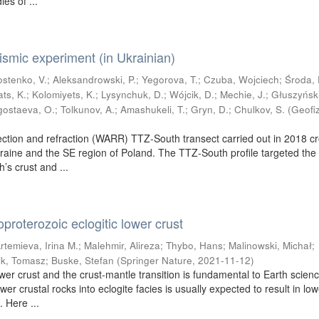
ies of ...
mic experiment (in Ukrainian)
ostenko, V.
;
Aleksandrowski, P.
;
Yegorova, T.
;
Czuba, Wojciech
;
Środa, 
ats, K.
;
Kolomiyets, K.
;
Lysynchuk, D.
;
Wójcik, D.
;
Mechie, J.
;
Głuszyński
gostaeva, O.
;
Tolkunov, A.
;
Amashukeli, T.
;
Gryn, D.
;
Chulkov, S.
(
Geofi
ection and refraction (WARR) TTZ-South transect carried out in 2018 c
raine and the SE region of Poland. The TTZ-South profile targeted the
h’s crust and ...
proterozoic eclogitic lower crust
rtemieva, Irina M.
;
Malehmir, Alireza
;
Thybo, Hans
;
Malinowski, Michał
;
ik, Tomasz
;
Buske, Stefan
(
Springer Nature
,
2021-11-12
)
wer crust and the crust-mantle transition is fundamental to Earth scien
wer crustal rocks into eclogite facies is usually expected to result in lo
. Here ...