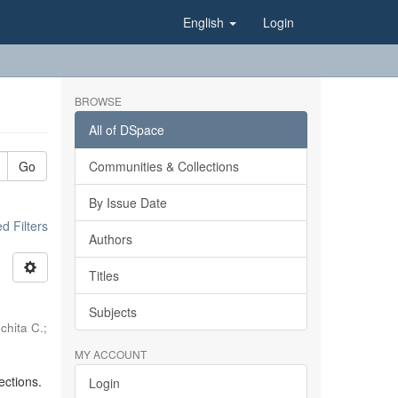
English
Login
BROWSE
All of DSpace
Go
Communities & Collections
By Issue Date
 Filters
Authors
Titles
Subjects
chita C.
;
MY ACCOUNT
ections.
Login