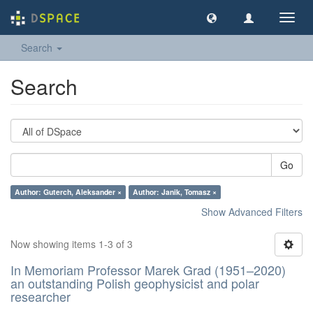
Toggl
navig
Search
Search
Go
Author: Guterch, Aleksander ×
Author: Janik, Tomasz ×
Show Advanced Filters
Now showing items 1-3 of 3
In Memoriam Professor Marek Grad (1951–2020)
an outstanding Polish geophysicist and polar
researcher