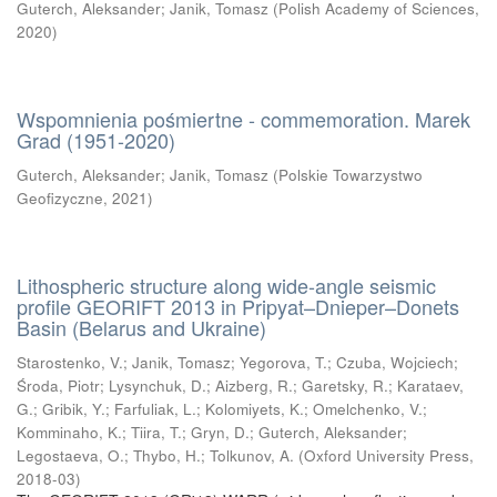
Guterch, Aleksander
;
Janik, Tomasz
(
Polish Academy of Sciences
,
2020
)
Wspomnienia pośmiertne - commemoration. Marek
Grad (1951-2020)
Guterch, Aleksander
;
Janik, Tomasz
(
Polskie Towarzystwo
Geofizyczne
,
2021
)
Lithospheric structure along wide-angle seismic
profile GEORIFT 2013 in Pripyat–Dnieper–Donets
Basin (Belarus and Ukraine)
Starostenko, V.
;
Janik, Tomasz
;
Yegorova, T.
;
Czuba, Wojciech
;
Środa, Piotr
;
Lysynchuk, D.
;
Aizberg, R.
;
Garetsky, R.
;
Karataev,
G.
;
Gribik, Y.
;
Farfuliak, L.
;
Kolomiyets, K.
;
Omelchenko, V.
;
Komminaho, K.
;
Tiira, T.
;
Gryn, D.
;
Guterch, Aleksander
;
Legostaeva, O.
;
Thybo, H.
;
Tolkunov, A.
(
Oxford University Press
,
2018-03
)