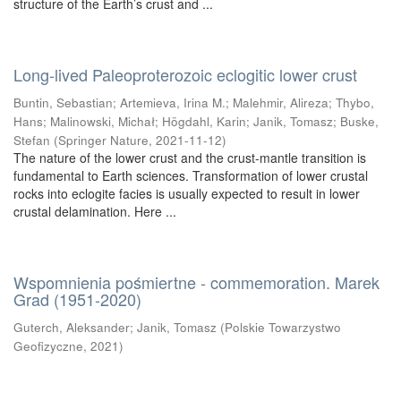
structure of the Earth’s crust and ...
Long-lived Paleoproterozoic eclogitic lower crust
Buntin, Sebastian
;
Artemieva, Irina M.
;
Malehmir, Alireza
;
Thybo,
Hans
;
Malinowski, Michał
;
Högdahl, Karin
;
Janik, Tomasz
;
Buske,
Stefan
(
Springer Nature
,
2021-11-12
)
The nature of the lower crust and the crust-mantle transition is
fundamental to Earth sciences. Transformation of lower crustal
rocks into eclogite facies is usually expected to result in lower
crustal delamination. Here ...
Wspomnienia pośmiertne - commemoration. Marek
Grad (1951-2020)
Guterch, Aleksander
;
Janik, Tomasz
(
Polskie Towarzystwo
Geofizyczne
,
2021
)