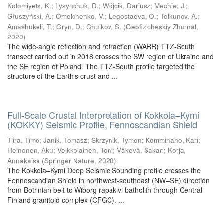
Kolomiyets, K.
;
Lysynchuk, D.
;
Wójcik, Dariusz
;
Mechie, J.
;
Głuszyński, A.
;
Omelchenko, V.
;
Legostaeva, O.
;
Tolkunov, A.
;
Amashukeli, T.
;
Gryn, D.
;
Chulkov, S.
(
Geofizicheskiy Zhurnal
,
2020
)
The wide-angle reflection and refraction (WARR) TTZ-South
transect carried out in 2018 crosses the SW region of Ukraine and
the SE region of Poland. The TTZ-South profile targeted the
structure of the Earth’s crust and ...
Full-Scale Crustal Interpretation of Kokkola–Kymi
(KOKKY) Seismic Profile, Fennoscandian Shield
Tiira, Timo
;
Janik, Tomasz
;
Skrzynik, Tymon
;
Komminaho, Kari
;
Heinonen, Aku
;
Veikkolainen, Toni
;
Väkevä, Sakari
;
Korja,
Annakaisa
(
Springer Nature
,
2020
)
The Kokkola–Kymi Deep Seismic Sounding profile crosses the
Fennoscandian Shield in northwest-southeast (NW–SE) direction
from Bothnian belt to Wiborg rapakivi batholith through Central
Finland granitoid complex (CFGC). ...