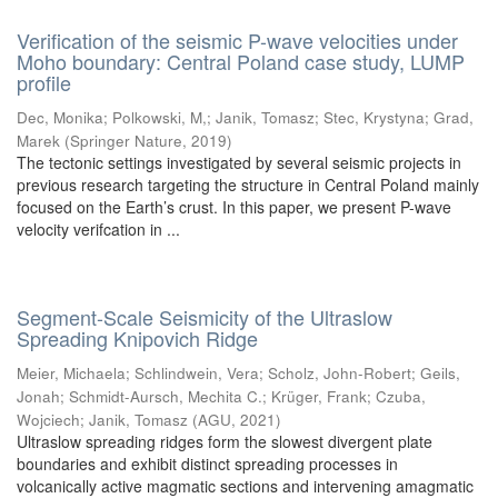
Verification of the seismic P-wave velocities under
Moho boundary: Central Poland case study, LUMP
profile
Dec, Monika
;
Polkowski, M,
;
Janik, Tomasz
;
Stec, Krystyna
;
Grad,
Marek
(
Springer Nature
,
2019
)
The tectonic settings investigated by several seismic projects in
previous research targeting the structure in Central Poland mainly
focused on the Earth’s crust. In this paper, we present P-wave
velocity verifcation in ...
Segment-Scale Seismicity of the Ultraslow
Spreading Knipovich Ridge
Meier, Michaela
;
Schlindwein, Vera
;
Scholz, John-Robert
;
Geils,
Jonah
;
Schmidt-Aursch, Mechita C.
;
Krüger, Frank
;
Czuba,
Wojciech
;
Janik, Tomasz
(
AGU
,
2021
)
Ultraslow spreading ridges form the slowest divergent plate
boundaries and exhibit distinct spreading processes in
volcanically active magmatic sections and intervening amagmatic