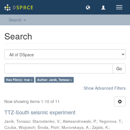
Toggl
navig
Search
Search
Go
Has File(s): true ×
Author: Janik, Tomasz ×
Show Advanced Filters
Now showing items 1-10 of 11
TTZ-South seismic experiment
Janik, Tomasz
;
Starostenko, V.
;
Aleksandrowski, P.
;
Yegorova, T.
;
Czuba, Wojciech
;
Środa, Piotr
;
Murovskaya, A.
;
Zajats, K.
;