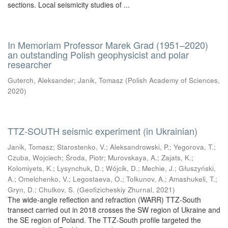
sections. Local seismicity studies of ...
In Memoriam Professor Marek Grad (1951–2020)
an outstanding Polish geophysicist and polar
researcher
Guterch, Aleksander
;
Janik, Tomasz
(
Polish Academy of Sciences
,
2020
)
TTZ-SOUTH seismic experiment (in Ukrainian)
Janik, Tomasz
;
Starostenko, V.
;
Aleksandrowski, P.
;
Yegorova, T.
;
Czuba, Wojciech
;
Środa, Piotr
;
Murovskaya, A.
;
Zajats, K.
;
Kolomiyets, K.
;
Lysynchuk, D.
;
Wójcik, D.
;
Mechie, J.
;
Głuszyński,
A.
;
Omelchenko, V.
;
Legostaeva, O.
;
Tolkunov, A.
;
Amashukeli, T.
;
Gryn, D.
;
Chulkov, S.
(
Geofizicheskiy Zhurnal
,
2021
)
The wide-angle reflection and refraction (WARR) TTZ-South
transect carried out in 2018 crosses the SW region of Ukraine and
the SE region of Poland. The TTZ-South profile targeted the