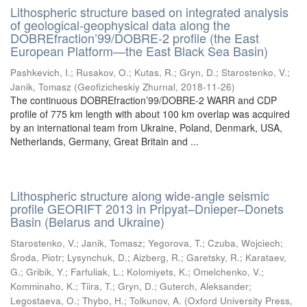
Lithospheric structure based on integrated analysis
of geological-geophysical data along the
DOBREfraction’99/DOBRE-2 profile (the East
European Platform—the East Black Sea Basin)
Pashkevich, I.
;
Rusakov, O.
;
Kutas, R.
;
Gryn, D.
;
Starostenko, V.
;
Janik, Tomasz
(
Geofizicheskiy Zhurnal
,
2018-11-26
)
The continuous DOBREfraction’99/DOBRE-2 WARR and CDP
profile of 775 km length with about 100 km overlap was acquired
by an international team from Ukraine, Poland, Denmark, USA,
Netherlands, Germany, Great Britain and ...
Lithospheric structure along wide-angle seismic
profile GEORIFT 2013 in Pripyat–Dnieper–Donets
Basin (Belarus and Ukraine)
Starostenko, V.
;
Janik, Tomasz
;
Yegorova, T.
;
Czuba, Wojciech
;
Środa, Piotr
;
Lysynchuk, D.
;
Aizberg, R.
;
Garetsky, R.
;
Karataev,
G.
;
Gribik, Y.
;
Farfuliak, L.
;
Kolomiyets, K.
;
Omelchenko, V.
;
Komminaho, K.
;
Tiira, T.
;
Gryn, D.
;
Guterch, Aleksander
;
Legostaeva, O.
;
Thybo, H.
;
Tolkunov, A.
(
Oxford University Press
,