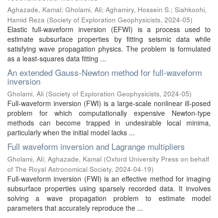
Aghazade, Kamal
;
Gholami, Ali
;
Aghamiry, Hossein S.
;
Siahkoohi,
Hamid Reza
(
Society of Exploration Geophysicists
,
2024-05
)
Elastic full-waveform inversion (EFWI) is a process used to
estimate subsurface properties by fitting seismic data while
satisfying wave propagation physics. The problem is formulated
as a least-squares data fitting ...
An extended Gauss-Newton method for full-waveform
inversion
Gholami, Ali
(
Society of Exploration Geophysicists
,
2024-05
)
Full-waveform inversion (FWI) is a large-scale nonlinear ill-posed
problem for which computationally expensive Newton-type
methods can become trapped in undesirable local minima,
particularly when the initial model lacks ...
Full waveform inversion and Lagrange multipliers
Gholami, Ali
;
Aghazade, Kamal
(
Oxford University Press on behalf
of The Royal Astronomical Society
,
2024-04-19
)
Full-waveform inversion (FWI) is an effective method for imaging
subsurface properties using sparsely recorded data. It involves
solving a wave propagation problem to estimate model
parameters that accurately reproduce the ...