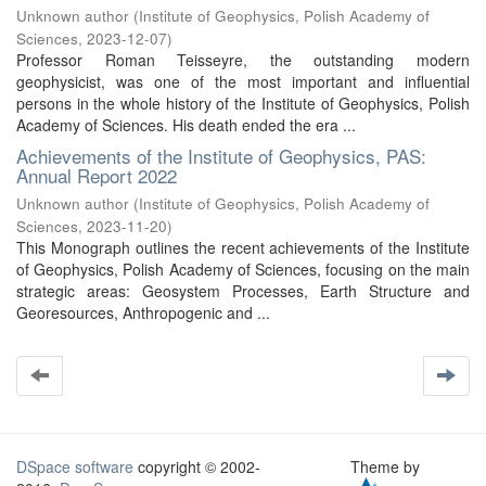
Unknown author
(
Institute of Geophysics, Polish Academy of
Sciences
,
2023-12-07
)
Professor Roman Teisseyre, the outstanding modern
geophysicist, was one of the most important and influential
persons in the whole history of the Institute of Geophysics, Polish
Academy of Sciences. His death ended the era ...
Achievements of the Institute of Geophysics, PAS:
Annual Report 2022
Unknown author
(
Institute of Geophysics, Polish Academy of
Sciences
,
2023-11-20
)
This Monograph outlines the recent achievements of the Institute
of Geophysics, Polish Academy of Sciences, focusing on the main
strategic areas: Geosystem Processes, Earth Structure and
Georesources, Anthropogenic and ...
DSpace software
copyright © 2002-
Theme by