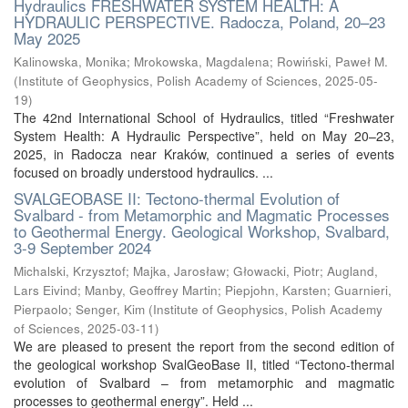
Hydraulics FRESHWATER SYSTEM HEALTH: A
HYDRAULIC PERSPECTIVE. Radocza, Poland, 20–23
May 2025
Kalinowska, Monika
;
Mrokowska, Magdalena
;
Rowiński, Paweł M.
(
Institute of Geophysics, Polish Academy of Sciences
,
2025-05-
19
)
The 42nd International School of Hydraulics, titled “Freshwater
System Health: A Hydraulic Perspective”, held on May 20–23,
2025, in Radocza near Kraków, continued a series of events
focused on broadly understood hydraulics. ...
SVALGEOBASE II: Tectono-thermal Evolution of
Svalbard - from Metamorphic and Magmatic Processes
to Geothermal Energy. Geological Workshop, Svalbard,
3-9 September 2024
Michalski, Krzysztof
;
Majka, Jarosław
;
Głowacki, Piotr
;
Augland,
Lars Eivind
;
Manby, Geoffrey Martin
;
Piepjohn, Karsten
;
Guarnieri,
Pierpaolo
;
Senger, Kim
(
Institute of Geophysics, Polish Academy
of Sciences
,
2025-03-11
)
We are pleased to present the report from the second edition of
the geological workshop SvalGeoBase II, titled “Tectono-thermal
evolution of Svalbard – from metamorphic and magmatic
processes to geothermal energy”. Held ...