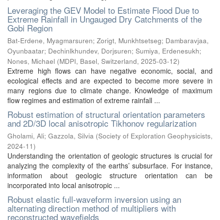
Leveraging the GEV Model to Estimate Flood Due to
Extreme Rainfall in Ungauged Dry Catchments of the
Gobi Region
Bat-Erdene, Myagmarsuren
;
Zorigt, Munkhtsetseg
;
Dambaravjaa,
Oyunbaatar
;
Dechinlkhundev, Dorjsuren
;
Sumiya, Erdenesukh
;
Nones, Michael
(
MDPI, Basel, Switzerland
,
2025-03-12
)
Extreme high flows can have negative economic, social, and
ecological effects and are expected to become more severe in
many regions due to climate change. Knowledge of maximum
flow regimes and estimation of extreme rainfall ...
Robust estimation of structural orientation parameters
and 2D/3D local anisotropic Tikhonov regularization
Gholami, Ali
;
Gazzola, Silvia
(
Society of Exploration Geophysicists
,
2024-11
)
Understanding the orientation of geologic structures is crucial for
analyzing the complexity of the earths’ subsurface. For instance,
information about geologic structure orientation can be
incorporated into local anisotropic ...
Robust elastic full-waveform inversion using an
alternating direction method of multipliers with
reconstructed wavefields