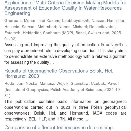
Application of Multi-Criteria Decision-Making Models for
Assessment of Education Quality in Water Resources
Engineering
Ghorbani, Mohammad Kazem
;
Talebbeydokhti, Nasser
;
Hamidifar,
Hossein
;
Samadi, Mehrshad
;
Nones, Michael
;
Rezaeitavabe,
Fatemeh
;
Heidarifar, Shabnam
(
MDPI, Basel, Switzerland
,
2025-
01-02
)
Assessing and improving the quality of education in universities
can play a prominent role in developing countries. This study aims
to demonstrate an extensive methodology with a related algorithm
for assessing the quality ...
Results of Geomagnetic Observations Belsk, Hel,
Hornsund, 2023
Reda, Jan
;
Neska, Mariusz
;
Wójcik, Stanisław
;
Czubak, Paweł
(
Institute of Geophysics, Polish Academy of Sciences
,
2024-10-
31
)
This publication contains basic information on geomagnetic
observations carried out in 2023 in three Polish geophysical
observatories: Belsk, Hel, and Hornsund. IAGA codes are
respectively: BEL, HLP, and HRN. All these ...
Comparison of different techniques in determining