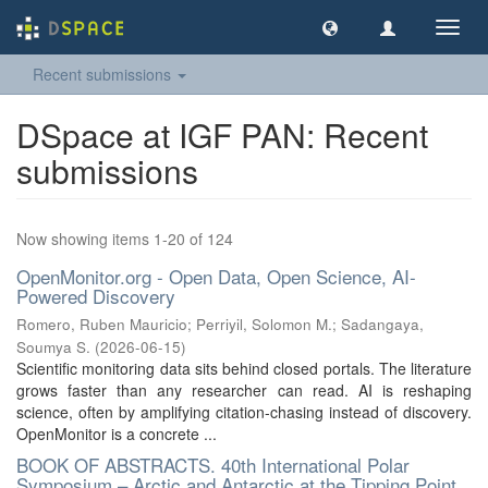
Toggl
navig
Recent submissions
DSpace at IGF PAN: Recent
submissions
Now showing items 1-20 of 124
OpenMonitor.org - Open Data, Open Science, AI-
Powered Discovery
Romero, Ruben Mauricio
;
Perriyil, Solomon M.
;
Sadangaya,
Soumya S.
(
2026-06-15
)
Scientific monitoring data sits behind closed portals. The literature
grows faster than any researcher can read. AI is reshaping
science, often by amplifying citation-chasing instead of discovery.
OpenMonitor is a concrete ...
BOOK OF ABSTRACTS. 40th International Polar
Symposium – Arctic and Antarctic at the Tipping Point,