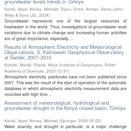
groundwater levels trends in Türkiye
Kartal, Veysi
;
Nones, Michael
;
Topcu, Emre
;
Ariman, Sema
(
John
Wiley & Sons Ltd.
,
2024
)
Groundwater represents one of the largest resources of
freshwater in the world. Thus, investigations of groundwater level
variations due to climate change and increasing human activities
are of great importance, especially ...
Results of Atmospheric Electricity and Meteorological
Observations, S. Kalinowski Geophysical Observatory
at Świder, 2007–2010
Kubicki, Marek
;
Piłacik, Alicja
(
Institute of Geophysics, Polish
Academy of Sciences
,
2023-12-31
)
Atmospheric electricity yearbooks have not been published since
2007. This was the result of the start of operation of the automatic
database in which atmospheric electricity measurement data are
recorded with high time ...
Assessment of meteorological, hydrological and
groundwater drought in the Konya closed basin, Türkiye
Kartal, Veysi
;
Nones, Michael
(
Springer
,
2024-05-02
)
Water scarcity, and drought in particular, is a major challenge