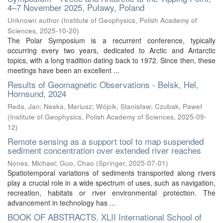
4–7 November 2025, Puławy, Poland
Unknown author
(
Institute of Geophysics, Polish Academy of
Sciences
,
2025-10-20
)
The Polar Symposium is a recurrent conference, typically
occurring every two years, dedicated to Arctic and Antarctic
topics, with a long tradition dating back to 1972. Since then, these
meetings have been an excellent ...
Results of Geomagnetic Observations - Belsk, Hel,
Hornsund, 2024
Reda, Jan
;
Neska, Mariusz
;
Wójcik, Stanisław
;
Czubak, Paweł
(
Institute of Geophysics, Polish Academy of Sciences
,
2025-09-
12
)
Remote sensing as a support tool to map suspended
sediment concentration over extended river reaches
Nones, Michael
;
Guo, Chao
(
Springer
,
2025-07-01
)
Spatiotemporal variations of sediments transported along rivers
play a crucial role in a wide spectrum of uses, such as navigation,
recreation, habitats or river environmental protection. The
advancement in technology has ...
BOOK OF ABSTRACTS. XLII International School of