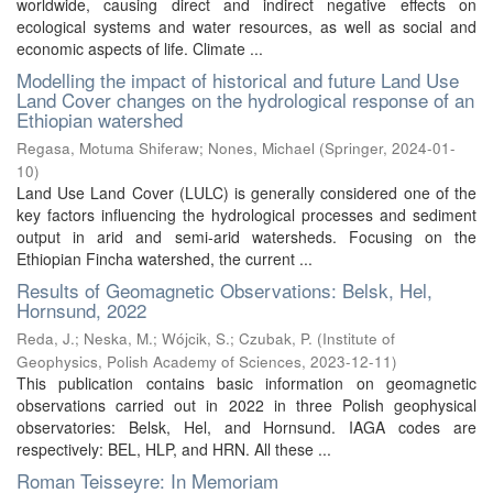
worldwide, causing direct and indirect negative effects on
ecological systems and water resources, as well as social and
economic aspects of life. Climate ...
Modelling the impact of historical and future Land Use
Land Cover changes on the hydrological response of an
Ethiopian watershed
Regasa, Motuma Shiferaw
;
Nones, Michael
(
Springer
,
2024-01-
10
)
Land Use Land Cover (LULC) is generally considered one of the
key factors influencing the hydrological processes and sediment
output in arid and semi-arid watersheds. Focusing on the
Ethiopian Fincha watershed, the current ...
Results of Geomagnetic Observations: Belsk, Hel,
Hornsund, 2022
Reda, J.
;
Neska, M.
;
Wójcik, S.
;
Czubak, P.
(
Institute of
Geophysics, Polish Academy of Sciences
,
2023-12-11
)
This publication contains basic information on geomagnetic
observations carried out in 2022 in three Polish geophysical
observatories: Belsk, Hel, and Hornsund. IAGA codes are
respectively: BEL, HLP, and HRN. All these ...
Roman Teisseyre: In Memoriam