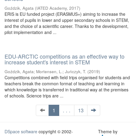
Goździk, Agata
(
IATED Academy
,
2017
)
ERIS is EU funded project (ERASMUS+) aiming to increase the
interest of pupils in lower and upper secondary schools in STEM,
and the choice of a scientific career. Thanks to the development,
pilot implementation and ...
EDU-ARCTIC competitions as an effective way to
increase student's interest in STEM
Goździk, Agata
;
Mortensen, L.
;
Juńczyk, T.
(
2019
)
Competitions combined with field trips organised for students and
teachers break the common format of teaching and learning in
which knowledge is transferred in traditional way at the premises
of schools. Science trips are ...
1
. . .
13
DSpace software
copyright © 2002-
Theme by