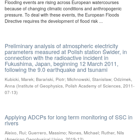
Flooding events are rising across European watercourses
because of changing climatic conditions and anthropogenic
pressure. To deal with these events, the European Floods
Directive requires the development of flood risk ...
Preliminary analysis of atmospheric electricity
parameters measured at Polish station Świder, in
connection with the radioactive incident in
Fukushima, Japan, beginning 12 March 2011,
following the 9.0 earthquake and tsunami
Kubicki, Marek
;
Barański, Piotr
;
Michnowski, Stanisław
;
Odzimek,
Anna
(
Institute of Geophysics, Polish Academy of Sciences
,
2011-
07-13
)
Applying ADCPs for long term monitoring of SSC in
rivers
Aleixo, Rui
;
Guerrero, Massimo
;
Nones, Michael
;
Ruther, Nils
(
American Geophysical Union
,
2019-12
)