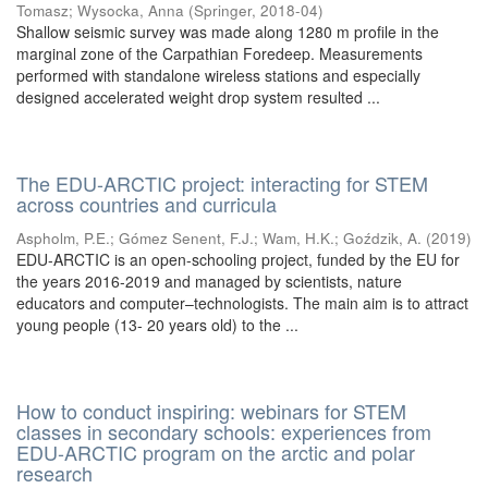
Tomasz
;
Wysocka, Anna
(
Springer
,
2018-04
)
Shallow seismic survey was made along 1280 m profile in the
marginal zone of the Carpathian Foredeep. Measurements
performed with standalone wireless stations and especially
designed accelerated weight drop system resulted ...
The EDU-ARCTIC project: interacting for STEM
across countries and curricula
Aspholm, P.E.
;
Gómez Senent, F.J.
;
Wam, H.K.
;
Goździk, A.
(
2019
)
EDU-ARCTIC is an open-schooling project, funded by the EU for
the years 2016-2019 and managed by scientists, nature
educators and computer–technologists. The main aim is to attract
young people (13- 20 years old) to the ...
How to conduct inspiring: webinars for STEM
classes in secondary schools: experiences from
EDU-ARCTIC program on the arctic and polar
research