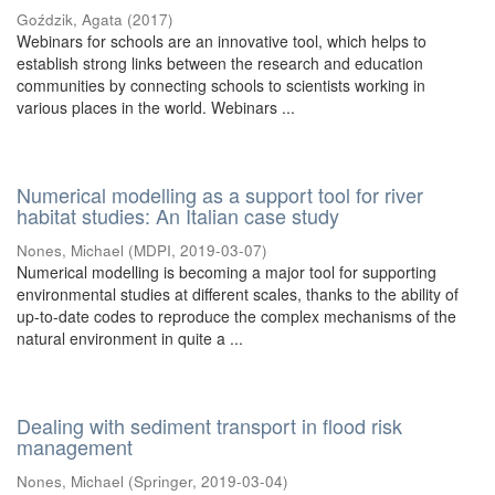
Goździk, Agata
(
2017
)
Webinars for schools are an innovative tool, which helps to
establish strong links between the research and education
communities by connecting schools to scientists working in
various places in the world. Webinars ...
Numerical modelling as a support tool for river
habitat studies: An Italian case study
Nones, Michael
(
MDPI
,
2019-03-07
)
Numerical modelling is becoming a major tool for supporting
environmental studies at different scales, thanks to the ability of
up-to-date codes to reproduce the complex mechanisms of the
natural environment in quite a ...
Dealing with sediment transport in flood risk
management
Nones, Michael
(
Springer
,
2019-03-04
)