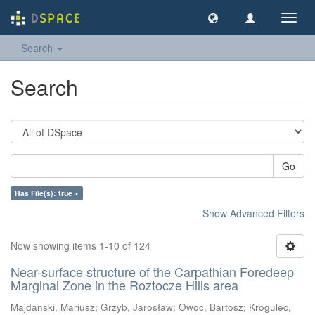
Toggl
navig
Search
Search
Go
Has File(s): true ×
Show Advanced Filters
Now showing items 1-10 of 124
Near-surface structure of the Carpathian Foredeep
Marginal Zone in the Roztocze Hills area
Majdanski, Mariusz
;
Grzyb, Jarosław
;
Owoc, Bartosz
;
Krogulec,