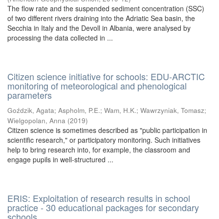
The flow rate and the suspended sediment concentration (SSC)
of two different rivers draining into the Adriatic Sea basin, the
Secchia in Italy and the Devoll in Albania, were analysed by
processing the data collected in ...
Citizen science initiative for schools: EDU-ARCTIC
monitoring of meteorological and phenological
parameters
Goździk, Agata
;
Aspholm, P.E.
;
Wam, H.K.
;
Wawrzyniak, Tomasz
;
Wielgopolan, Anna
(
2019
)
Citizen science is sometimes described as "public participation in
scientific research," or participatory monitoring. Such initiatives
help to bring research into, for example, the classroom and
engage pupils in well-structured ...
ERIS: Exploitation of research results in school
practice - 30 educational packages for secondary
schools