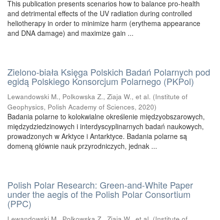
This publication presents scenarios how to balance pro-health
and detrimental effects of the UV radiation during controlled
heliotherapy in order to minimize harm (erythema appearance
and DNA damage) and maximize gain ...
Zielono-biała Księga Polskich Badań Polarnych pod
egidą Polskiego Konsorcjum Polarnego (PKPol)
Lewandowski M., Polkowska Z., Ziaja W., et al.
(
Institute of
Geophysics, Polish Academy of Sciences
,
2020
)
Badania polarne to kolokwialne określenie międzyobszarowych,
międzydziedzinowych i interdyscyplinarnych badań naukowych,
prowadzonych w Arktyce i Antarktyce. Badania polarne są
domeną głównie nauk przyrodniczych, jednak ...
Polish Polar Research: Green-and-White Paper
under the aegis of the Polish Polar Consortium
(PPC)
Lewandowski M., Polkowska Z., Ziaja W., et al.
(
Institute of