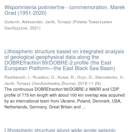
Wspomnienia pośmiertne - commemoration. Marek
Grad (1951-2020)
Guterch, Aleksander
;
Janik, Tomasz
(
Polskie Towarzystwo
Geofizyczne
,
2021
)
Lithospheric structure based on integrated analysis
of geological-geophysical data along the
DOBREfraction’99/DOBRE-2 profile (the East
European Platform—the East Black Sea Basin)
Pashkevich, I.
;
Rusakov, O.
;
Kutas, R.
;
Gryn, D.
;
Starostenko, V.
;
Janik, Tomasz
(
Geofizicheskiy Zhurnal
,
2018-11-26
)
The continuous DOBREfraction’99/DOBRE-2 WARR and CDP
profile of 775 km length with about 100 km overlap was acquired
by an international team from Ukraine, Poland, Denmark, USA,
Netherlands, Germany, Great Britain and ...
Lithospheric structure along wide-angle seismic