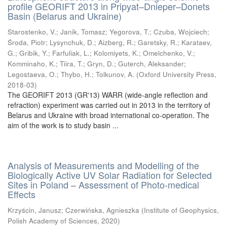
profile GEORIFT 2013 in Pripyat–Dnieper–Donets
Basin (Belarus and Ukraine)
Starostenko, V.
;
Janik, Tomasz
;
Yegorova, T.
;
Czuba, Wojciech
;
Środa, Piotr
;
Lysynchuk, D.
;
Aizberg, R.
;
Garetsky, R.
;
Karataev,
G.
;
Gribik, Y.
;
Farfuliak, L.
;
Kolomiyets, K.
;
Omelchenko, V.
;
Komminaho, K.
;
Tiira, T.
;
Gryn, D.
;
Guterch, Aleksander
;
Legostaeva, O.
;
Thybo, H.
;
Tolkunov, A.
(
Oxford University Press
,
2018-03
)
The GEORIFT 2013 (GR'13) WARR (wide-angle reflection and
refraction) experiment was carried out in 2013 in the territory of
Belarus and Ukraine with broad international co-operation. The
aim of the work is to study basin ...
Analysis of Measurements and Modelling of the
Biologically Active UV Solar Radiation for Selected
Sites in Poland – Assessment of Photo-medical
Effects
Krzyścin, Janusz
;
Czerwińska, Agnieszka
(
Institute of Geophysics,
Polish Academy of Sciences
,
2020
)