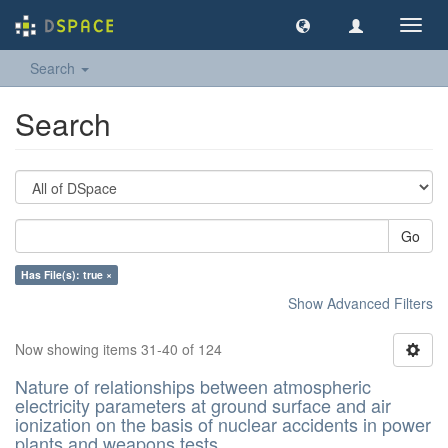
Toggl
navig
Search
Search
Go
Has File(s): true ×
Show Advanced Filters
Now showing items 31-40 of 124
Nature of relationships between atmospheric
electricity parameters at ground surface and air
ionization on the basis of nuclear accidents in power
plants and weapons tests