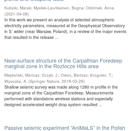
Kubicki, Marek
;
Mysłek-Laurikainen, Bogna
;
Odzimek, Anna
(
2021-04-08
)
In this work we present an analysis of selected atmospheric
electricity parameters, measured at the Geophysical Observatory
in S´ wider (near Warsaw, Poland), in a review of the major events
that resulted in the release ...
Near-surface structure of the Carpathian Foredeep
marginal zone in the Roztocze Hills area
Majdański, Mariusz
;
Grzyb, J.
;
Owoc, Bartosz
;
Krogulec, T.
;
Wysocka, A.
(
Springer Nature
,
2018-03-29
)
Shallow seismic survey was made along 1280 m profile in the
marginal zone of the Carpathian Foredeep. Measurements
performed with standalone wireless stations and especially
designed accelerated weight drop system resulted ...
Passive seismic experiment “AniMaLS” in the Polish