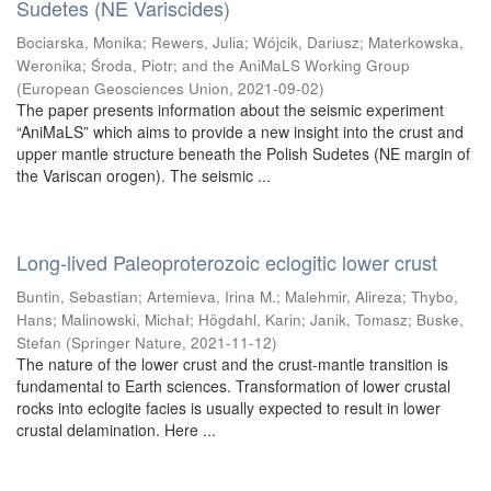
Sudetes (NE Variscides)
Bociarska, Monika
;
Rewers, Julia
;
Wójcik, Dariusz
;
Materkowska,
Weronika
;
Środa, Piotr
;
and the AniMaLS Working Group
(
European Geosciences Union
,
2021-09-02
)
The paper presents information about the seismic experiment
“AniMaLS” which aims to provide a new insight into the crust and
upper mantle structure beneath the Polish Sudetes (NE margin of
the Variscan orogen). The seismic ...
Long-lived Paleoproterozoic eclogitic lower crust
Buntin, Sebastian
;
Artemieva, Irina M.
;
Malehmir, Alireza
;
Thybo,
Hans
;
Malinowski, Michał
;
Högdahl, Karin
;
Janik, Tomasz
;
Buske,
Stefan
(
Springer Nature
,
2021-11-12
)
The nature of the lower crust and the crust-mantle transition is
fundamental to Earth sciences. Transformation of lower crustal
rocks into eclogite facies is usually expected to result in lower
crustal delamination. Here ...