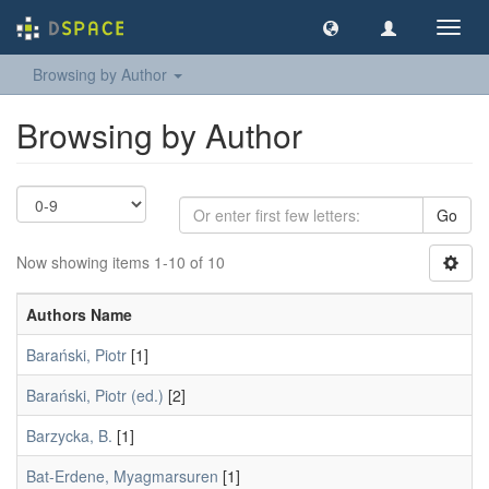
Toggl
navig
Browsing by Author
Browsing by Author
Go
Now showing items 1-10 of 10
Authors Name
Barański, Piotr
[1]
Barański, Piotr (ed.)
[2]
Barzycka, B.
[1]
Bat-Erdene, Myagmarsuren
[1]