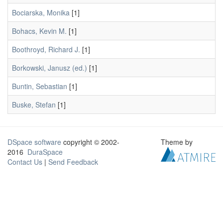
Bociarska, Monika
[1]
Bohacs, Kevin M.
[1]
Boothroyd, Richard J.
[1]
Borkowski, Janusz (ed.)
[1]
Buntin, Sebastian
[1]
Buske, Stefan
[1]
DSpace software
copyright © 2002-
Theme by
2016
DuraSpace
Contact Us
|
Send Feedback