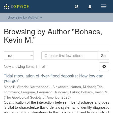
Toggl
navig
Browsing by Author
Browsing by Author "Bohacs,
Kevin M."
Go
Now showing items 1-1 of 1
Tidal modulation of river-flood deposits: How low can
you go?
Maselli, Vittorio
;
Normandeau, Alexandre
;
Nones, Michael
;
Tesi,
Tommaso
;
Langone, Leonardo
;
Trincardi, Fabio
;
Bohacs, Kevin M.
(
The Geological Society of America
,
2020
)
Quantification of the interaction between river discharge and tides
is vital to characterize fluvio-deltaic systems, to identify diagnostic
elements of tidal signatures in the rock record, and to reconstruct