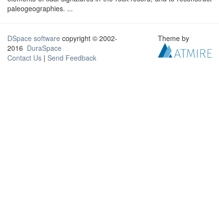
paleogeographies. ...
DSpace software
copyright © 2002-
Theme by
2016
DuraSpace
Contact Us
|
Send Feedback