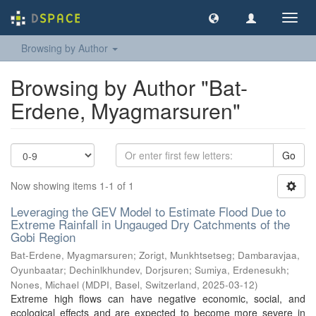
Toggl
navig
Browsing by Author
Browsing by Author "Bat-
Erdene, Myagmarsuren"
Go
Now showing items 1-1 of 1
Leveraging the GEV Model to Estimate Flood Due to
Extreme Rainfall in Ungauged Dry Catchments of the
Gobi Region
Bat-Erdene, Myagmarsuren
;
Zorigt, Munkhtsetseg
;
Dambaravjaa,
Oyunbaatar
;
Dechinlkhundev, Dorjsuren
;
Sumiya, Erdenesukh
;
Nones, Michael
(
MDPI, Basel, Switzerland
,
2025-03-12
)
Extreme high flows can have negative economic, social, and
ecological effects and are expected to become more severe in