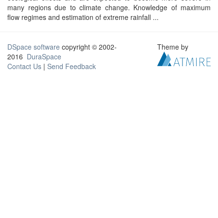
many regions due to climate change. Knowledge of maximum
flow regimes and estimation of extreme rainfall ...
DSpace software
copyright © 2002-
Theme by
2016
DuraSpace
Contact Us
|
Send Feedback