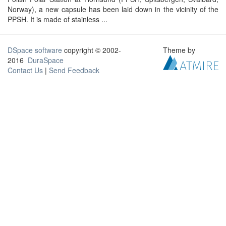
Norway), a new capsule has been laid down in the vicinity of the
PPSH. It is made of stainless ...
DSpace software
copyright © 2002-
Theme by
2016
DuraSpace
Contact Us
|
Send Feedback