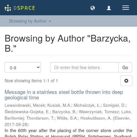
Toggl
navig
Browsing by Author
Browsing by Author "Barzycka,
B."
Go
Now showing items 1-1 of 1
Message in a stainless steel bottle thrown into deep
geological time
Lewandowski, Marek
;
Kusiak, M.A.
;
Michalczyk, Ł.
;
Szmigiel, D.
;
Śledziewska-Gojska, E.
;
Barzycka, B.
;
Wawrzyniak, Tomasz
;
Luks,
Bartłomiej
;
Thordarson, T.
;
Wilde, S.A.
;
Hoskuldsson, A.
(
Elsevier
,
2017-09-28
)
In the 60th year after the placing of the corner stone under the
Polish Polar Station at Hornsund (PPSH; Spitsbergen, Svalbard,