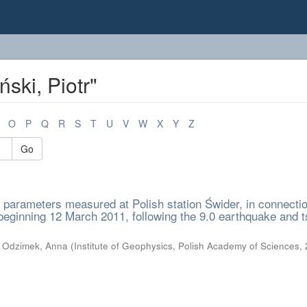
ski, Piotr"
O
P
Q
R
S
T
U
V
W
X
Y
Z
Go
y parameters measured at Polish station Świder, in connecti
 beginning 12 March 2011, following the 9.0 earthquake and 
;
Odzimek, Anna
(
Institute of Geophysics, Polish Academy of Sciences
,