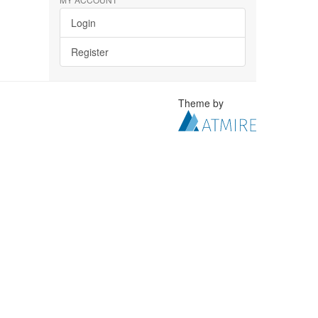
Login
Register
Theme by