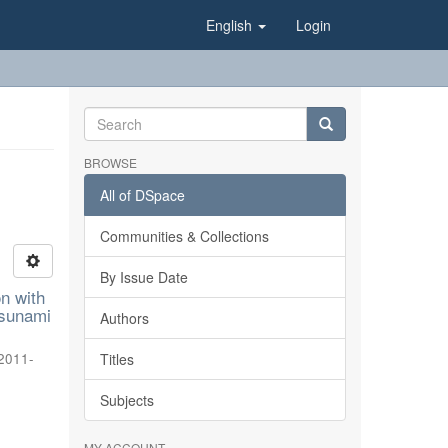
English
Login
BROWSE
All of DSpace
Communities & Collections
By Issue Date
on with
tsunami
Authors
2011-
Titles
Subjects
MY ACCOUNT