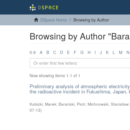
DSpace Home
Browsing by Author
Browsing by Author "Barań
0-9
A
B
C
D
E
F
G
H
I
J
K
L
M
N
Now showing items 1-1 of 1
Preliminary analysis of atmospheric electricit
the radioactive incident in Fukushima, Japan,
Kubicki, Marek
;
Barański, Piotr
;
Michnowski, Stanisław
07-13
)