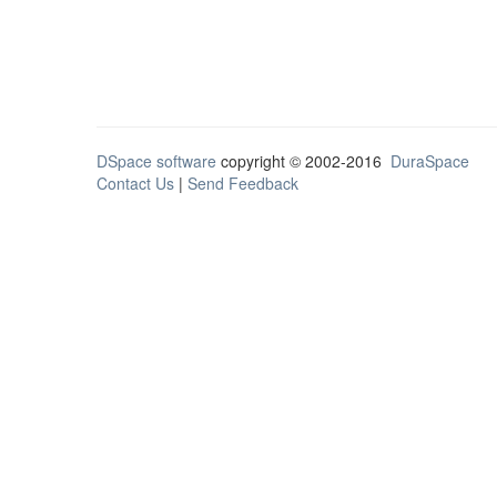
DSpace software
copyright © 2002-2016
DuraSpace
Contact Us
|
Send Feedback