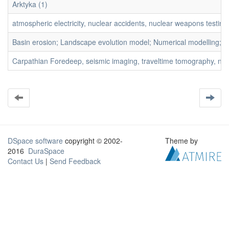
Arktyka (1)
atmospheric electricity, nuclear accidents, nuclear weapons testing, r
Basin erosion; Landscape evolution model; Numerical modelling; S
Carpathian Foredeep, seismic imaging, traveltime tomography, near-s
DSpace software
copyright © 2002-
Theme by
2016
DuraSpace
Contact Us
|
Send Feedback