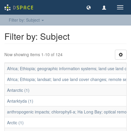
Toggl
navig
Filter by: Subject
Filter by: Subject
Now showing items 1-10 of 124
Africa; Ethiopia; geographic information systems; land use land co
Africa; Ethiopia; landsat; land use land cover changes; remote se
Antarctic (1)
Antarktyda (1)
anthropogenic impacts; chlorophyll-a; Ha Long Bay; optical remote 
Arctic (1)