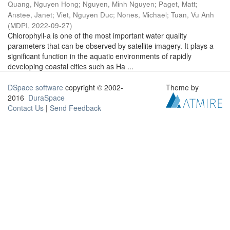
Quang, Nguyen Hong
;
Nguyen, Minh Nguyen
;
Paget, Matt
;
Anstee, Janet
;
Viet, Nguyen Duc
;
Nones, Michael
;
Tuan, Vu Anh
(
MDPI
,
2022-09-27
)
Chlorophyll-a is one of the most important water quality
parameters that can be observed by satellite imagery. It plays a
significant function in the aquatic environments of rapidly
developing coastal cities such as Ha ...
DSpace software
copyright © 2002-
Theme by
2016
DuraSpace
Contact Us
|
Send Feedback