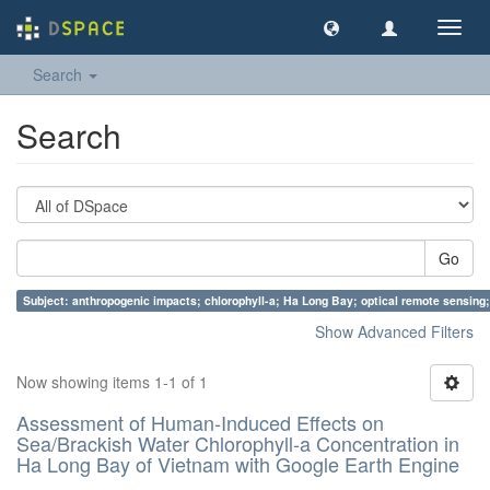
Toggl
navig
Search
Search
Go
Subject: anthropogenic impacts; chlorophyll-a; Ha Long Bay; optical remote sensing;
Show Advanced Filters
Now showing items 1-1 of 1
Assessment of Human-Induced Effects on
Sea/Brackish Water Chlorophyll-a Concentration in
Ha Long Bay of Vietnam with Google Earth Engine