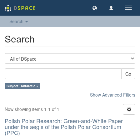
Toggl
navig
Search
Search
Go
Subject: Antarctic ×
Show Advanced Filters
Now showing items 1-1 of 1
Polish Polar Research: Green-and-White Paper
under the aegis of the Polish Polar Consortium
(PPC)