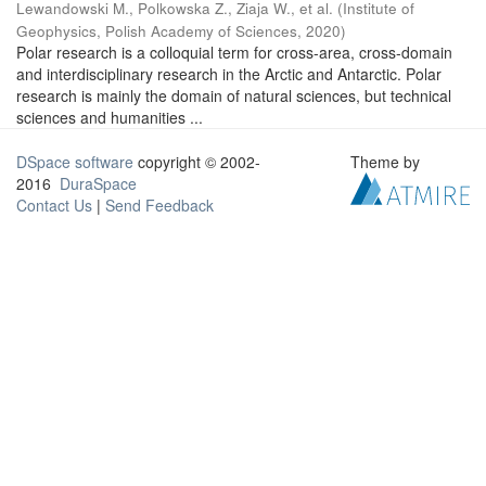
Lewandowski M., Polkowska Z., Ziaja W., et al.
(
Institute of
Geophysics, Polish Academy of Sciences
,
2020
)
Polar research is a colloquial term for cross-area, cross-domain
and interdisciplinary research in the Arctic and Antarctic. Polar
research is mainly the domain of natural sciences, but technical
sciences and humanities ...
DSpace software
copyright © 2002-
Theme by
2016
DuraSpace
Contact Us
|
Send Feedback