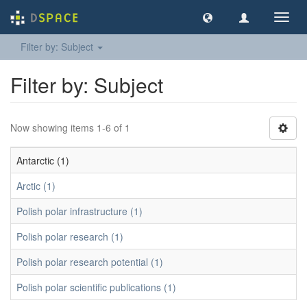
Toggl
navig
Filter by: Subject
Filter by: Subject
Now showing items 1-6 of 1
Antarctic (1)
Arctic (1)
Polish polar infrastructure (1)
Polish polar research (1)
Polish polar research potential (1)
Polish polar scientific publications (1)