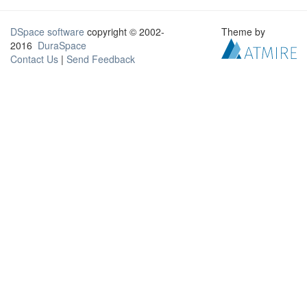
DSpace software
copyright © 2002-
Theme by
2016
DuraSpace
Contact Us
|
Send Feedback