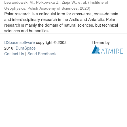
Lewandowski M., Polkowska Z., Ziaja W., et al.
(
Institute of
Geophysics, Polish Academy of Sciences
,
2020
)
Polar research is a colloquial term for cross-area, cross-domain
and interdisciplinary research in the Arctic and Antarctic. Polar
research is mainly the domain of natural sciences, but technical
sciences and humanities ...
DSpace software
copyright © 2002-
Theme by
2016
DuraSpace
Contact Us
|
Send Feedback