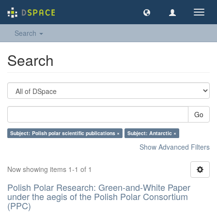
Toggl
navig
Search
Search
Go
Subject: Polish polar scientific publications ×
Subject: Antarctic ×
Show Advanced Filters
Now showing items 1-1 of 1
Polish Polar Research: Green-and-White Paper
under the aegis of the Polish Polar Consortium
(PPC)